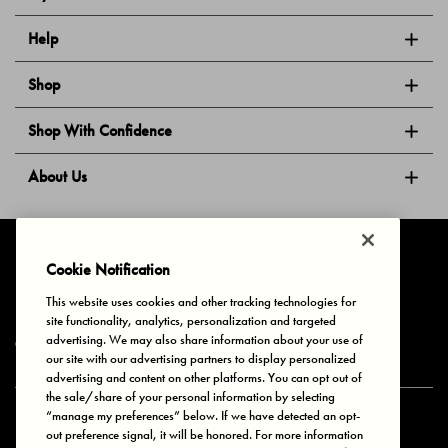
Help
Shop
Shop With Confidence
About Us
Follow Us
Cookie Notification
This website uses cookies and other tracking technologies for
site functionality, analytics, personalization and targeted
Privacy & Cookies
Terms of Use
Your Privacy Choices
advertising. We may also share information about your use of
© 2025 Bonds Australia. All Rights Reserved.
our site with our advertising partners to display personalized
advertising and content on other platforms. You can opt out of
the sale/share of your personal information by selecting
“manage my preferences” below. If we have detected an opt-
Secure payment via
out preference signal, it will be honored. For more information