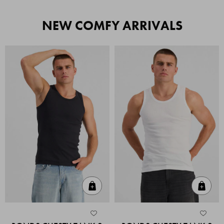
NEW COMFY ARRIVALS
Quick Add
Quic