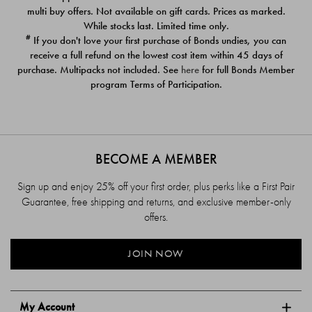
$39.00
$39.00
multi buy offers. Not available on gift cards. Prices as marked.
While stocks last. Limited time only.
#
If you don't love your first purchase of Bonds undies, you can
receive a full refund on the lowest cost item within 45 days of
purchase. Multipacks not included. See
here
for full Bonds Member
program Terms of Participation.
BECOME A MEMBER
Sign up and enjoy 25% off your first order, plus perks like a First Pair
Guarantee, free shipping and returns, and exclusive member-only
offers.
JOIN NOW
My Account