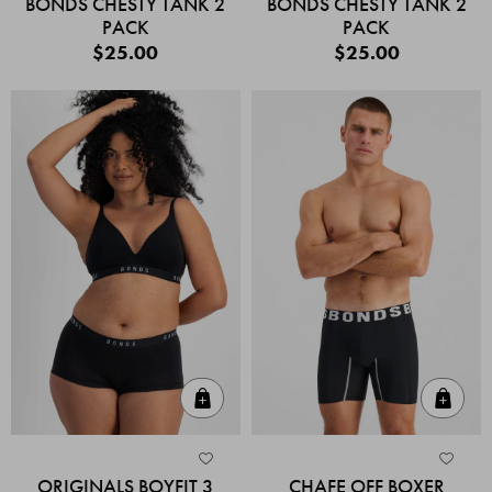
BONDS CHESTY TANK 2
BONDS CHESTY TANK 2
PACK
PACK
$25.00
$25.00
Quick Add
Quic
ORIGINALS BOYFIT 3
CHAFE OFF BOXER