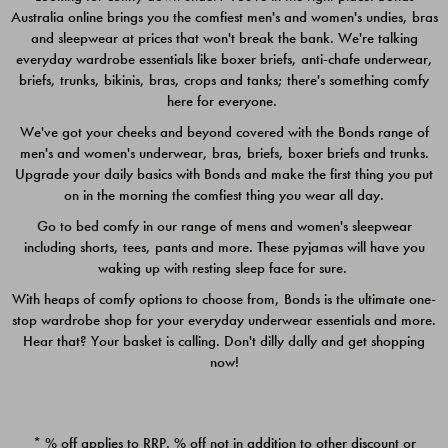
Australia online brings you the comfiest men's and women's undies, bras
$49.00
$39.00
and sleepwear at prices that won't break the bank. We're talking
everyday wardrobe essentials like boxer briefs, anti-chafe underwear,
briefs, trunks, bikinis, bras, crops and tanks; there's something comfy
here for everyone.
We've got your cheeks and beyond covered with the Bonds range of
men's and women's underwear, bras, briefs, boxer briefs and trunks.
Upgrade your daily basics with Bonds and make the first thing you put
on in the morning the comfiest thing you wear all day.
Go to bed comfy in our range of mens and women's sleepwear
including shorts, tees, pants and more. These pyjamas will have you
waking up with resting sleep face for sure.
With heaps of comfy options to choose from, Bonds is the ultimate one-
stop wardrobe shop for your everyday underwear essentials and more.
Quick Add
Quic
Hear that? Your basket is calling. Don't dilly dally and get shopping
now!
CHAFE OFF BOXER 3
CHAFE OFF BOXER 3
PACK
PACK
* % off applies to RRP. % off not in addition to other discount or