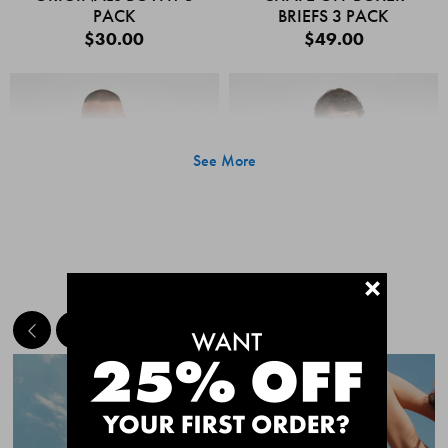
PACK
BRIEFS 3 PACK
$30.00
$49.00
See More
+
MEET THE BESTSELLERS
Quick Add
Quic
CHAFE OFF BOXER
CHAFE OFF BOXER