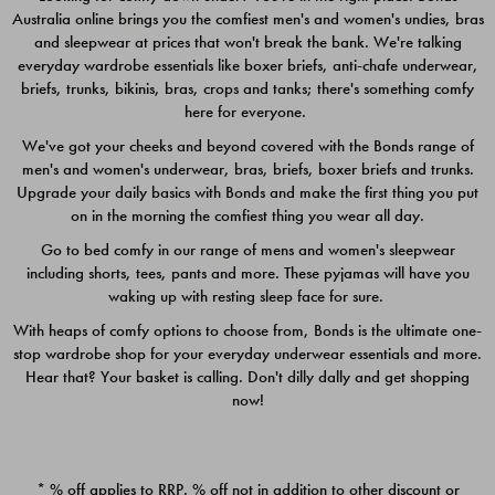
Australia online brings you the comfiest men's and women's undies, bras
$49.00
$39.00
and sleepwear at prices that won't break the bank. We're talking
everyday wardrobe essentials like boxer briefs, anti-chafe underwear,
briefs, trunks, bikinis, bras, crops and tanks; there's something comfy
here for everyone.
We've got your cheeks and beyond covered with the Bonds range of
men's and women's underwear, bras, briefs, boxer briefs and trunks.
Upgrade your daily basics with Bonds and make the first thing you put
on in the morning the comfiest thing you wear all day.
Go to bed comfy in our range of mens and women's sleepwear
including shorts, tees, pants and more. These pyjamas will have you
waking up with resting sleep face for sure.
With heaps of comfy options to choose from, Bonds is the ultimate one-
stop wardrobe shop for your everyday underwear essentials and more.
Quick Add
Quic
Hear that? Your basket is calling. Don't dilly dally and get shopping
now!
CHAFE OFF BOXER 3
CHAFE OFF BOXER 3
PACK
PACK
* % off applies to RRP. % off not in addition to other discount or