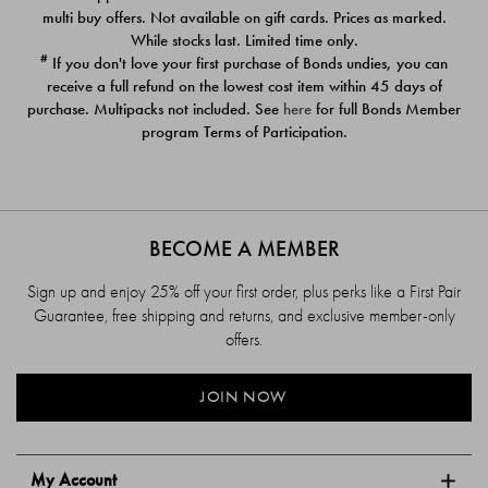
$39.00
$39.00
multi buy offers. Not available on gift cards. Prices as marked.
While stocks last. Limited time only.
#
If you don't love your first purchase of Bonds undies, you can
receive a full refund on the lowest cost item within 45 days of
purchase. Multipacks not included. See
here
for full Bonds Member
program Terms of Participation.
BECOME A MEMBER
Sign up and enjoy 25% off your first order, plus perks like a First Pair
Guarantee, free shipping and returns, and exclusive member-only
offers.
JOIN NOW
My Account