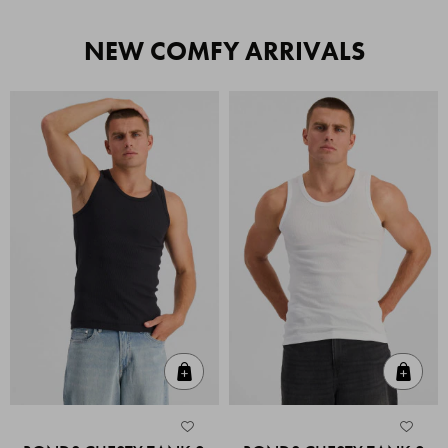
NEW COMFY ARRIVALS
Quick Add
Quic