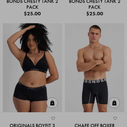
BONDS CHESTY TANK 2
BONDS CHESTY TANK 2
PACK
PACK
$25.00
$25.00
Quick Add
Quic
ORIGINALS BOYFIT 3
CHAFE OFF BOXER