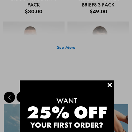
PACK
BRIEFS 3 PACK
$30.00
$49.00
See More
+
MEET THE BESTSELLERS
Quick Add
Quic
CHAFE OFF BOXER
CHAFE OFF BOXER