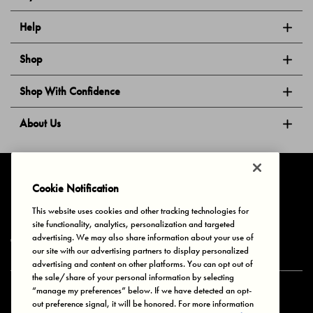
Help
Shop
Shop With Confidence
About Us
Follow Us
Cookie Notification
This website uses cookies and other tracking technologies for
site functionality, analytics, personalization and targeted
Privacy & Cookies
Terms of Use
Your Privacy Choices
advertising. We may also share information about your use of
© 2025 Bonds Australia. All Rights Reserved.
our site with our advertising partners to display personalized
advertising and content on other platforms. You can opt out of
the sale/share of your personal information by selecting
“manage my preferences” below. If we have detected an opt-
Secure payment via
out preference signal, it will be honored. For more information