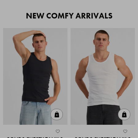
NEW COMFY ARRIVALS
Quick Add
Quic