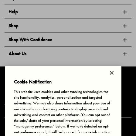
Help
Shop
Shop With Confidence
About Us
Follow Us
Cookie Notification
This website uses cookies and other tracking technologies for
site functionality, analytics, personalization and targeted
Privacy & Cookies
Terms of Use
Your Privacy Choices
advertising. We may also share information about your use of
© 2025 Bonds Australia. All Rights Reserved.
our site with our advertising partners to display personalized
advertising and content on other platforms. You can opt out of
the sale/share of your personal information by selecting
“manage my preferences” below. If we have detected an opt-
Secure payment via
out preference signal, it will be honored. For more information