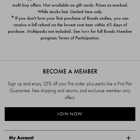
$39.00
$39.00
multi buy offers. Not available on gift cards. Prices as marked.
While stocks last. Limited time only.
#
If you don't love your first purchase of Bonds undies, you can
receive a full refund on the lowest cost item within 45 days of
purchase. Multipacks not included. See
here
for full Bonds Member
program Terms of Participation.
BECOME A MEMBER
Sign up and enjoy 25% off your first order, plus perks like a First Pair
Guarantee, free shipping and returns, and exclusive member-only
offers.
JOIN NOW
My Account