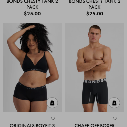
BONDS CHESTY TANK 2
BONDS CHESTY TANK 2
PACK
PACK
$25.00
$25.00
Quick Add
Quic
ORIGINALS BOYFIT 3
CHAFE OFF BOXER