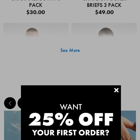
PACK
BRIEFS 3 PACK
$30.00
$49.00
See More
+
MEET THE BESTSELLERS
Quick Add
Quic
CHAFE OFF BOXER
CHAFE OFF BOXER