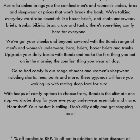
Australia online brings you the comfiest men's and women's undies, bras
$49.00
$39.00
and sleepwear at prices that won't break the bank. We're talking
everyday wardrobe essentials like boxer briefs, anti-chafe underwear,
briefs, trunks, bikinis, bras, crops and tanks; there's something comfy
here for everyone.
We've got your cheeks and beyond covered with the Bonds range of
men's and women's underwear, bras, briefs, boxer briefs and trunks.
Upgrade your daily basics with Bonds and make the first thing you put
on in the morning the comfiest thing you wear all day.
Go to bed comfy in our range of mens and women's sleepwear
including shorts, tees, pants and more. These pyjamas will have you
waking up with resting sleep face for sure.
With heaps of comfy options to choose from, Bonds is the ultimate one-
stop wardrobe shop for your everyday underwear essentials and more.
Quick Add
Quic
Hear that? Your basket is calling. Don't dilly dally and get shopping
now!
CHAFE OFF BOXER 3
CHAFE OFF BOXER 3
PACK
PACK
* % off applies to RRP. % off not in addition to other discount or