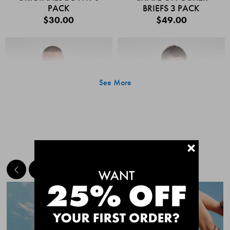
PACK
BRIEFS 3 PACK
$30.00
$49.00
See More
+
MEET THE BESTSELLERS
Quick Add
Quic
CHAFE OFF BOXER
CHAFE OFF BOXER