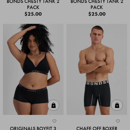
BONDS CHESTY TANK 2
BONDS CHESTY TANK 2
PACK
PACK
$25.00
$25.00
Quick Add
Quic
ORIGINALS BOYFIT 3
CHAFE OFF BOXER