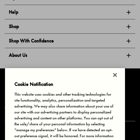
Help
Shop
Shop With Confidence
About Us
Follow Us
Cookie Notification
This website uses cookies and other tracking technologies for
site functionality, analytics, personalization and targeted
Privacy & Cookies
Terms of Use
Your Privacy Choices
advertising. We may also share information about your use of
© 2025 Bonds Australia. All Rights Reserved.
our site with our advertising partners to display personalized
advertising and content on other platforms. You can opt out of
the sale/share of your personal information by selecting
“manage my preferences” below. If we have detected an opt-
Secure payment via
out preference signal, it will be honored. For more information