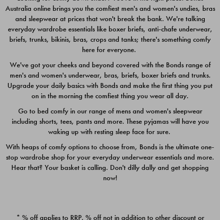
Australia online brings you the comfiest men's and women's undies, bras
$49.00
$39.00
and sleepwear at prices that won't break the bank. We're talking
everyday wardrobe essentials like boxer briefs, anti-chafe underwear,
briefs, trunks, bikinis, bras, crops and tanks; there's something comfy
here for everyone.
We've got your cheeks and beyond covered with the Bonds range of
men's and women's underwear, bras, briefs, boxer briefs and trunks.
Upgrade your daily basics with Bonds and make the first thing you put
on in the morning the comfiest thing you wear all day.
Go to bed comfy in our range of mens and women's sleepwear
including shorts, tees, pants and more. These pyjamas will have you
waking up with resting sleep face for sure.
With heaps of comfy options to choose from, Bonds is the ultimate one-
stop wardrobe shop for your everyday underwear essentials and more.
Quick Add
Quic
Hear that? Your basket is calling. Don't dilly dally and get shopping
now!
CHAFE OFF BOXER 3
CHAFE OFF BOXER 3
PACK
PACK
* % off applies to RRP. % off not in addition to other discount or