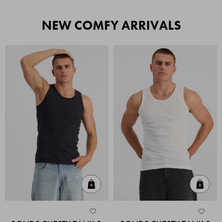
NEW COMFY ARRIVALS
Quick Add
Quic