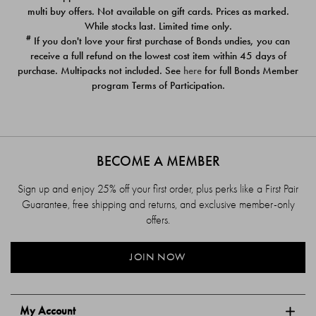
$39.00
$39.00
multi buy offers. Not available on gift cards. Prices as marked.
While stocks last. Limited time only.
#
If you don't love your first purchase of Bonds undies, you can
receive a full refund on the lowest cost item within 45 days of
purchase. Multipacks not included. See
here
for full Bonds Member
program Terms of Participation.
BECOME A MEMBER
Sign up and enjoy 25% off your first order, plus perks like a First Pair
Guarantee, free shipping and returns, and exclusive member-only
offers.
JOIN NOW
My Account