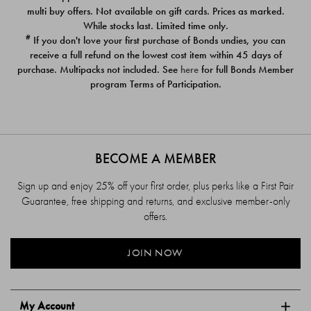
$39.00
$39.00
multi buy offers. Not available on gift cards. Prices as marked.
While stocks last. Limited time only.
#
If you don't love your first purchase of Bonds undies, you can
receive a full refund on the lowest cost item within 45 days of
purchase. Multipacks not included. See
here
for full Bonds Member
program Terms of Participation.
BECOME A MEMBER
Sign up and enjoy 25% off your first order, plus perks like a First Pair
Guarantee, free shipping and returns, and exclusive member-only
offers.
JOIN NOW
My Account