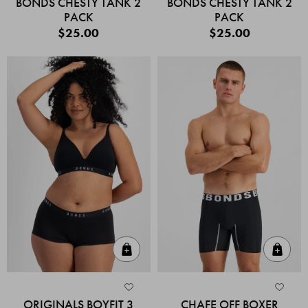
BONDS CHESTY TANK 2
BONDS CHESTY TANK 2
PACK
PACK
$25.00
$25.00
Quick Add
Quic
ORIGINALS BOYFIT 3
CHAFE OFF BOXER