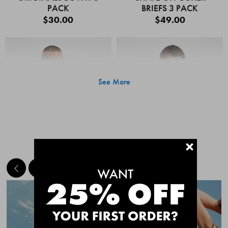
PACK
BRIEFS 3 PACK
$30.00
$49.00
See More
+
MEET THE BESTSELLERS
Quick Add
Quic
CHAFE OFF BOXER
CHAFE OFF BOXER