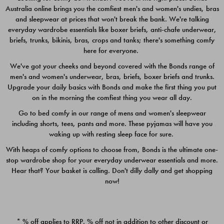
Australia online brings you the comfiest men's and women's undies, bras
$49.00
$39.00
and sleepwear at prices that won't break the bank. We're talking
everyday wardrobe essentials like boxer briefs, anti-chafe underwear,
briefs, trunks, bikinis, bras, crops and tanks; there's something comfy
here for everyone.
We've got your cheeks and beyond covered with the Bonds range of
men's and women's underwear, bras, briefs, boxer briefs and trunks.
Upgrade your daily basics with Bonds and make the first thing you put
on in the morning the comfiest thing you wear all day.
Go to bed comfy in our range of mens and women's sleepwear
including shorts, tees, pants and more. These pyjamas will have you
waking up with resting sleep face for sure.
With heaps of comfy options to choose from, Bonds is the ultimate one-
stop wardrobe shop for your everyday underwear essentials and more.
Quick Add
Quic
Hear that? Your basket is calling. Don't dilly dally and get shopping
now!
CHAFE OFF BOXER 3
CHAFE OFF BOXER 3
PACK
PACK
* % off applies to RRP. % off not in addition to other discount or