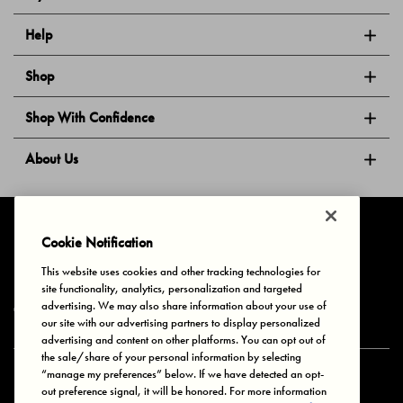
Help
Shop
Shop With Confidence
About Us
Follow Us
Cookie Notification
This website uses cookies and other tracking technologies for
site functionality, analytics, personalization and targeted
Privacy & Cookies
Terms of Use
Your Privacy Choices
advertising. We may also share information about your use of
© 2025 Bonds Australia. All Rights Reserved.
our site with our advertising partners to display personalized
advertising and content on other platforms. You can opt out of
the sale/share of your personal information by selecting
“manage my preferences” below. If we have detected an opt-
Secure payment via
out preference signal, it will be honored. For more information