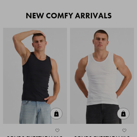
NEW COMFY ARRIVALS
Quick Add
Quic