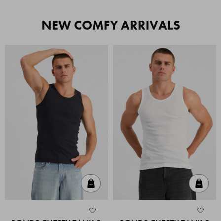
NEW COMFY ARRIVALS
Quick Add
Quic