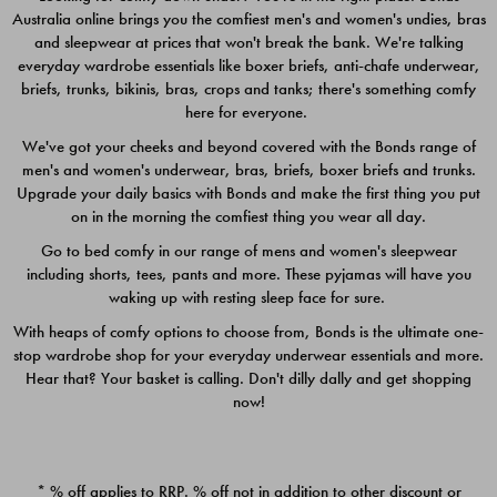
Australia online brings you the comfiest men's and women's undies, bras
$49.00
$39.00
and sleepwear at prices that won't break the bank. We're talking
everyday wardrobe essentials like boxer briefs, anti-chafe underwear,
briefs, trunks, bikinis, bras, crops and tanks; there's something comfy
here for everyone.
We've got your cheeks and beyond covered with the Bonds range of
men's and women's underwear, bras, briefs, boxer briefs and trunks.
Upgrade your daily basics with Bonds and make the first thing you put
on in the morning the comfiest thing you wear all day.
Go to bed comfy in our range of mens and women's sleepwear
including shorts, tees, pants and more. These pyjamas will have you
waking up with resting sleep face for sure.
With heaps of comfy options to choose from, Bonds is the ultimate one-
stop wardrobe shop for your everyday underwear essentials and more.
Quick Add
Quic
Hear that? Your basket is calling. Don't dilly dally and get shopping
now!
CHAFE OFF BOXER 3
CHAFE OFF BOXER 3
PACK
PACK
* % off applies to RRP. % off not in addition to other discount or