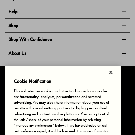
Help
Shop
Shop With Confidence
About Us
Follow Us
Cookie Notification
This website uses cookies and other tracking technologies for
site functionality, analytics, personalization and targeted
Privacy & Cookies
Terms of Use
Your Privacy Choices
advertising. We may also share information about your use of
© 2025 Bonds Australia. All Rights Reserved.
our site with our advertising partners to display personalized
advertising and content on other platforms. You can opt out of
the sale/share of your personal information by selecting
“manage my preferences” below. If we have detected an opt-
Secure payment via
out preference signal, it will be honored. For more information