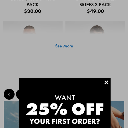
PACK
BRIEFS 3 PACK
$30.00
$49.00
See More
+
MEET THE BESTSELLERS
Quick Add
Quic
CHAFE OFF BOXER
CHAFE OFF BOXER