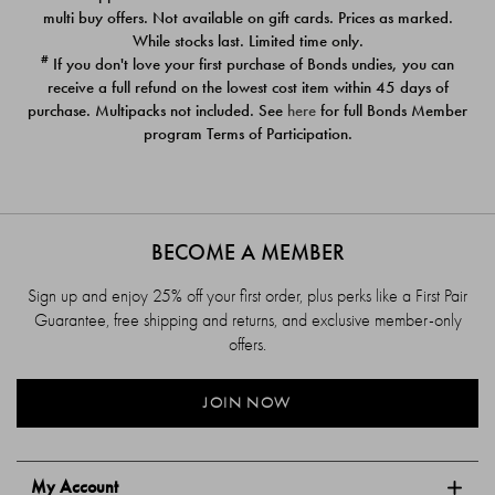
$39.00
$39.00
multi buy offers. Not available on gift cards. Prices as marked.
While stocks last. Limited time only.
#
If you don't love your first purchase of Bonds undies, you can
receive a full refund on the lowest cost item within 45 days of
purchase. Multipacks not included. See
here
for full Bonds Member
program Terms of Participation.
BECOME A MEMBER
Sign up and enjoy 25% off your first order, plus perks like a First Pair
Guarantee, free shipping and returns, and exclusive member-only
offers.
JOIN NOW
My Account