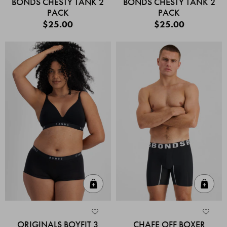
BONDS CHESTY TANK 2
BONDS CHESTY TANK 2
PACK
PACK
$25.00
$25.00
Quick Add
Quic
ORIGINALS BOYFIT 3
CHAFE OFF BOXER