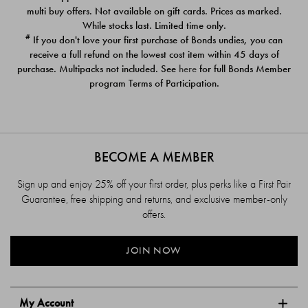
$39.00
$39.00
multi buy offers. Not available on gift cards. Prices as marked.
While stocks last. Limited time only.
#
If you don't love your first purchase of Bonds undies, you can
receive a full refund on the lowest cost item within 45 days of
purchase. Multipacks not included. See
here
for full Bonds Member
program Terms of Participation.
BECOME A MEMBER
Sign up and enjoy 25% off your first order, plus perks like a First Pair
Guarantee, free shipping and returns, and exclusive member-only
offers.
JOIN NOW
My Account