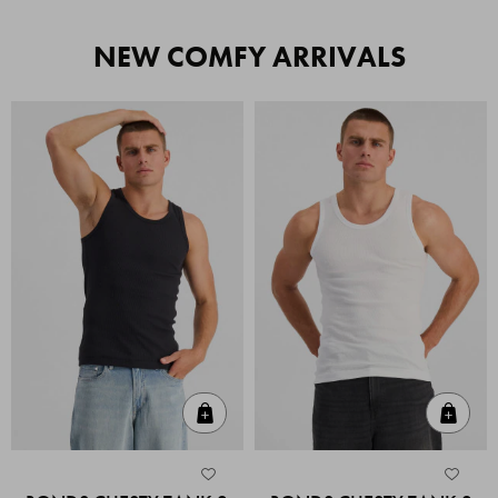
NEW COMFY ARRIVALS
Quick Add
Quic