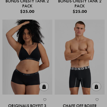
BONDS CHESTY TANK 2
BONDS CHESTY TANK 2
PACK
PACK
$25.00
$25.00
Quick Add
Quic
ORIGINALS BOYFIT 3
CHAFE OFF BOXER