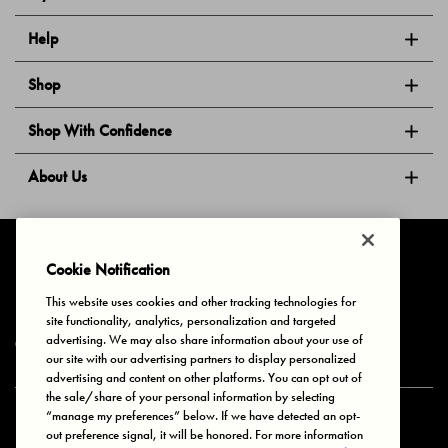
Help
Shop
Shop With Confidence
About Us
Follow Us
Cookie Notification
This website uses cookies and other tracking technologies for
site functionality, analytics, personalization and targeted
Privacy & Cookies
Terms of Use
Your Privacy Choices
advertising. We may also share information about your use of
© 2025 Bonds Australia. All Rights Reserved.
our site with our advertising partners to display personalized
advertising and content on other platforms. You can opt out of
the sale/share of your personal information by selecting
“manage my preferences” below. If we have detected an opt-
Secure payment via
out preference signal, it will be honored. For more information