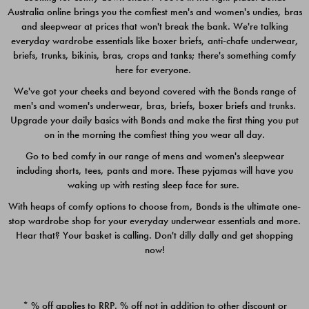
Australia online brings you the comfiest men's and women's undies, bras
$49.00
$39.00
and sleepwear at prices that won't break the bank. We're talking
everyday wardrobe essentials like boxer briefs, anti-chafe underwear,
briefs, trunks, bikinis, bras, crops and tanks; there's something comfy
here for everyone.
We've got your cheeks and beyond covered with the Bonds range of
men's and women's underwear, bras, briefs, boxer briefs and trunks.
Upgrade your daily basics with Bonds and make the first thing you put
on in the morning the comfiest thing you wear all day.
Go to bed comfy in our range of mens and women's sleepwear
including shorts, tees, pants and more. These pyjamas will have you
waking up with resting sleep face for sure.
With heaps of comfy options to choose from, Bonds is the ultimate one-
stop wardrobe shop for your everyday underwear essentials and more.
Quick Add
Quic
Hear that? Your basket is calling. Don't dilly dally and get shopping
now!
CHAFE OFF BOXER 3
CHAFE OFF BOXER 3
PACK
PACK
* % off applies to RRP. % off not in addition to other discount or