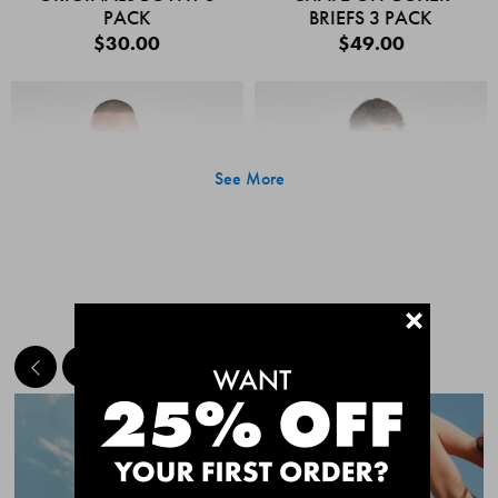
PACK
BRIEFS 3 PACK
$30.00
$49.00
See More
+
MEET THE BESTSELLERS
Quick Add
Quic
CHAFE OFF BOXER
CHAFE OFF BOXER