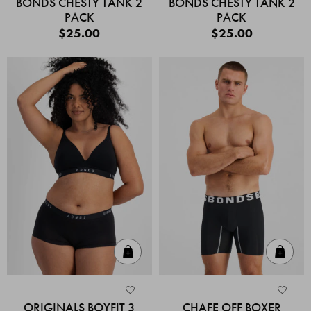
BONDS CHESTY TANK 2
BONDS CHESTY TANK 2
PACK
PACK
$25.00
$25.00
Quick Add
Quic
ORIGINALS BOYFIT 3
CHAFE OFF BOXER