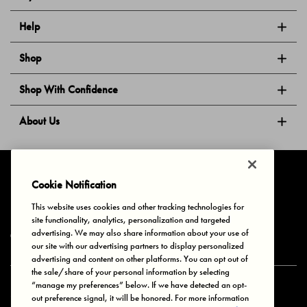
Help
Shop
Shop With Confidence
About Us
Follow Us
Cookie Notification
This website uses cookies and other tracking technologies for
site functionality, analytics, personalization and targeted
Privacy & Cookies
Terms of Use
Your Privacy Choices
advertising. We may also share information about your use of
© 2025 Bonds Australia. All Rights Reserved.
our site with our advertising partners to display personalized
advertising and content on other platforms. You can opt out of
the sale/share of your personal information by selecting
“manage my preferences” below. If we have detected an opt-
Secure payment via
out preference signal, it will be honored. For more information