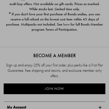
$39.00
$39.00
multi buy offers. Not available on gift cards. Prices as marked.
While stocks last. Limited time only.
#
If you don't love your first purchase of Bonds undies, you can
receive a full refund on the lowest cost item within 45 days of
purchase. Multipacks not included. See
here
for full Bonds Member
program Terms of Participation.
BECOME A MEMBER
Sign up and enjoy 25% off your first order, plus perks like a First Pair
Guarantee, free shipping and returns, and exclusive member-only
offers.
JOIN NOW
My Account