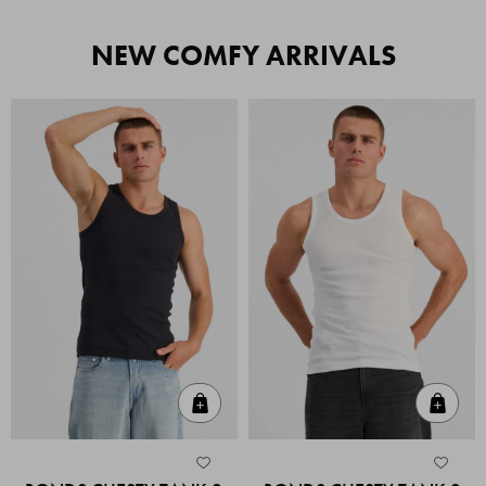
NEW COMFY ARRIVALS
Quick Add
Quic