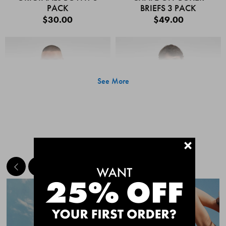
PACK
BRIEFS 3 PACK
$30.00
$49.00
See More
+
MEET THE BESTSELLERS
Quick Add
Quic
CHAFE OFF BOXER
CHAFE OFF BOXER