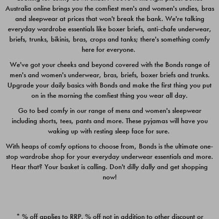
Australia online brings you the comfiest men's and women's undies, bras
$49.00
$39.00
and sleepwear at prices that won't break the bank. We're talking
everyday wardrobe essentials like boxer briefs, anti-chafe underwear,
briefs, trunks, bikinis, bras, crops and tanks; there's something comfy
here for everyone.
We've got your cheeks and beyond covered with the Bonds range of
men's and women's underwear, bras, briefs, boxer briefs and trunks.
Upgrade your daily basics with Bonds and make the first thing you put
on in the morning the comfiest thing you wear all day.
Go to bed comfy in our range of mens and women's sleepwear
including shorts, tees, pants and more. These pyjamas will have you
waking up with resting sleep face for sure.
With heaps of comfy options to choose from, Bonds is the ultimate one-
stop wardrobe shop for your everyday underwear essentials and more.
Quick Add
Quic
Hear that? Your basket is calling. Don't dilly dally and get shopping
now!
CHAFE OFF BOXER 3
CHAFE OFF BOXER 3
PACK
PACK
* % off applies to RRP. % off not in addition to other discount or