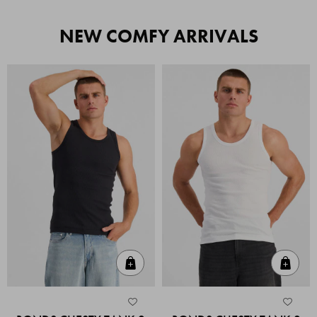
NEW COMFY ARRIVALS
Quick Add
Quic