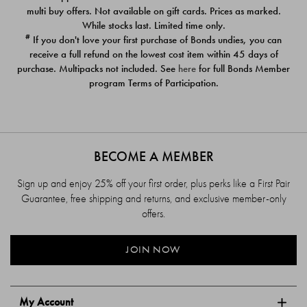
$39.00
$39.00
multi buy offers. Not available on gift cards. Prices as marked.
While stocks last. Limited time only.
#
If you don't love your first purchase of Bonds undies, you can
receive a full refund on the lowest cost item within 45 days of
purchase. Multipacks not included. See
here
for full Bonds Member
program Terms of Participation.
BECOME A MEMBER
Sign up and enjoy 25% off your first order, plus perks like a First Pair
Guarantee, free shipping and returns, and exclusive member-only
offers.
JOIN NOW
My Account