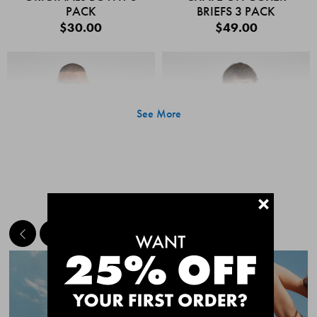
PACK
BRIEFS 3 PACK
$30.00
$49.00
See More
+
MEET THE BESTSELLERS
Quick Add
Quic
CHAFE OFF BOXER
CHAFE OFF BOXER