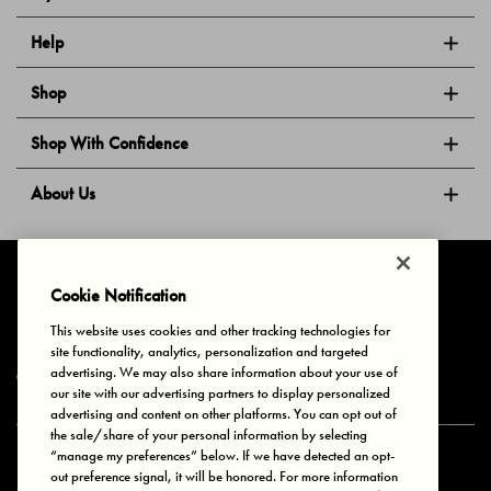
Help
Shop
Shop With Confidence
About Us
Follow Us
Cookie Notification
This website uses cookies and other tracking technologies for
site functionality, analytics, personalization and targeted
Privacy & Cookies
Terms of Use
Your Privacy Choices
advertising. We may also share information about your use of
© 2025 Bonds Australia. All Rights Reserved.
our site with our advertising partners to display personalized
advertising and content on other platforms. You can opt out of
the sale/share of your personal information by selecting
“manage my preferences” below. If we have detected an opt-
Secure payment via
out preference signal, it will be honored. For more information