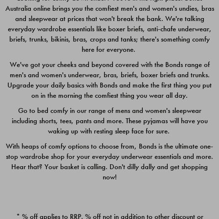
Australia online brings you the comfiest men's and women's undies, bras
$49.00
$39.00
and sleepwear at prices that won't break the bank. We're talking
everyday wardrobe essentials like boxer briefs, anti-chafe underwear,
briefs, trunks, bikinis, bras, crops and tanks; there's something comfy
here for everyone.
We've got your cheeks and beyond covered with the Bonds range of
men's and women's underwear, bras, briefs, boxer briefs and trunks.
Upgrade your daily basics with Bonds and make the first thing you put
on in the morning the comfiest thing you wear all day.
Go to bed comfy in our range of mens and women's sleepwear
including shorts, tees, pants and more. These pyjamas will have you
waking up with resting sleep face for sure.
With heaps of comfy options to choose from, Bonds is the ultimate one-
stop wardrobe shop for your everyday underwear essentials and more.
Quick Add
Quic
Hear that? Your basket is calling. Don't dilly dally and get shopping
now!
CHAFE OFF BOXER 3
CHAFE OFF BOXER 3
PACK
PACK
* % off applies to RRP. % off not in addition to other discount or