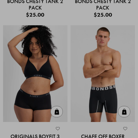
BONDS CHESTY TANK 2
BONDS CHESTY TANK 2
PACK
PACK
$25.00
$25.00
Quick Add
Quic
ORIGINALS BOYFIT 3
CHAFE OFF BOXER