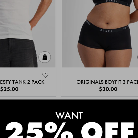
Quick Add
ESTY TANK 2 PACK
ORIGINALS BOYFIT 3 PAC
$25.00
$30.00
MEET THE BESTSELLERS