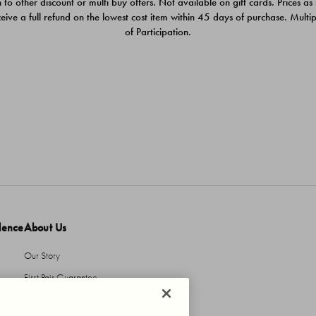
 to other discount or multi buy offers. Not available on gift cards. Prices as
ceive a full refund on the lowest cost item within 45 days of purchase. Mult
of Participation.
dence
About Us
Our Story
First Pair Guarantee
HBI Sustains