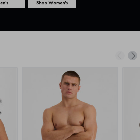
en's
Shop Women's