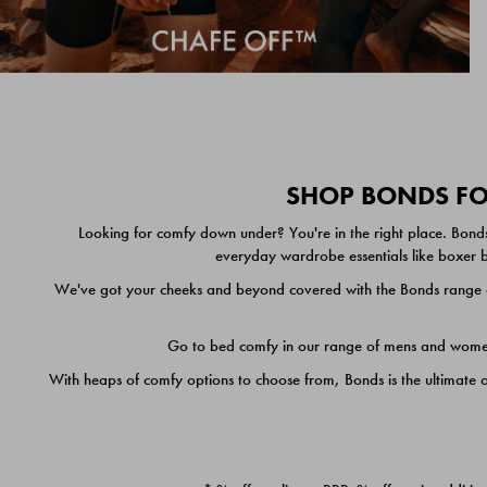
SHOP BONDS FOR
Looking for comfy down under? You're in the right place. Bonds
everyday wardrobe essentials like boxer br
We've got your cheeks and beyond covered with the Bonds range of
Go to bed comfy in our range of mens and women's
With heaps of comfy options to choose from, Bonds is the ultimate 