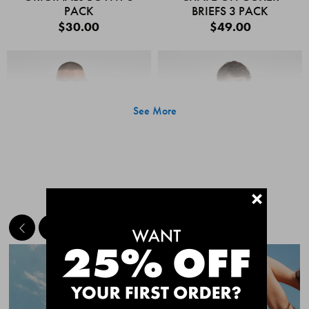
PACK
BRIEFS 3 PACK
$30.00
$49.00
See More
+
MEET THE BESTSELLERS
Quick Add
Quic
CHAFE OFF BOXER
CHAFE OFF BOXER