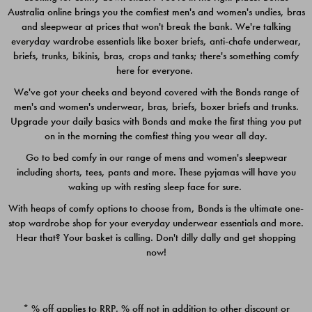
Australia online brings you the comfiest men's and women's undies, bras
$49.00
$39.00
and sleepwear at prices that won't break the bank. We're talking
everyday wardrobe essentials like boxer briefs, anti-chafe underwear,
briefs, trunks, bikinis, bras, crops and tanks; there's something comfy
here for everyone.
We've got your cheeks and beyond covered with the Bonds range of
men's and women's underwear, bras, briefs, boxer briefs and trunks.
Upgrade your daily basics with Bonds and make the first thing you put
on in the morning the comfiest thing you wear all day.
Go to bed comfy in our range of mens and women's sleepwear
including shorts, tees, pants and more. These pyjamas will have you
waking up with resting sleep face for sure.
With heaps of comfy options to choose from, Bonds is the ultimate one-
stop wardrobe shop for your everyday underwear essentials and more.
Quick Add
Quic
Hear that? Your basket is calling. Don't dilly dally and get shopping
now!
CHAFE OFF BOXER 3
CHAFE OFF BOXER 3
PACK
PACK
* % off applies to RRP. % off not in addition to other discount or