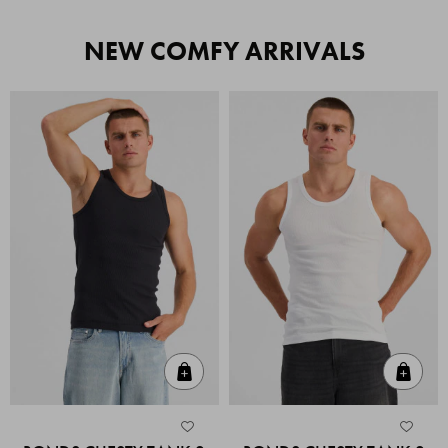
NEW COMFY ARRIVALS
Quick Add
Quic