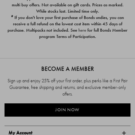
$39.00
$39.00
multi buy offers. Not available on gift cards. Prices as marked.
While stocks last. Limited time only.
#
If you don't love your first purchase of Bonds undies, you can
receive a full refund on the lowest cost item within 45 days of
purchase. Multipacks not included. See
here
for full Bonds Member
program Terms of Participation.
BECOME A MEMBER
Sign up and enjoy 25% off your first order, plus perks like a First Pair
Guarantee, free shipping and returns, and exclusive member-only
offers.
JOIN NOW
My Account