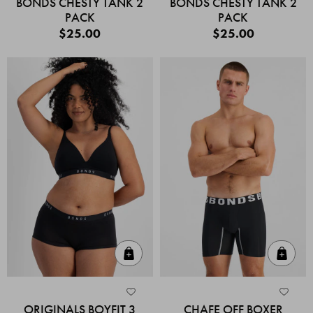
BONDS CHESTY TANK 2
BONDS CHESTY TANK 2
PACK
PACK
$25.00
$25.00
Quick Add
Quic
ORIGINALS BOYFIT 3
CHAFE OFF BOXER