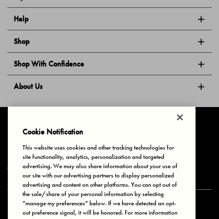
Help
Shop
Shop With Confidence
About Us
Follow Us
Cookie Notification
This website uses cookies and other tracking technologies for
site functionality, analytics, personalization and targeted
Privacy & Cookies
Terms of Use
Your Privacy Choices
advertising. We may also share information about your use of
© 2025 Bonds Australia. All Rights Reserved.
our site with our advertising partners to display personalized
advertising and content on other platforms. You can opt out of
the sale/share of your personal information by selecting
“manage my preferences” below. If we have detected an opt-
Secure payment via
out preference signal, it will be honored. For more information