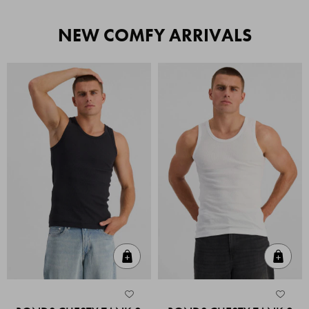
NEW COMFY ARRIVALS
Quick Add
Quic