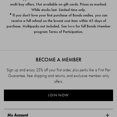
$39.00
$39.00
multi buy offers. Not available on gift cards. Prices as marked.
While stocks last. Limited time only.
#
If you don't love your first purchase of Bonds undies, you can
receive a full refund on the lowest cost item within 45 days of
purchase. Multipacks not included. See
here
for full Bonds Member
program Terms of Participation.
BECOME A MEMBER
Sign up and enjoy 25% off your first order, plus perks like a First Pair
Guarantee, free shipping and returns, and exclusive member-only
offers.
JOIN NOW
My Account