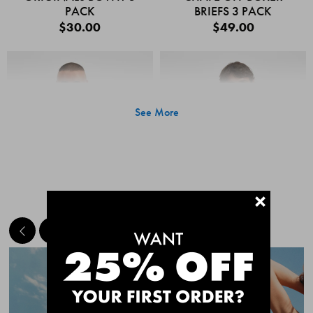
PACK
BRIEFS 3 PACK
$30.00
$49.00
See More
+
MEET THE BESTSELLERS
Quick Add
Quic
CHAFE OFF BOXER
CHAFE OFF BOXER