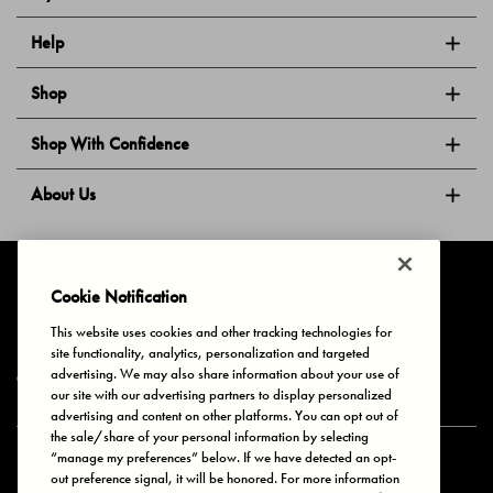
Help
Shop
Shop With Confidence
About Us
Follow Us
Cookie Notification
This website uses cookies and other tracking technologies for
site functionality, analytics, personalization and targeted
Privacy & Cookies
Terms of Use
Your Privacy Choices
advertising. We may also share information about your use of
© 2025 Bonds Australia. All Rights Reserved.
our site with our advertising partners to display personalized
advertising and content on other platforms. You can opt out of
the sale/share of your personal information by selecting
“manage my preferences” below. If we have detected an opt-
Secure payment via
out preference signal, it will be honored. For more information