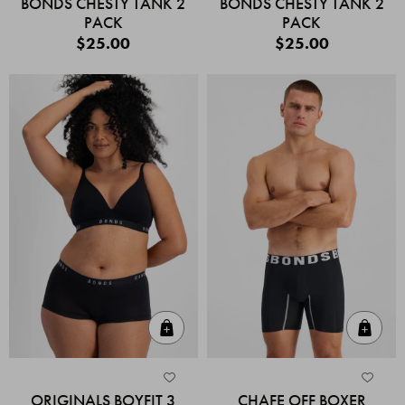
BONDS CHESTY TANK 2
BONDS CHESTY TANK 2
PACK
PACK
$25.00
$25.00
Quick Add
Quic
ORIGINALS BOYFIT 3
CHAFE OFF BOXER