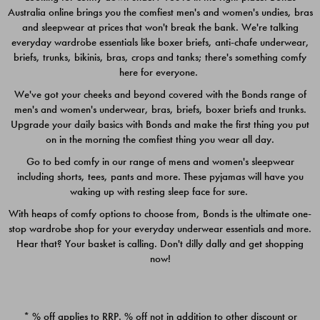
Australia online brings you the comfiest men's and women's undies, bras
$49.00
$39.00
and sleepwear at prices that won't break the bank. We're talking
everyday wardrobe essentials like boxer briefs, anti-chafe underwear,
briefs, trunks, bikinis, bras, crops and tanks; there's something comfy
here for everyone.
We've got your cheeks and beyond covered with the Bonds range of
men's and women's underwear, bras, briefs, boxer briefs and trunks.
Upgrade your daily basics with Bonds and make the first thing you put
on in the morning the comfiest thing you wear all day.
Go to bed comfy in our range of mens and women's sleepwear
including shorts, tees, pants and more. These pyjamas will have you
waking up with resting sleep face for sure.
With heaps of comfy options to choose from, Bonds is the ultimate one-
stop wardrobe shop for your everyday underwear essentials and more.
Quick Add
Quic
Hear that? Your basket is calling. Don't dilly dally and get shopping
now!
CHAFE OFF BOXER 3
CHAFE OFF BOXER 3
PACK
PACK
* % off applies to RRP. % off not in addition to other discount or