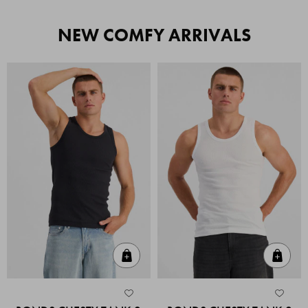
NEW COMFY ARRIVALS
Quick Add
Quic