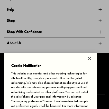
Help
Shop
Shop With Confidence
About Us
Follow Us
Cookie Notification
This website uses cookies and other tracking technologies for
site functionality, analytics, personalization and targeted
Privacy & Cookies
Terms of Use
Your Privacy Choices
advertising. We may also share information about your use of
© 2025 Bonds Australia. All Rights Reserved.
our site with our advertising partners to display personalized
advertising and content on other platforms. You can opt out of
the sale/share of your personal information by selecting
“manage my preferences” below. If we have detected an opt-
Secure payment via
out preference signal, it will be honored. For more information