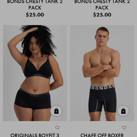
BONDS CHESTY TANK 2
BONDS CHESTY TANK 2
PACK
PACK
$25.00
$25.00
Quick Add
Quic
ORIGINALS BOYFIT 3
CHAFE OFF BOXER