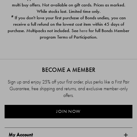
$39.00
$39.00
multi buy offers. Not available on gift cards. Prices as marked.
While stocks last. Limited time only.
#
If you don't love your first purchase of Bonds undies, you can
receive a full refund on the lowest cost item within 45 days of
purchase. Multipacks not included. See
here
for full Bonds Member
program Terms of Participation.
BECOME A MEMBER
Sign up and enjoy 25% off your first order, plus perks like a First Pair
Guarantee, free shipping and returns, and exclusive member-only
offers.
JOIN NOW
My Account