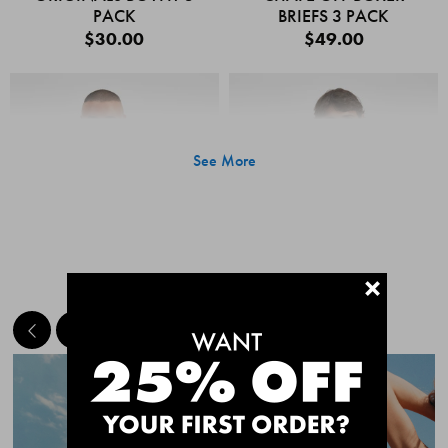
PACK
BRIEFS 3 PACK
$30.00
$49.00
See More
+
MEET THE BESTSELLERS
Quick Add
Quic
CHAFE OFF BOXER
CHAFE OFF BOXER