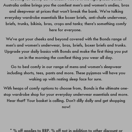
Australia online brings you the comfiest men's and women's undies, bras
$49.00
$39.00
and sleepwear at prices that won't break the bank. We're talking
everyday wardrobe essentials like boxer briefs, anti-chafe underwear,
briefs, trunks, bikinis, bras, crops and tanks; there's something comfy
here for everyone.
We've got your cheeks and beyond covered with the Bonds range of
men's and women's underwear, bras, briefs, boxer briefs and trunks.
Upgrade your daily basics with Bonds and make the first thing you put
on in the morning the comfiest thing you wear all day.
Go to bed comfy in our range of mens and women's sleepwear
including shorts, tees, pants and more. These pyjamas will have you
waking up with resting sleep face for sure.
With heaps of comfy options to choose from, Bonds is the ultimate one-
stop wardrobe shop for your everyday underwear essentials and more.
Quick Add
Quic
Hear that? Your basket is calling. Don't dilly dally and get shopping
now!
CHAFE OFF BOXER 3
CHAFE OFF BOXER 3
PACK
PACK
* % off applies to RRP. % off not in addition to other discount or