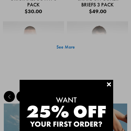
PACK
BRIEFS 3 PACK
$30.00
$49.00
See More
+
MEET THE BESTSELLERS
Quick Add
Quic
CHAFE OFF BOXER
CHAFE OFF BOXER