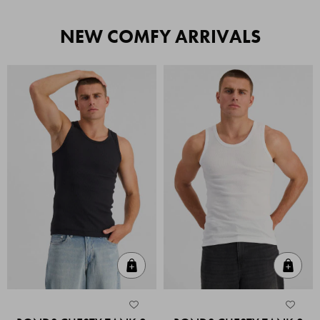
NEW COMFY ARRIVALS
Quick Add
Quic