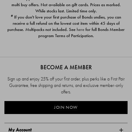
$39.00
$39.00
multi buy offers. Not available on gift cards. Prices as marked.
While stocks last. Limited time only.
#
If you don't love your first purchase of Bonds undies, you can
receive a full refund on the lowest cost item within 45 days of
purchase. Multipacks not included. See
here
for full Bonds Member
program Terms of Participation.
BECOME A MEMBER
Sign up and enjoy 25% off your first order, plus perks like a First Pair
Guarantee, free shipping and returns, and exclusive member-only
offers.
JOIN NOW
My Account