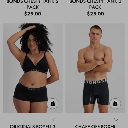
BONDS CHESTY TANK 2
BONDS CHESTY TANK 2
PACK
PACK
$25.00
$25.00
Quick Add
Quic
ORIGINALS BOYFIT 3
CHAFE OFF BOXER