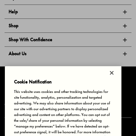
Help
Shop
Shop With Confidence
About Us
Follow Us
Cookie Notification
This website uses cookies and other tracking technologies for
site functionality, analytics, personalization and targeted
Privacy & Cookies
Terms of Use
Your Privacy Choices
advertising. We may also share information about your use of
© 2025 Bonds Australia. All Rights Reserved.
our site with our advertising partners to display personalized
advertising and content on other platforms. You can opt out of
the sale/share of your personal information by selecting
“manage my preferences” below. If we have detected an opt-
Secure payment via
out preference signal, it will be honored. For more information