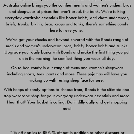
Australia online brings you the comfiest men's and women's undies, bras
$49.00
$39.00
and sleepwear at prices that won't break the bank. We're talking
everyday wardrobe essentials like boxer briefs, anti-chafe underwear,
briefs, trunks, bikinis, bras, crops and tanks; there's something comfy
here for everyone.
We've got your cheeks and beyond covered with the Bonds range of
men's and women's underwear, bras, briefs, boxer briefs and trunks.
Upgrade your daily basics with Bonds and make the first thing you put
on in the morning the comfiest thing you wear all day.
Go to bed comfy in our range of mens and women's sleepwear
including shorts, tees, pants and more. These pyjamas will have you
waking up with resting sleep face for sure.
With heaps of comfy options to choose from, Bonds is the ultimate one-
stop wardrobe shop for your everyday underwear essentials and more.
Quick Add
Quic
Hear that? Your basket is calling. Don't dilly dally and get shopping
now!
CHAFE OFF BOXER 3
CHAFE OFF BOXER 3
PACK
PACK
* % off applies to RRP. % off not in addition to other discount or