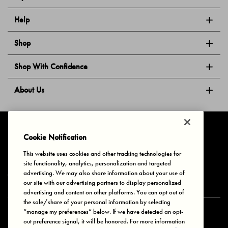
Help
Shop
Shop With Confidence
About Us
Follow Us
Cookie Notification
This website uses cookies and other tracking technologies for
site functionality, analytics, personalization and targeted
Privacy & Cookies
Terms of Use
Your Privacy Choices
advertising. We may also share information about your use of
© 2025 Bonds Australia. All Rights Reserved.
our site with our advertising partners to display personalized
advertising and content on other platforms. You can opt out of
the sale/share of your personal information by selecting
“manage my preferences” below. If we have detected an opt-
Secure payment via
out preference signal, it will be honored. For more information