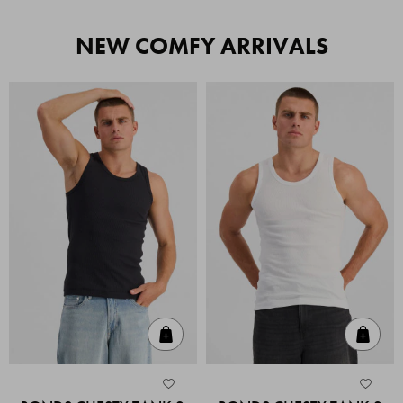
NEW COMFY ARRIVALS
Quick Add
Quic