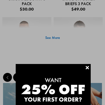
PACK
BRIEFS 3 PACK
$30.00
$49.00
See More
+
MEET THE BESTSELLERS
Quick Add
Quic
CHAFE OFF BOXER
CHAFE OFF BOXER