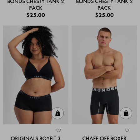
BONDS CHESTY TANK 2
BONDS CHESTY TANK 2
PACK
PACK
$25.00
$25.00
Quick Add
Quic
ORIGINALS BOYFIT 3
CHAFE OFF BOXER