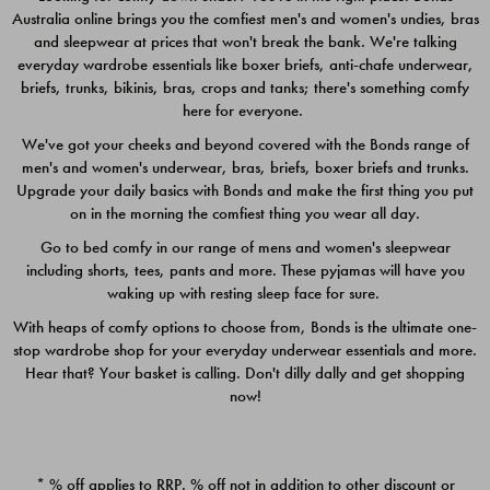
Australia online brings you the comfiest men's and women's undies, bras
$49.00
$39.00
and sleepwear at prices that won't break the bank. We're talking
everyday wardrobe essentials like boxer briefs, anti-chafe underwear,
briefs, trunks, bikinis, bras, crops and tanks; there's something comfy
here for everyone.
We've got your cheeks and beyond covered with the Bonds range of
men's and women's underwear, bras, briefs, boxer briefs and trunks.
Upgrade your daily basics with Bonds and make the first thing you put
on in the morning the comfiest thing you wear all day.
Go to bed comfy in our range of mens and women's sleepwear
including shorts, tees, pants and more. These pyjamas will have you
waking up with resting sleep face for sure.
With heaps of comfy options to choose from, Bonds is the ultimate one-
stop wardrobe shop for your everyday underwear essentials and more.
Quick Add
Quic
Hear that? Your basket is calling. Don't dilly dally and get shopping
now!
CHAFE OFF BOXER 3
CHAFE OFF BOXER 3
PACK
PACK
* % off applies to RRP. % off not in addition to other discount or