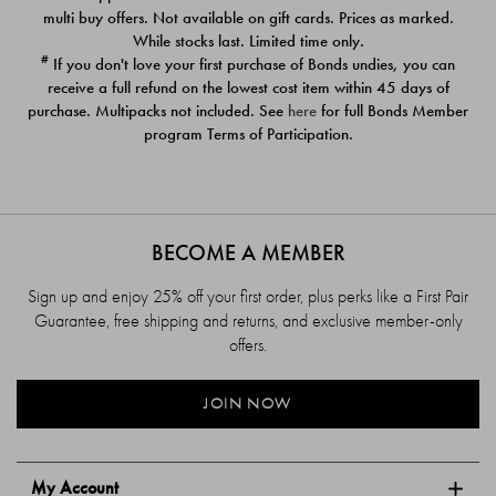
$39.00
$39.00
multi buy offers. Not available on gift cards. Prices as marked.
While stocks last. Limited time only.
#
If you don't love your first purchase of Bonds undies, you can
receive a full refund on the lowest cost item within 45 days of
purchase. Multipacks not included. See
here
for full Bonds Member
program Terms of Participation.
BECOME A MEMBER
Sign up and enjoy 25% off your first order, plus perks like a First Pair
Guarantee, free shipping and returns, and exclusive member-only
offers.
JOIN NOW
My Account