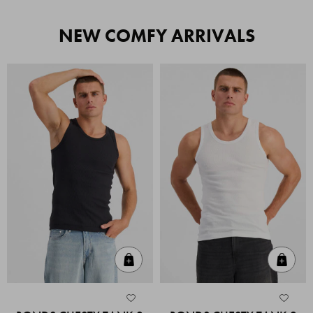
NEW COMFY ARRIVALS
Quick Add
Quic