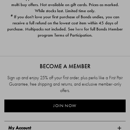
$39.00
$39.00
multi buy offers. Not available on gift cards. Prices as marked.
While stocks last. Limited time only.
#
If you don't love your first purchase of Bonds undies, you can
receive a full refund on the lowest cost item within 45 days of
purchase. Multipacks not included. See
here
for full Bonds Member
program Terms of Participation.
BECOME A MEMBER
Sign up and enjoy 25% off your first order, plus perks like a First Pair
Guarantee, free shipping and returns, and exclusive member-only
offers.
JOIN NOW
My Account