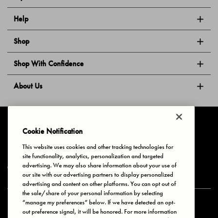
Help
Shop
Shop With Confidence
About Us
Follow Us
Cookie Notification
This website uses cookies and other tracking technologies for
site functionality, analytics, personalization and targeted
Privacy & Cookies
Terms of Use
Your Privacy Choices
advertising. We may also share information about your use of
© 2025 Bonds Australia. All Rights Reserved.
our site with our advertising partners to display personalized
advertising and content on other platforms. You can opt out of
the sale/share of your personal information by selecting
“manage my preferences” below. If we have detected an opt-
Secure payment via
out preference signal, it will be honored. For more information