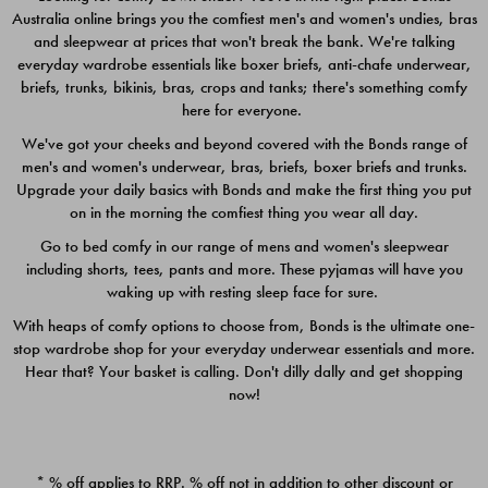
Australia online brings you the comfiest men's and women's undies, bras
$49.00
$39.00
and sleepwear at prices that won't break the bank. We're talking
everyday wardrobe essentials like boxer briefs, anti-chafe underwear,
briefs, trunks, bikinis, bras, crops and tanks; there's something comfy
here for everyone.
We've got your cheeks and beyond covered with the Bonds range of
men's and women's underwear, bras, briefs, boxer briefs and trunks.
Upgrade your daily basics with Bonds and make the first thing you put
on in the morning the comfiest thing you wear all day.
Go to bed comfy in our range of mens and women's sleepwear
including shorts, tees, pants and more. These pyjamas will have you
waking up with resting sleep face for sure.
With heaps of comfy options to choose from, Bonds is the ultimate one-
stop wardrobe shop for your everyday underwear essentials and more.
Quick Add
Quic
Hear that? Your basket is calling. Don't dilly dally and get shopping
now!
CHAFE OFF BOXER 3
CHAFE OFF BOXER 3
PACK
PACK
* % off applies to RRP. % off not in addition to other discount or