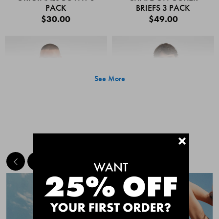
PACK
BRIEFS 3 PACK
$30.00
$49.00
See More
+
MEET THE BESTSELLERS
Quick Add
Quic
CHAFE OFF BOXER
CHAFE OFF BOXER