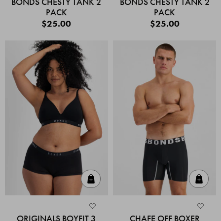
BONDS CHESTY TANK 2
BONDS CHESTY TANK 2
PACK
PACK
$25.00
$25.00
Quick Add
Quic
ORIGINALS BOYFIT 3
CHAFE OFF BOXER