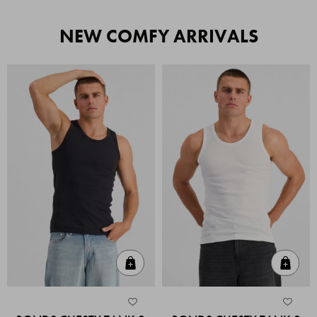
NEW COMFY ARRIVALS
Quick Add
Quic