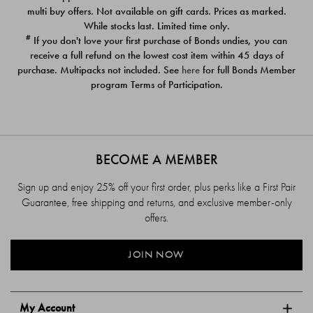
$39.00
$39.00
multi buy offers. Not available on gift cards. Prices as marked.
While stocks last. Limited time only.
#
If you don't love your first purchase of Bonds undies, you can
receive a full refund on the lowest cost item within 45 days of
purchase. Multipacks not included. See
here
for full Bonds Member
program Terms of Participation.
BECOME A MEMBER
Sign up and enjoy 25% off your first order, plus perks like a First Pair
Guarantee, free shipping and returns, and exclusive member-only
offers.
JOIN NOW
My Account