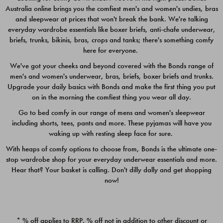
Australia online brings you the comfiest men's and women's undies, bras
$49.00
$39.00
and sleepwear at prices that won't break the bank. We're talking
everyday wardrobe essentials like boxer briefs, anti-chafe underwear,
briefs, trunks, bikinis, bras, crops and tanks; there's something comfy
here for everyone.
We've got your cheeks and beyond covered with the Bonds range of
men's and women's underwear, bras, briefs, boxer briefs and trunks.
Upgrade your daily basics with Bonds and make the first thing you put
on in the morning the comfiest thing you wear all day.
Go to bed comfy in our range of mens and women's sleepwear
including shorts, tees, pants and more. These pyjamas will have you
waking up with resting sleep face for sure.
With heaps of comfy options to choose from, Bonds is the ultimate one-
stop wardrobe shop for your everyday underwear essentials and more.
Quick Add
Quic
Hear that? Your basket is calling. Don't dilly dally and get shopping
now!
CHAFE OFF BOXER 3
CHAFE OFF BOXER 3
PACK
PACK
* % off applies to RRP. % off not in addition to other discount or