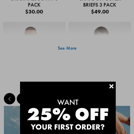
PACK
BRIEFS 3 PACK
$30.00
$49.00
See More
+
MEET THE BESTSELLERS
Quick Add
Quic
CHAFE OFF BOXER
CHAFE OFF BOXER