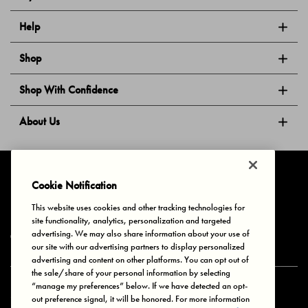
Help
Shop
Shop With Confidence
About Us
Follow Us
Cookie Notification
This website uses cookies and other tracking technologies for
site functionality, analytics, personalization and targeted
Privacy & Cookies
Terms of Use
Your Privacy Choices
advertising. We may also share information about your use of
© 2025 Bonds Australia. All Rights Reserved.
our site with our advertising partners to display personalized
advertising and content on other platforms. You can opt out of
the sale/share of your personal information by selecting
“manage my preferences” below. If we have detected an opt-
Secure payment via
out preference signal, it will be honored. For more information