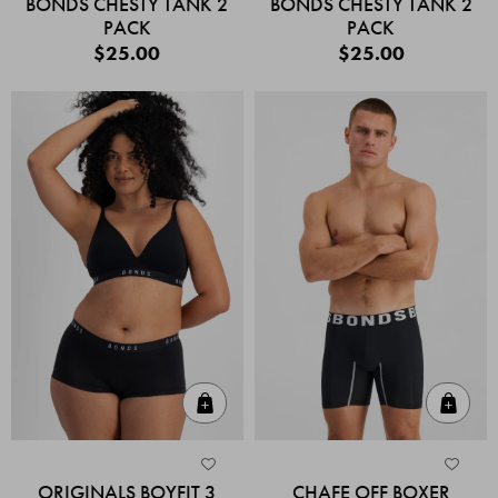
BONDS CHESTY TANK 2
BONDS CHESTY TANK 2
PACK
PACK
$25.00
$25.00
Quick Add
Quic
ORIGINALS BOYFIT 3
CHAFE OFF BOXER