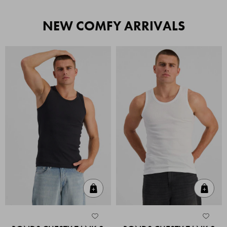
NEW COMFY ARRIVALS
Quick Add
Quic