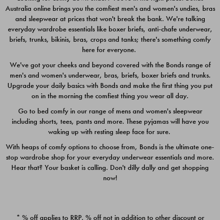
Australia online brings you the comfiest men's and women's undies, bras
$49.00
$39.00
and sleepwear at prices that won't break the bank. We're talking
everyday wardrobe essentials like boxer briefs, anti-chafe underwear,
briefs, trunks, bikinis, bras, crops and tanks; there's something comfy
here for everyone.
We've got your cheeks and beyond covered with the Bonds range of
men's and women's underwear, bras, briefs, boxer briefs and trunks.
Upgrade your daily basics with Bonds and make the first thing you put
on in the morning the comfiest thing you wear all day.
Go to bed comfy in our range of mens and women's sleepwear
including shorts, tees, pants and more. These pyjamas will have you
waking up with resting sleep face for sure.
With heaps of comfy options to choose from, Bonds is the ultimate one-
stop wardrobe shop for your everyday underwear essentials and more.
Quick Add
Quic
Hear that? Your basket is calling. Don't dilly dally and get shopping
now!
CHAFE OFF BOXER 3
CHAFE OFF BOXER 3
PACK
PACK
* % off applies to RRP. % off not in addition to other discount or