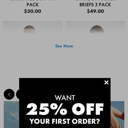
PACK
BRIEFS 3 PACK
$30.00
$49.00
See More
+
MEET THE BESTSELLERS
Quick Add
Quic
CHAFE OFF BOXER
CHAFE OFF BOXER