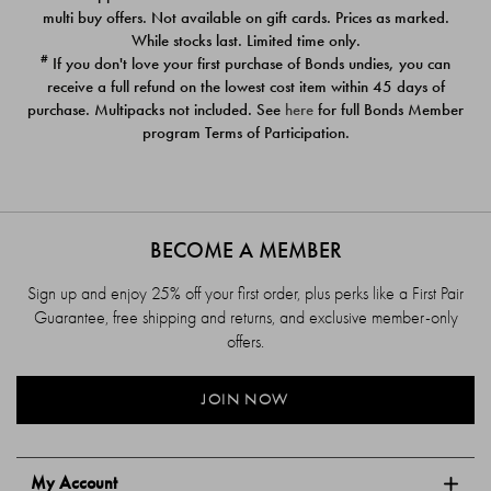
$39.00
$39.00
multi buy offers. Not available on gift cards. Prices as marked.
While stocks last. Limited time only.
#
If you don't love your first purchase of Bonds undies, you can
receive a full refund on the lowest cost item within 45 days of
purchase. Multipacks not included. See
here
for full Bonds Member
program Terms of Participation.
BECOME A MEMBER
Sign up and enjoy 25% off your first order, plus perks like a First Pair
Guarantee, free shipping and returns, and exclusive member-only
offers.
JOIN NOW
My Account