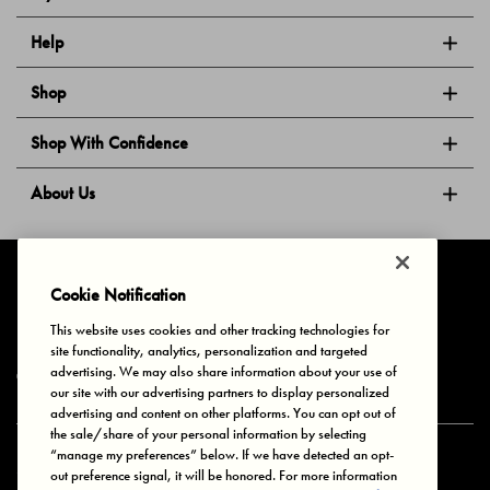
Help
Shop
Shop With Confidence
About Us
Follow Us
Cookie Notification
This website uses cookies and other tracking technologies for
site functionality, analytics, personalization and targeted
Privacy & Cookies
Terms of Use
Your Privacy Choices
advertising. We may also share information about your use of
© 2025 Bonds Australia. All Rights Reserved.
our site with our advertising partners to display personalized
advertising and content on other platforms. You can opt out of
the sale/share of your personal information by selecting
“manage my preferences” below. If we have detected an opt-
Secure payment via
out preference signal, it will be honored. For more information