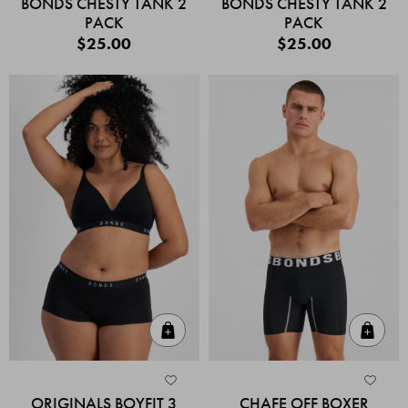
BONDS CHESTY TANK 2
BONDS CHESTY TANK 2
PACK
PACK
$25.00
$25.00
Quick Add
Quic
ORIGINALS BOYFIT 3
CHAFE OFF BOXER