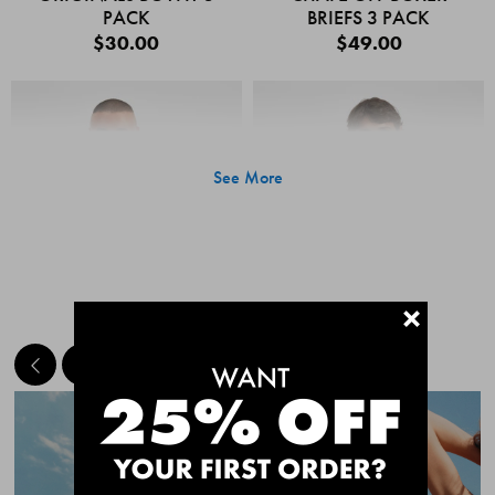
PACK
BRIEFS 3 PACK
$30.00
$49.00
See More
+
MEET THE BESTSELLERS
Quick Add
Quic
CHAFE OFF BOXER
CHAFE OFF BOXER