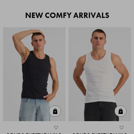
NEW COMFY ARRIVALS
Quick Add
Quic