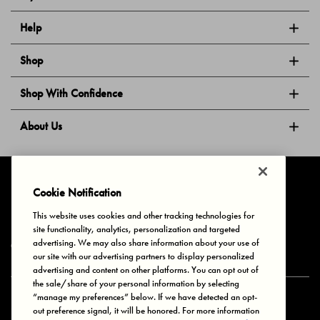
Help
Shop
Shop With Confidence
About Us
Follow Us
Cookie Notification
This website uses cookies and other tracking technologies for
site functionality, analytics, personalization and targeted
Privacy & Cookies
Terms of Use
Your Privacy Choices
advertising. We may also share information about your use of
© 2025 Bonds Australia. All Rights Reserved.
our site with our advertising partners to display personalized
advertising and content on other platforms. You can opt out of
the sale/share of your personal information by selecting
“manage my preferences” below. If we have detected an opt-
Secure payment via
out preference signal, it will be honored. For more information