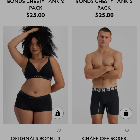
BONDS CHESTY TANK 2
BONDS CHESTY TANK 2
PACK
PACK
$25.00
$25.00
Quick Add
Quic
ORIGINALS BOYFIT 3
CHAFE OFF BOXER