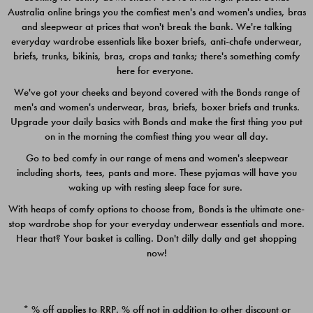
Australia online brings you the comfiest men's and women's undies, bras
$49.00
$39.00
and sleepwear at prices that won't break the bank. We're talking
everyday wardrobe essentials like boxer briefs, anti-chafe underwear,
briefs, trunks, bikinis, bras, crops and tanks; there's something comfy
here for everyone.
We've got your cheeks and beyond covered with the Bonds range of
men's and women's underwear, bras, briefs, boxer briefs and trunks.
Upgrade your daily basics with Bonds and make the first thing you put
on in the morning the comfiest thing you wear all day.
Go to bed comfy in our range of mens and women's sleepwear
including shorts, tees, pants and more. These pyjamas will have you
waking up with resting sleep face for sure.
With heaps of comfy options to choose from, Bonds is the ultimate one-
stop wardrobe shop for your everyday underwear essentials and more.
Quick Add
Quic
Hear that? Your basket is calling. Don't dilly dally and get shopping
now!
CHAFE OFF BOXER 3
CHAFE OFF BOXER 3
PACK
PACK
* % off applies to RRP. % off not in addition to other discount or