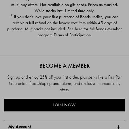
$39.00
$39.00
multi buy offers. Not available on gift cards. Prices as marked.
While stocks last. Limited time only.
#
If you don't love your first purchase of Bonds undies, you can
receive a full refund on the lowest cost item within 45 days of
purchase. Multipacks not included. See
here
for full Bonds Member
program Terms of Participation.
BECOME A MEMBER
Sign up and enjoy 25% off your first order, plus perks like a First Pair
Guarantee, free shipping and returns, and exclusive member-only
offers.
JOIN NOW
My Account