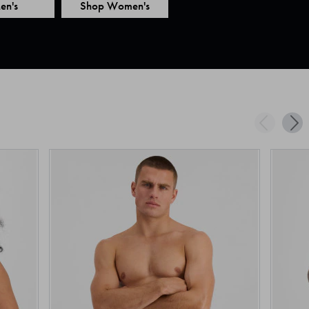
en's
Shop Women's