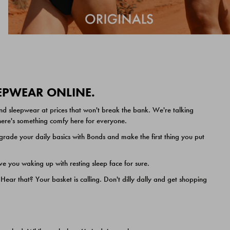
EEPWEAR ONLINE.
nd sleepwear at prices that won't break the bank. We're talking
 there's something comfy here for everyone.
ade your daily basics with Bonds and make the first thing you put
e you waking up with resting sleep face for sure.
ar that? Your basket is calling. Don't dilly dally and get shopping