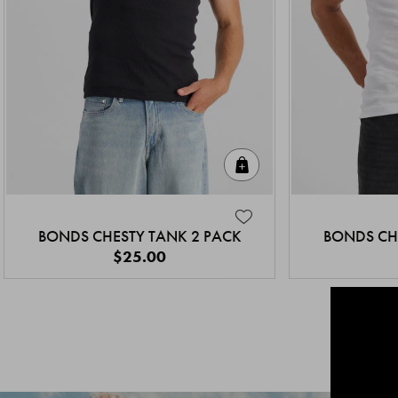
Quick Add
BONDS CHESTY TANK 2 PACK
BONDS CH
$25.00