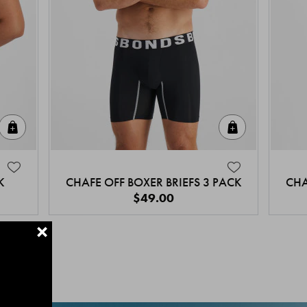
Quick Add
Quick Add
K
CHAFE OFF BOXER BRIEFS 3 PACK
CHA
$49.00
+