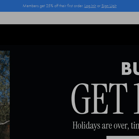
Members get 25% off their first order.
Log In>
or
Sign Up>
Log In>
or
Sign Up>
before you checkout