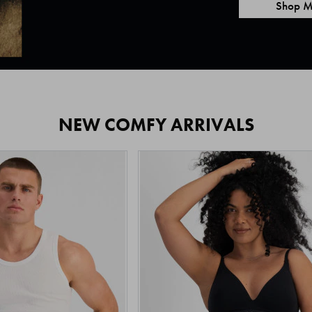
Shop M
NEW COMFY ARRIVALS