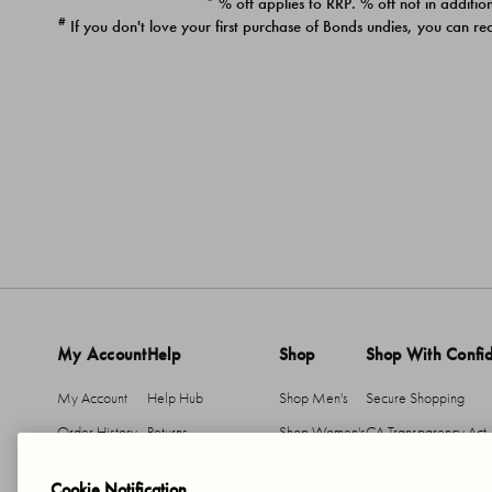
* % off applies to RRP. % off not in addition
#
If you don't love your first purchase of Bonds undies, you can re
My Account
Help
Shop
Shop With Confi
My Account
Help Hub
Shop Men's
Secure Shopping
Order History
Returns
Shop Women's
CA Transparency Act
Return An Item
Shipping
Cookie Notification