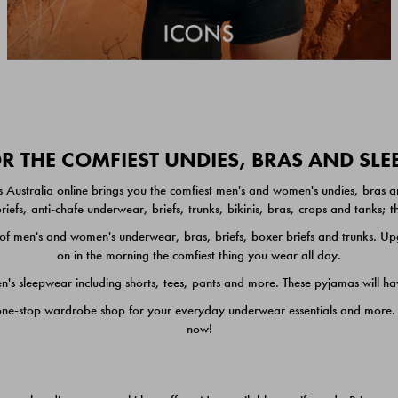
 THE COMFIEST UNDIES, BRAS AND SL
 Australia online brings you the comfiest men's and women's undies, bras a
iefs, anti-chafe underwear, briefs, trunks, bikinis, bras, crops and tanks;
 men's and women's underwear, bras, briefs, boxer briefs and trunks. Upgr
on in the morning the comfiest thing you wear all day.
 sleepwear including shorts, tees, pants and more. These pyjamas will hav
one-stop wardrobe shop for your everyday underwear essentials and more. He
now!