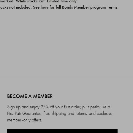
 marked. While stocks last. Limited time only.
ipacks not included. See
here
for full Bonds Member program Terms
BECOME A MEMBER
Sign up and enjoy 25% off your first order, plus perks like a
First Pair Guarantee, free shipping and returns, and exclusive
member-only offers.