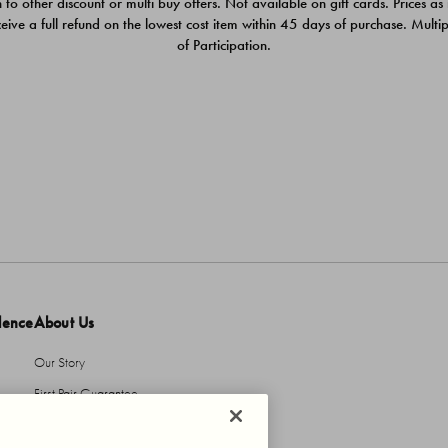
 to other discount or multi buy offers. Not available on gift cards. Prices as
ceive a full refund on the lowest cost item within 45 days of purchase. Mult
of Participation.
dence
About Us
Our Story
First Pair Guarantee
HBI Sustains