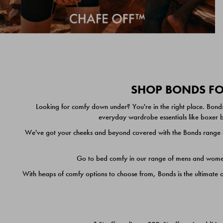
SHOP BONDS FOR
Looking for comfy down under? You're in the right place. Bonds
everyday wardrobe essentials like boxer br
We've got your cheeks and beyond covered with the Bonds range of
Go to bed comfy in our range of mens and women's
With heaps of comfy options to choose from, Bonds is the ultimate 