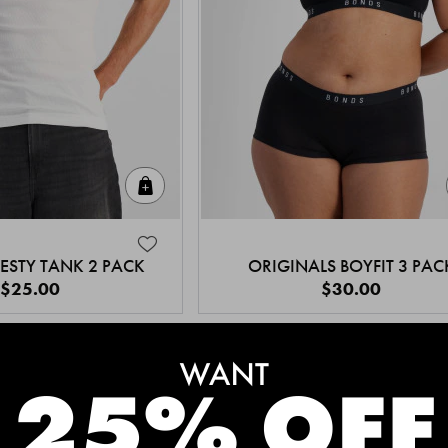
Quick Add
ESTY TANK 2 PACK
ORIGINALS BOYFIT 3 PAC
$25.00
$30.00
MEET THE BESTSELLERS