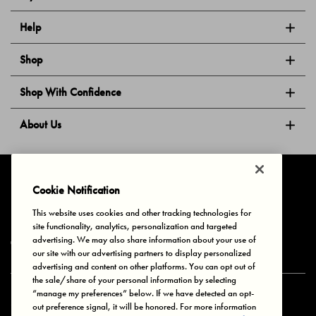
Help
Shop
Shop With Confidence
About Us
Follow Us
Cookie Notification
This website uses cookies and other tracking technologies for
site functionality, analytics, personalization and targeted
Privacy & Cookies
Terms of Use
Your Privacy Choices
advertising. We may also share information about your use of
© 2025 Bonds Australia. All Rights Reserved.
our site with our advertising partners to display personalized
advertising and content on other platforms. You can opt out of
the sale/share of your personal information by selecting
“manage my preferences” below. If we have detected an opt-
Secure payment via
out preference signal, it will be honored. For more information