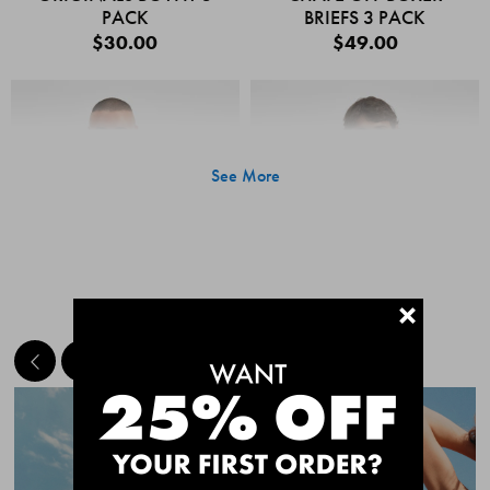
PACK
BRIEFS 3 PACK
$30.00
$49.00
See More
+
MEET THE BESTSELLERS
Quick Add
Quic
CHAFE OFF BOXER
CHAFE OFF BOXER