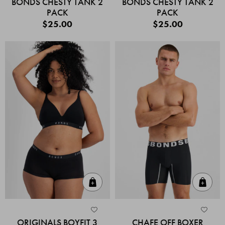
BONDS CHESTY TANK 2
BONDS CHESTY TANK 2
PACK
PACK
$25.00
$25.00
Quick Add
Quic
ORIGINALS BOYFIT 3
CHAFE OFF BOXER