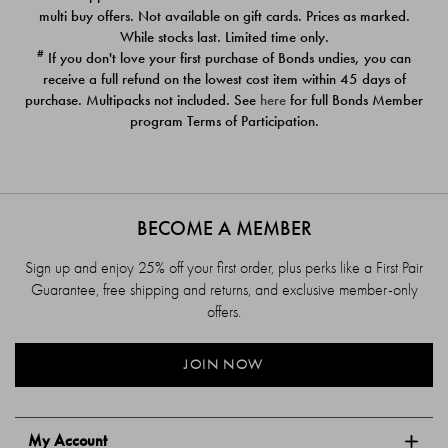
$39.00
$39.00
multi buy offers. Not available on gift cards. Prices as marked.
While stocks last. Limited time only.
#
If you don't love your first purchase of Bonds undies, you can
receive a full refund on the lowest cost item within 45 days of
purchase. Multipacks not included. See
here
for full Bonds Member
program Terms of Participation.
BECOME A MEMBER
Sign up and enjoy 25% off your first order, plus perks like a First Pair
Guarantee, free shipping and returns, and exclusive member-only
offers.
JOIN NOW
My Account