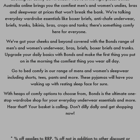
Australia online brings you the comfiest men's and women's undies, bras
$49.00
$39.00
and sleepwear at prices that won't break the bank. We're talking
everyday wardrobe essentials like boxer briefs, anti-chafe underwear,
briefs, trunks, bikinis, bras, crops and tanks; there's something comfy
here for everyone.
We've got your cheeks and beyond covered with the Bonds range of
men's and women's underwear, bras, briefs, boxer briefs and trunks.
Upgrade your daily basics with Bonds and make the first thing you put
on in the morning the comfiest thing you wear all day.
Go to bed comfy in our range of mens and women's sleepwear
including shorts, tees, pants and more. These pyjamas will have you
waking up with resting sleep face for sure.
With heaps of comfy options to choose from, Bonds is the ultimate one-
stop wardrobe shop for your everyday underwear essentials and more.
Quick Add
Quic
Hear that? Your basket is calling. Don't dilly dally and get shopping
now!
CHAFE OFF BOXER 3
CHAFE OFF BOXER 3
PACK
PACK
* % off applies to RRP. % off not in addition to other discount or