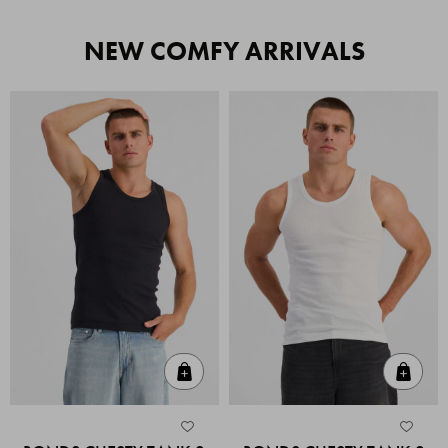
NEW COMFY ARRIVALS
Quick Add
Quic