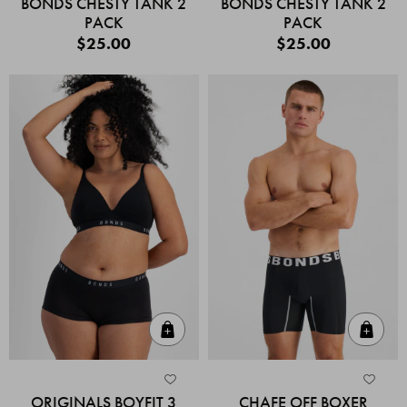
BONDS CHESTY TANK 2
BONDS CHESTY TANK 2
PACK
PACK
$25.00
$25.00
Quick Add
Quic
ORIGINALS BOYFIT 3
CHAFE OFF BOXER