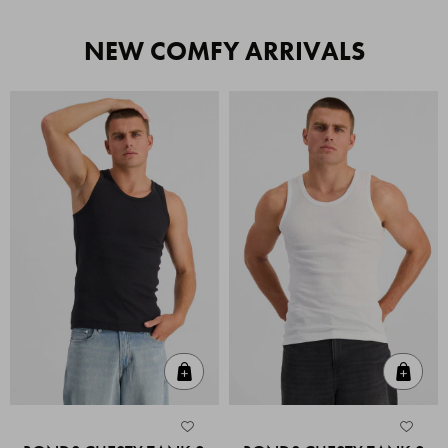
NEW COMFY ARRIVALS
Quick Add
Quic