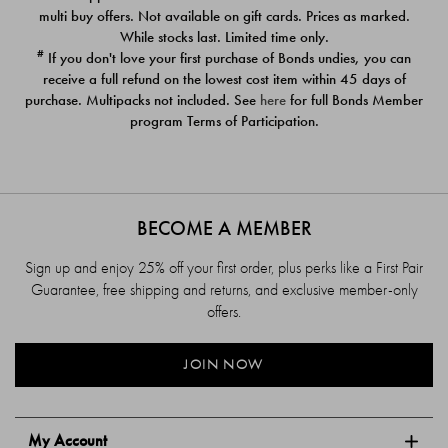
$39.00
$39.00
multi buy offers. Not available on gift cards. Prices as marked.
While stocks last. Limited time only.
#
If you don't love your first purchase of Bonds undies, you can
receive a full refund on the lowest cost item within 45 days of
purchase. Multipacks not included. See
here
for full Bonds Member
program Terms of Participation.
BECOME A MEMBER
Sign up and enjoy 25% off your first order, plus perks like a First Pair
Guarantee, free shipping and returns, and exclusive member-only
offers.
JOIN NOW
My Account