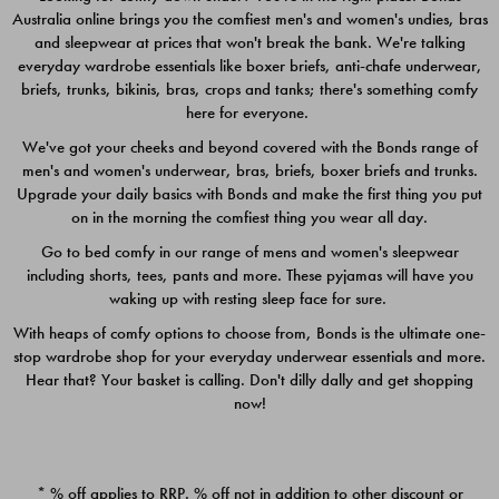
Australia online brings you the comfiest men's and women's undies, bras
$49.00
$39.00
and sleepwear at prices that won't break the bank. We're talking
everyday wardrobe essentials like boxer briefs, anti-chafe underwear,
briefs, trunks, bikinis, bras, crops and tanks; there's something comfy
here for everyone.
We've got your cheeks and beyond covered with the Bonds range of
men's and women's underwear, bras, briefs, boxer briefs and trunks.
Upgrade your daily basics with Bonds and make the first thing you put
on in the morning the comfiest thing you wear all day.
Go to bed comfy in our range of mens and women's sleepwear
including shorts, tees, pants and more. These pyjamas will have you
waking up with resting sleep face for sure.
With heaps of comfy options to choose from, Bonds is the ultimate one-
stop wardrobe shop for your everyday underwear essentials and more.
Quick Add
Quic
Hear that? Your basket is calling. Don't dilly dally and get shopping
now!
CHAFE OFF BOXER 3
CHAFE OFF BOXER 3
PACK
PACK
* % off applies to RRP. % off not in addition to other discount or