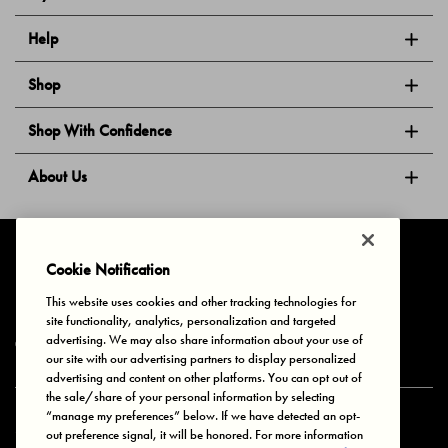
Help
Shop
Shop With Confidence
About Us
Follow Us
Cookie Notification
This website uses cookies and other tracking technologies for
site functionality, analytics, personalization and targeted
Privacy & Cookies
Terms of Use
Your Privacy Choices
advertising. We may also share information about your use of
© 2025 Bonds Australia. All Rights Reserved.
our site with our advertising partners to display personalized
advertising and content on other platforms. You can opt out of
the sale/share of your personal information by selecting
“manage my preferences” below. If we have detected an opt-
Secure payment via
out preference signal, it will be honored. For more information