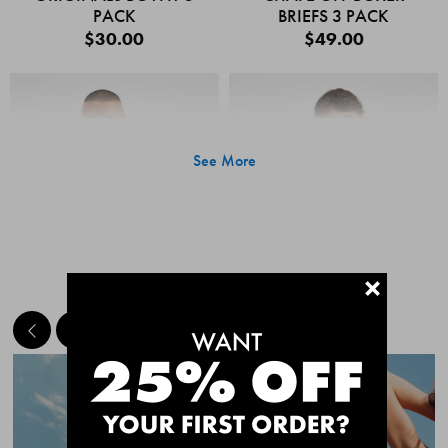
PACK
BRIEFS 3 PACK
$30.00
$49.00
See More
+
MEET THE BESTSELLERS
Quick Add
Quic
CHAFE OFF BOXER
CHAFE OFF BOXER