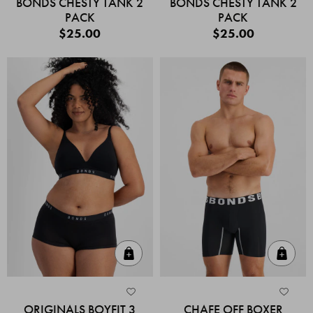
BONDS CHESTY TANK 2
BONDS CHESTY TANK 2
PACK
PACK
$25.00
$25.00
Quick Add
Quic
ORIGINALS BOYFIT 3
CHAFE OFF BOXER