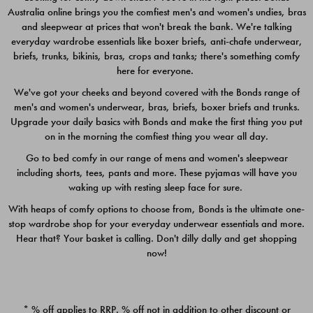
Australia online brings you the comfiest men's and women's undies, bras
$49.00
$39.00
and sleepwear at prices that won't break the bank. We're talking
everyday wardrobe essentials like boxer briefs, anti-chafe underwear,
briefs, trunks, bikinis, bras, crops and tanks; there's something comfy
here for everyone.
We've got your cheeks and beyond covered with the Bonds range of
men's and women's underwear, bras, briefs, boxer briefs and trunks.
Upgrade your daily basics with Bonds and make the first thing you put
on in the morning the comfiest thing you wear all day.
Go to bed comfy in our range of mens and women's sleepwear
including shorts, tees, pants and more. These pyjamas will have you
waking up with resting sleep face for sure.
With heaps of comfy options to choose from, Bonds is the ultimate one-
stop wardrobe shop for your everyday underwear essentials and more.
Quick Add
Quic
Hear that? Your basket is calling. Don't dilly dally and get shopping
now!
CHAFE OFF BOXER 3
CHAFE OFF BOXER 3
PACK
PACK
* % off applies to RRP. % off not in addition to other discount or