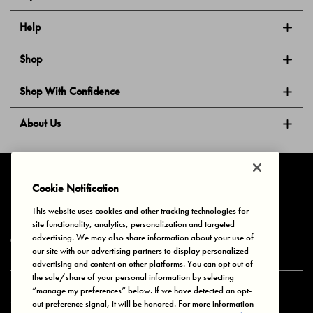
Help
Shop
Shop With Confidence
About Us
Follow Us
Cookie Notification
This website uses cookies and other tracking technologies for
site functionality, analytics, personalization and targeted
Privacy & Cookies
Terms of Use
Your Privacy Choices
advertising. We may also share information about your use of
© 2025 Bonds Australia. All Rights Reserved.
our site with our advertising partners to display personalized
advertising and content on other platforms. You can opt out of
the sale/share of your personal information by selecting
“manage my preferences” below. If we have detected an opt-
Secure payment via
out preference signal, it will be honored. For more information