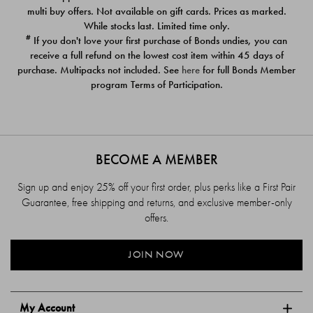
$39.00
$39.00
multi buy offers. Not available on gift cards. Prices as marked.
While stocks last. Limited time only.
#
If you don't love your first purchase of Bonds undies, you can
receive a full refund on the lowest cost item within 45 days of
purchase. Multipacks not included. See
here
for full Bonds Member
program Terms of Participation.
BECOME A MEMBER
Sign up and enjoy 25% off your first order, plus perks like a First Pair
Guarantee, free shipping and returns, and exclusive member-only
offers.
JOIN NOW
My Account