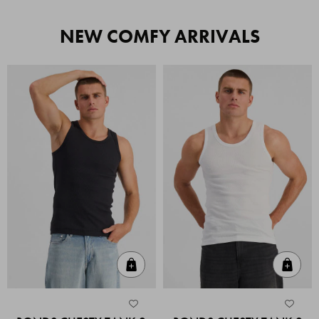
NEW COMFY ARRIVALS
Quick Add
Quic