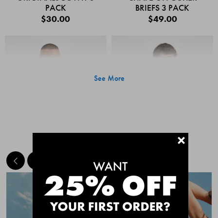
PACK
BRIEFS 3 PACK
$30.00
$49.00
See More
+
MEET THE BESTSELLERS
Quick Add
Quic
CHAFE OFF BOXER
CHAFE OFF BOXER