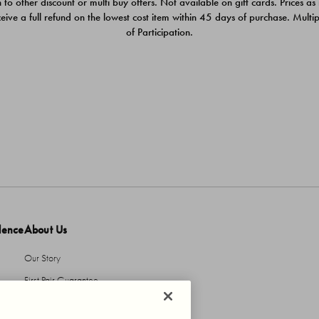
 to other discount or multi buy offers. Not available on gift cards. Prices as
ceive a full refund on the lowest cost item within 45 days of purchase. Mult
of Participation.
dence
About Us
Our Story
First Pair Guarantee
HBI Sustains