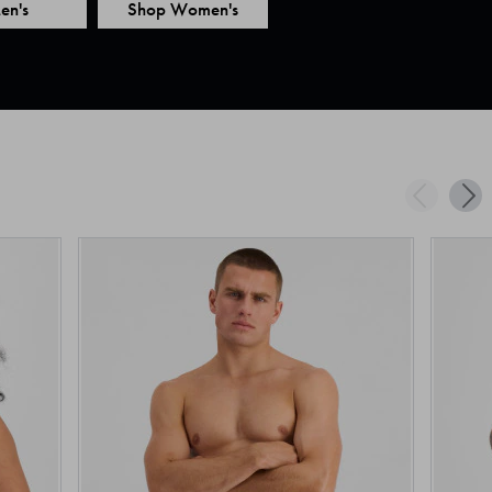
en's
Shop Women's