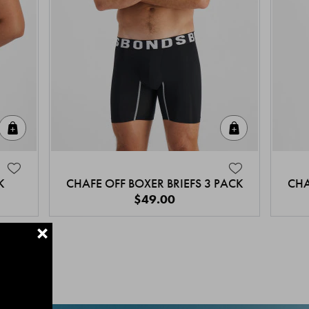
Quick Add
Quick Add
K
CHAFE OFF BOXER BRIEFS 3 PACK
CHA
$49.00
+