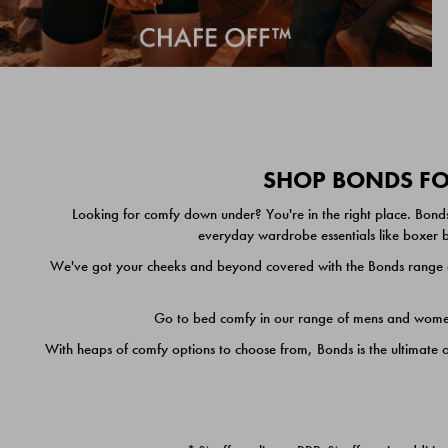
SHOP BONDS FOR
Looking for comfy down under? You're in the right place. Bonds
everyday wardrobe essentials like boxer br
We've got your cheeks and beyond covered with the Bonds range of
Go to bed comfy in our range of mens and women's
With heaps of comfy options to choose from, Bonds is the ultimate 