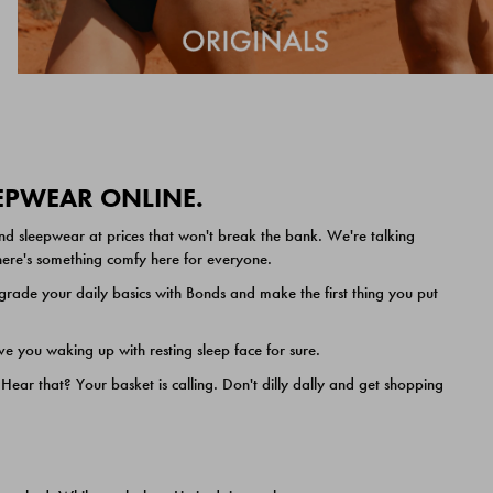
EEPWEAR ONLINE.
nd sleepwear at prices that won't break the bank. We're talking
 there's something comfy here for everyone.
ade your daily basics with Bonds and make the first thing you put
e you waking up with resting sleep face for sure.
ar that? Your basket is calling. Don't dilly dally and get shopping