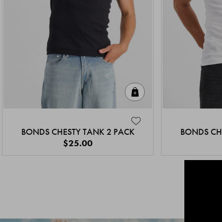
Quick Add
BONDS CHESTY TANK 2 PACK
BONDS CH
$25.00