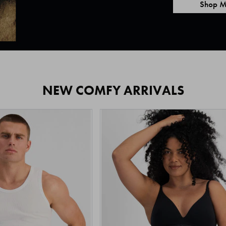
Shop M
NEW COMFY ARRIVALS