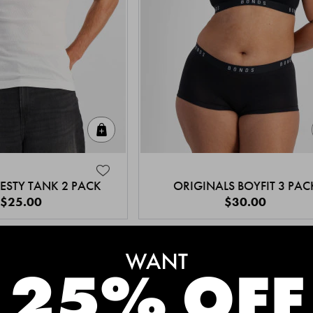
Quick Add
ESTY TANK 2 PACK
ORIGINALS BOYFIT 3 PAC
$25.00
$30.00
MEET THE BESTSELLERS