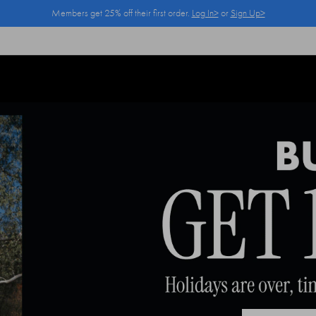
Members get 25% off their first order.
Log In>
or
Sign Up>
Log In>
or
Sign Up>
before you checkout