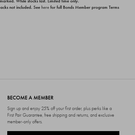
 marked. While stocks last. Limited time only.
ipacks not included. See
here
for full Bonds Member program Terms
BECOME A MEMBER
Sign up and enjoy 25% off your first order, plus perks like a
First Pair Guarantee, free shipping and returns, and exclusive
member-only offers.