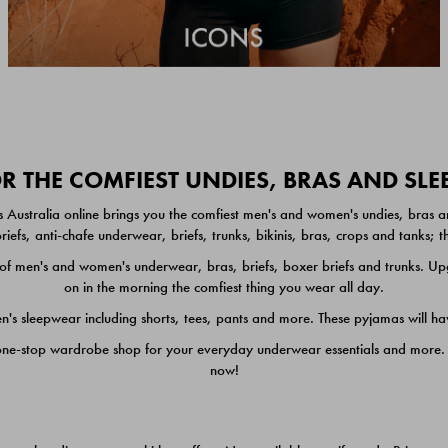
 THE COMFIEST UNDIES, BRAS AND SL
 Australia online brings you the comfiest men's and women's undies, bras a
iefs, anti-chafe underwear, briefs, trunks, bikinis, bras, crops and tanks;
 men's and women's underwear, bras, briefs, boxer briefs and trunks. Upgr
on in the morning the comfiest thing you wear all day.
 sleepwear including shorts, tees, pants and more. These pyjamas will hav
one-stop wardrobe shop for your everyday underwear essentials and more. He
now!