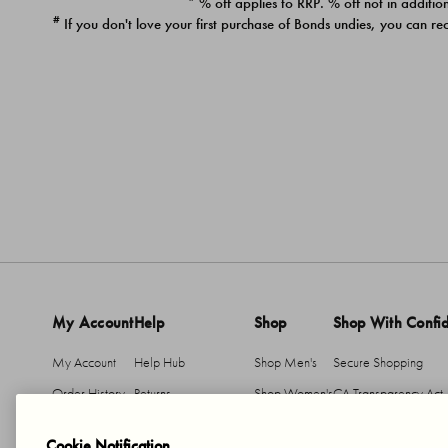
* % off applies to RRP. % off not in addition
#
If you don't love your first purchase of Bonds undies, you can re
My Account
Help
Shop
Shop With Confi
My Account
Help Hub
Shop Men's
Secure Shopping
Order History
Returns
Shop Women's
CA Transparency Act
Return An Item
Shipping
Cookie Notification