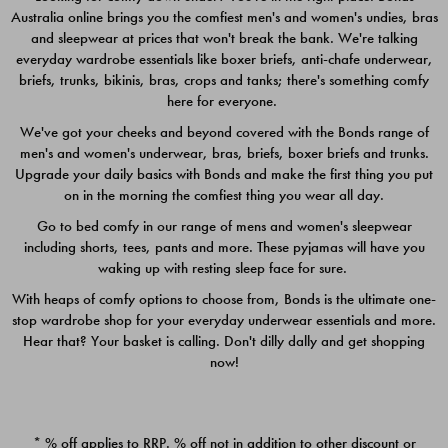
Australia online brings you the comfiest men's and women's undies, bras
$49.00
$39.00
and sleepwear at prices that won't break the bank. We're talking
everyday wardrobe essentials like boxer briefs, anti-chafe underwear,
briefs, trunks, bikinis, bras, crops and tanks; there's something comfy
here for everyone.
We've got your cheeks and beyond covered with the Bonds range of
men's and women's underwear, bras, briefs, boxer briefs and trunks.
Upgrade your daily basics with Bonds and make the first thing you put
on in the morning the comfiest thing you wear all day.
Go to bed comfy in our range of mens and women's sleepwear
including shorts, tees, pants and more. These pyjamas will have you
waking up with resting sleep face for sure.
With heaps of comfy options to choose from, Bonds is the ultimate one-
stop wardrobe shop for your everyday underwear essentials and more.
Quick Add
Quic
Hear that? Your basket is calling. Don't dilly dally and get shopping
now!
CHAFE OFF BOXER 3
CHAFE OFF BOXER 3
PACK
PACK
* % off applies to RRP. % off not in addition to other discount or