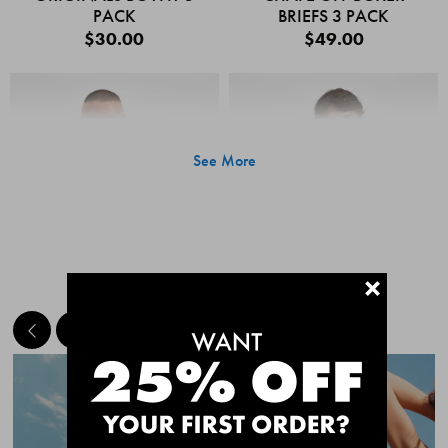
PACK
BRIEFS 3 PACK
$30.00
$49.00
See More
+
MEET THE BESTSELLERS
Quick Add
Quic
CHAFE OFF BOXER
CHAFE OFF BOXER