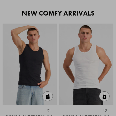
NEW COMFY ARRIVALS
Quick Add
Quic