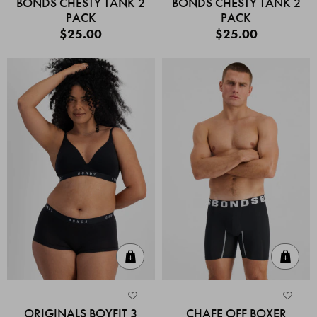
BONDS CHESTY TANK 2
BONDS CHESTY TANK 2
PACK
PACK
$25.00
$25.00
Quick Add
Quic
ORIGINALS BOYFIT 3
CHAFE OFF BOXER