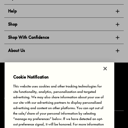
Help
Shop
Shop With Confidence
About Us
Follow Us
Cookie Notification
This website uses cookies and other tracking technologies for
site functionality, analytics, personalization and targeted
Privacy & Cookies
Terms of Use
Your Privacy Choices
advertising. We may also share information about your use of
© 2025 Bonds Australia. All Rights Reserved.
our site with our advertising partners to display personalized
advertising and content on other platforms. You can opt out of
the sale/share of your personal information by selecting
“manage my preferences” below. If we have detected an opt-
Secure payment via
out preference signal, it will be honored. For more information