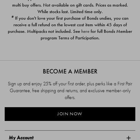
$39.00
$39.00
multi buy offers. Not available on gift cards. Prices as marked.
While stocks last. Limited time only.
#
If you don't love your first purchase of Bonds undies, you can
receive a full refund on the lowest cost item within 45 days of
purchase. Multipacks not included. See
here
for full Bonds Member
program Terms of Participation.
BECOME A MEMBER
Sign up and enjoy 25% off your first order, plus perks like a First Pair
Guarantee, free shipping and returns, and exclusive member-only
offers.
JOIN NOW
My Account