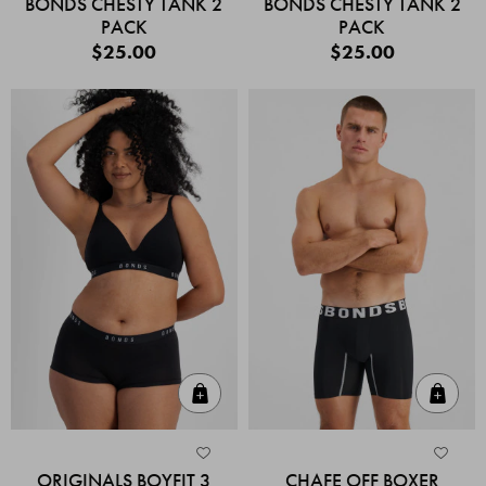
BONDS CHESTY TANK 2
BONDS CHESTY TANK 2
PACK
PACK
$25.00
$25.00
Quick Add
Quic
ORIGINALS BOYFIT 3
CHAFE OFF BOXER