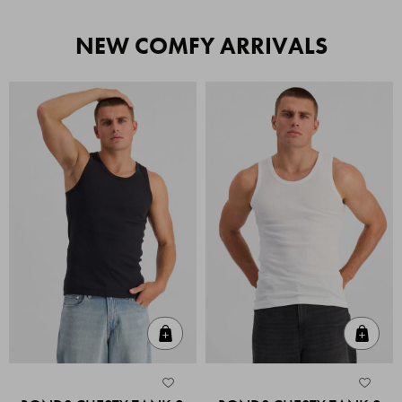
NEW COMFY ARRIVALS
Quick Add
Quic