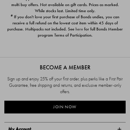
$39.00
$39.00
multi buy offers. Not available on gift cards. Prices as marked.
While stocks last. Limited time only.
#
If you don't love your first purchase of Bonds undies, you can
receive a full refund on the lowest cost item within 45 days of
purchase. Multipacks not included. See
here
for full Bonds Member
program Terms of Participation.
BECOME A MEMBER
Sign up and enjoy 25% off your first order, plus perks like a First Pair
Guarantee, free shipping and returns, and exclusive member-only
offers.
JOIN NOW
My Account