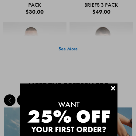
PACK
BRIEFS 3 PACK
$30.00
$49.00
See More
MEET THE BESTSELLERS
+
Quick Add
Quic
CHAFE OFF BOXER
CHAFE OFF BOXER