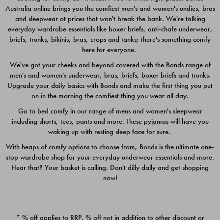
Australia online brings you the comfiest men's and women's undies, bras
$49.00
$39.00
and sleepwear at prices that won't break the bank. We're talking
everyday wardrobe essentials like boxer briefs, anti-chafe underwear,
briefs, trunks, bikinis, bras, crops and tanks; there's something comfy
here for everyone.
We've got your cheeks and beyond covered with the Bonds range of
men's and women's underwear, bras, briefs, boxer briefs and trunks.
Upgrade your daily basics with Bonds and make the first thing you put
on in the morning the comfiest thing you wear all day.
Go to bed comfy in our range of mens and women's sleepwear
including shorts, tees, pants and more. These pyjamas will have you
waking up with resting sleep face for sure.
With heaps of comfy options to choose from, Bonds is the ultimate one-
stop wardrobe shop for your everyday underwear essentials and more.
Quick Add
Quic
Hear that? Your basket is calling. Don't dilly dally and get shopping
now!
CHAFE OFF BOXER 3
CHAFE OFF BOXER 3
PACK
PACK
* % off applies to RRP. % off not in addition to other discount or