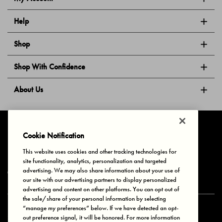
Help
Shop
Shop With Confidence
About Us
Follow Us
Cookie Notification
This website uses cookies and other tracking technologies for
site functionality, analytics, personalization and targeted
Privacy & Cookies
Terms of Use
Your Privacy Choices
advertising. We may also share information about your use of
© 2025 Bonds Australia. All Rights Reserved.
our site with our advertising partners to display personalized
advertising and content on other platforms. You can opt out of
the sale/share of your personal information by selecting
“manage my preferences” below. If we have detected an opt-
Secure payment via
out preference signal, it will be honored. For more information