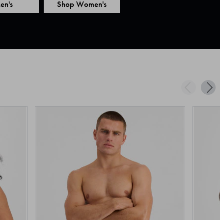
en's
Shop Women's