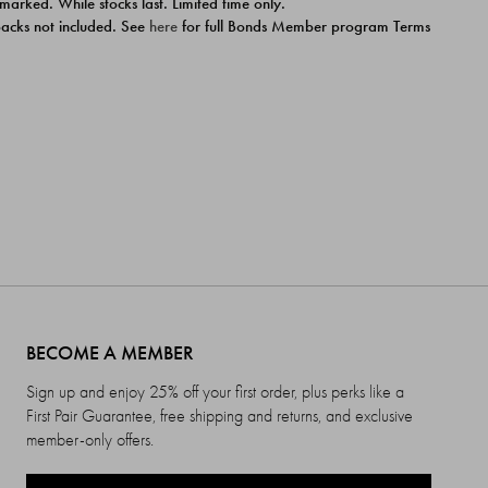
 marked. While stocks last. Limited time only.
ipacks not included. See
here
for full Bonds Member program Terms
BECOME A MEMBER
Sign up and enjoy 25% off your first order, plus perks like a
First Pair Guarantee, free shipping and returns, and exclusive
member-only offers.