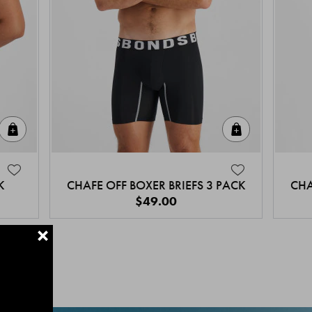
Quick Add
Quick Add
K
CHAFE OFF BOXER BRIEFS 3 PACK
CHA
$49.00
+