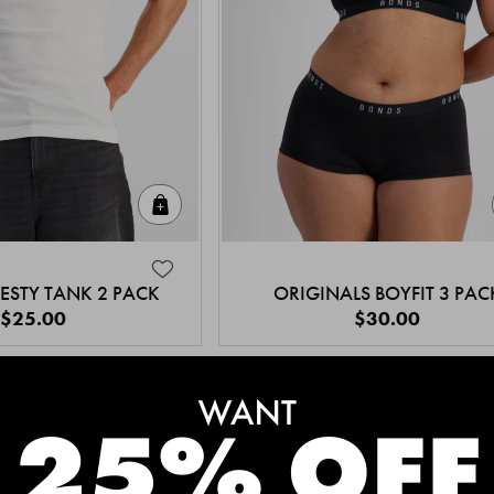
Quick Add
ESTY TANK 2 PACK
ORIGINALS BOYFIT 3 PAC
$25.00
$30.00
MEET THE BESTSELLERS