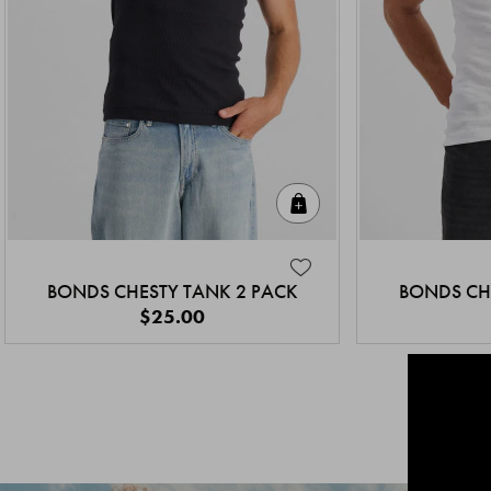
Quick Add
BONDS CHESTY TANK 2 PACK
BONDS CH
$25.00