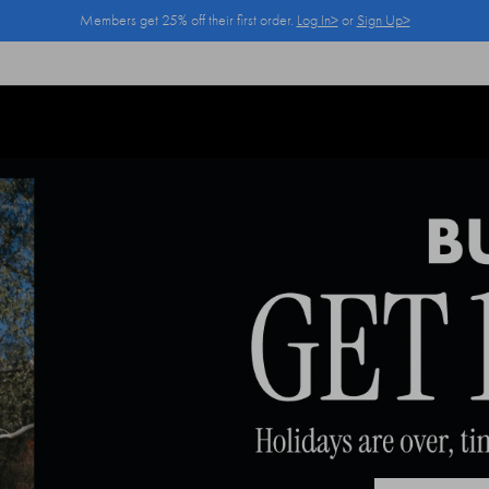
Members get 25% off their first order.
Log In>
or
Sign Up>
Log In>
or
Sign Up>
before you checkout