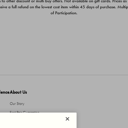
 to other discount or multi buy offers. Not available on gift cards. Prices as
ceive a full refund on the lowest cost item within 45 days of purchase. Mult
of Participation.
dence
About Us
Our Story
First Pair Guarantee
HBI Sustains