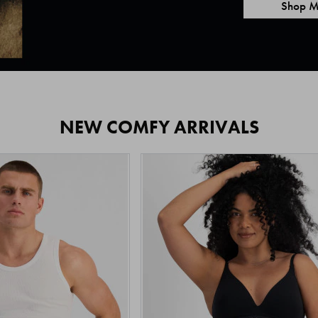
Shop M
NEW COMFY ARRIVALS