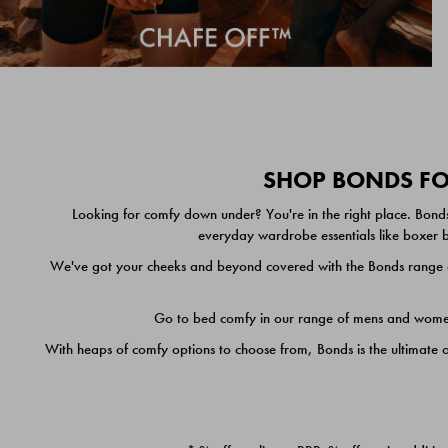
SHOP BONDS FOR
Looking for comfy down under? You're in the right place. Bonds
everyday wardrobe essentials like boxer br
We've got your cheeks and beyond covered with the Bonds range of
Go to bed comfy in our range of mens and women's
With heaps of comfy options to choose from, Bonds is the ultimate 