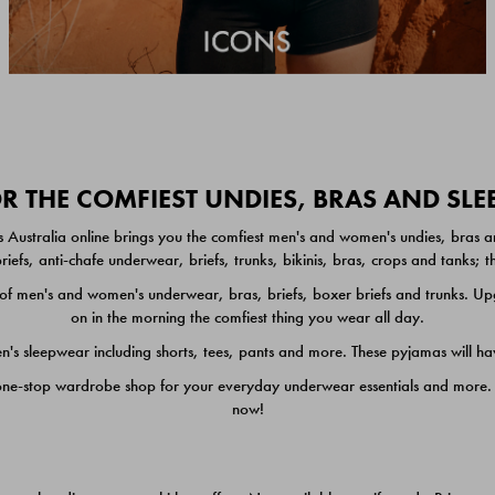
 THE COMFIEST UNDIES, BRAS AND SL
 Australia online brings you the comfiest men's and women's undies, bras a
iefs, anti-chafe underwear, briefs, trunks, bikinis, bras, crops and tanks;
 men's and women's underwear, bras, briefs, boxer briefs and trunks. Upgr
on in the morning the comfiest thing you wear all day.
 sleepwear including shorts, tees, pants and more. These pyjamas will hav
one-stop wardrobe shop for your everyday underwear essentials and more. He
now!