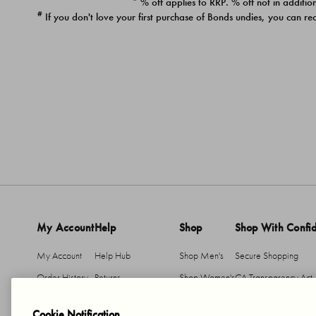
* % off applies to RRP. % off not in addition
#
If you don't love your first purchase of Bonds undies, you can re
My Account
Help
Shop
Shop With Confi
My Account
Help Hub
Shop Men's
Secure Shopping
Order History
Returns
Shop Women's
CA Transparency Act
Return An Item
Shipping
Cookie Notification