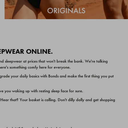
EEPWEAR ONLINE.
nd sleepwear at prices that won't break the bank. We're talking
 there's something comfy here for everyone.
ade your daily basics with Bonds and make the first thing you put
e you waking up with resting sleep face for sure.
ar that? Your basket is calling. Don't dilly dally and get shopping