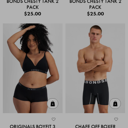
BONDS CHESTY TANK 2
BONDS CHESTY TANK 2
PACK
PACK
$25.00
$25.00
Quick Add
Quic
ORIGINALS BOYFIT 3
CHAFE OFF BOXER