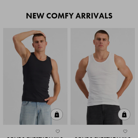
NEW COMFY ARRIVALS
Quick Add
Quic