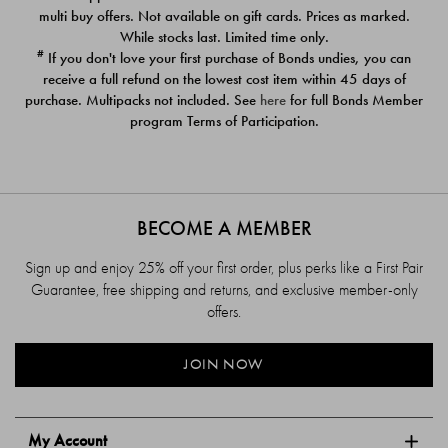
$39.00
$39.00
multi buy offers. Not available on gift cards. Prices as marked.
While stocks last. Limited time only.
#
If you don't love your first purchase of Bonds undies, you can
receive a full refund on the lowest cost item within 45 days of
purchase. Multipacks not included. See
here
for full Bonds Member
program Terms of Participation.
BECOME A MEMBER
Sign up and enjoy 25% off your first order, plus perks like a First Pair
Guarantee, free shipping and returns, and exclusive member-only
offers.
JOIN NOW
My Account