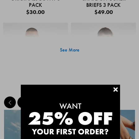
PACK
BRIEFS 3 PACK
$30.00
$49.00
See More
+
MEET THE BESTSELLERS
Quick Add
Quic
CHAFE OFF BOXER
CHAFE OFF BOXER