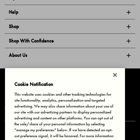
Help
Shop
Shop With Confidence
About Us
Follow Us
Cookie Notification
This website uses cookies and other tracking technologies for
site functionality, analytics, personalization and targeted
Privacy & Cookies
Terms of Use
Your Privacy Choices
advertising. We may also share information about your use of
© 2025 Bonds Australia. All Rights Reserved.
our site with our advertising partners to display personalized
advertising and content on other platforms. You can opt out of
the sale/share of your personal information by selecting
“manage my preferences” below. If we have detected an opt-
Secure payment via
out preference signal, it will be honored. For more information