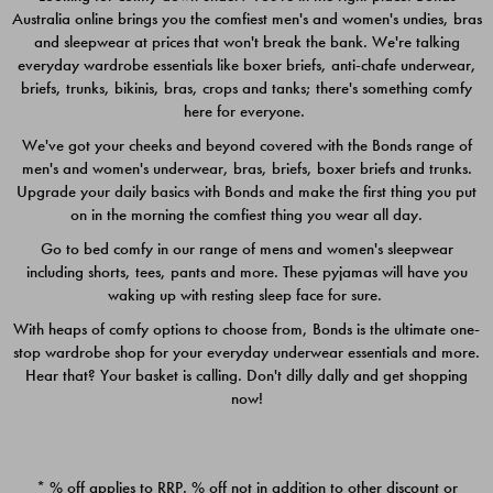
Australia online brings you the comfiest men's and women's undies, bras
$49.00
$39.00
and sleepwear at prices that won't break the bank. We're talking
everyday wardrobe essentials like boxer briefs, anti-chafe underwear,
briefs, trunks, bikinis, bras, crops and tanks; there's something comfy
here for everyone.
We've got your cheeks and beyond covered with the Bonds range of
men's and women's underwear, bras, briefs, boxer briefs and trunks.
Upgrade your daily basics with Bonds and make the first thing you put
on in the morning the comfiest thing you wear all day.
Go to bed comfy in our range of mens and women's sleepwear
including shorts, tees, pants and more. These pyjamas will have you
waking up with resting sleep face for sure.
With heaps of comfy options to choose from, Bonds is the ultimate one-
stop wardrobe shop for your everyday underwear essentials and more.
Quick Add
Quic
Hear that? Your basket is calling. Don't dilly dally and get shopping
now!
CHAFE OFF BOXER 3
CHAFE OFF BOXER 3
PACK
PACK
* % off applies to RRP. % off not in addition to other discount or