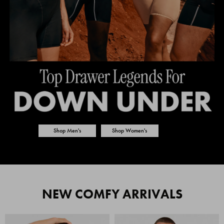
Shop Men's
Shop Women's
NEW COMFY ARRIVALS