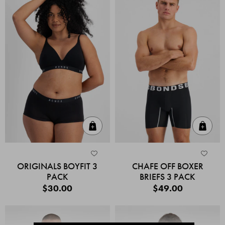
Quick Add
Quic
ORIGINALS BOYFIT 3
CHAFE OFF BOXER
PACK
BRIEFS 3 PACK
$30.00
$49.00