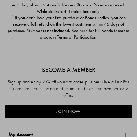
$39.00
$39.00
multi buy offers. Not available on gift cards. Prices as marked.
While stocks last. Limited time only.
#
If you don't love your first purchase of Bonds undies, you can
receive a full refund on the lowest cost item within 45 days of
purchase. Multipacks not included. See
here
for full Bonds Member
program Terms of Participation.
BECOME A MEMBER
Sign up and enjoy 25% off your first order, plus perks like a First Pair
Guarantee, free shipping and returns, and exclusive member-only
offers.
JOIN NOW
My Account