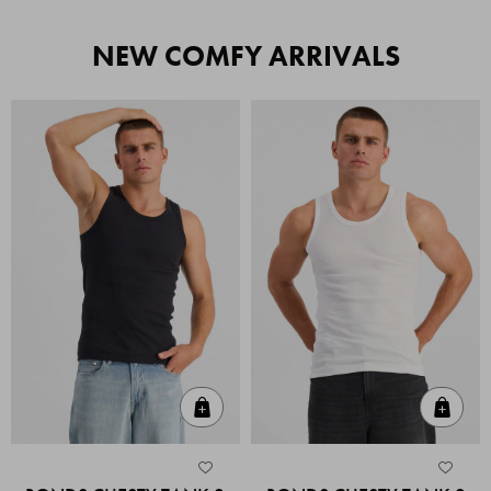
NEW COMFY ARRIVALS
Quick Add
Quic