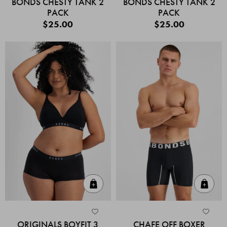
BONDS CHESTY TANK 2
BONDS CHESTY TANK 2
PACK
PACK
$25.00
$25.00
Quick Add
Quic
ORIGINALS BOYFIT 3
CHAFE OFF BOXER