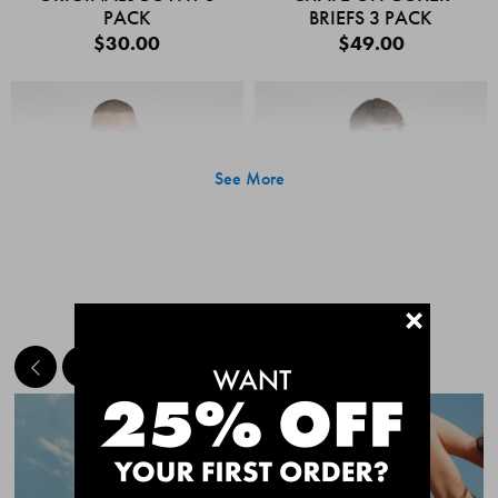
PACK
BRIEFS 3 PACK
$30.00
$49.00
See More
+
MEET THE BESTSELLERS
Quick Add
Quic
CHAFE OFF BOXER
CHAFE OFF BOXER