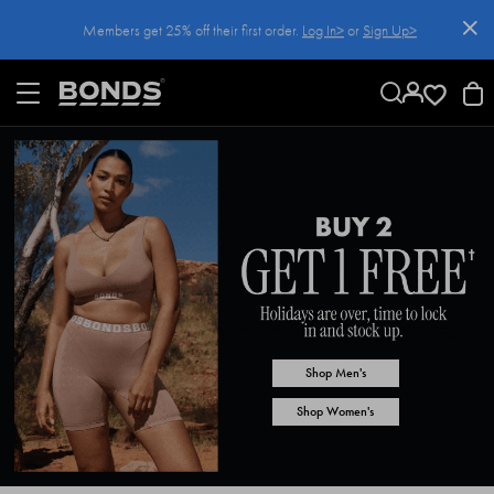
SKIP
Members get 25% off their first order.
Log In>
or
Sign Up>
TO
CONTENT
Log In>
or
Sign Up>
before you checkout
Shop Men's
Shop Women's