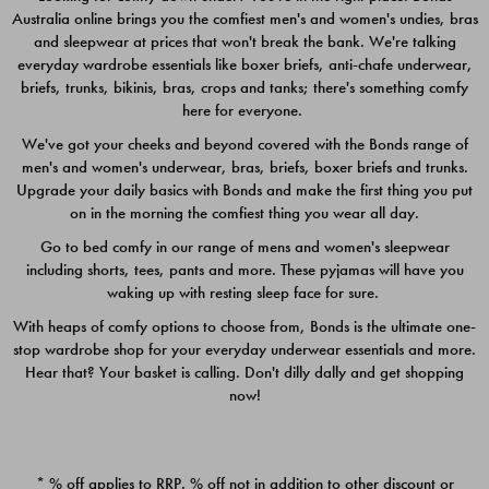
Australia online brings you the comfiest men's and women's undies, bras
$49.00
$39.00
and sleepwear at prices that won't break the bank. We're talking
everyday wardrobe essentials like boxer briefs, anti-chafe underwear,
briefs, trunks, bikinis, bras, crops and tanks; there's something comfy
here for everyone.
We've got your cheeks and beyond covered with the Bonds range of
men's and women's underwear, bras, briefs, boxer briefs and trunks.
Upgrade your daily basics with Bonds and make the first thing you put
on in the morning the comfiest thing you wear all day.
Go to bed comfy in our range of mens and women's sleepwear
including shorts, tees, pants and more. These pyjamas will have you
waking up with resting sleep face for sure.
With heaps of comfy options to choose from, Bonds is the ultimate one-
stop wardrobe shop for your everyday underwear essentials and more.
Quick Add
Quic
Hear that? Your basket is calling. Don't dilly dally and get shopping
now!
CHAFE OFF BOXER 3
CHAFE OFF BOXER 3
PACK
PACK
* % off applies to RRP. % off not in addition to other discount or