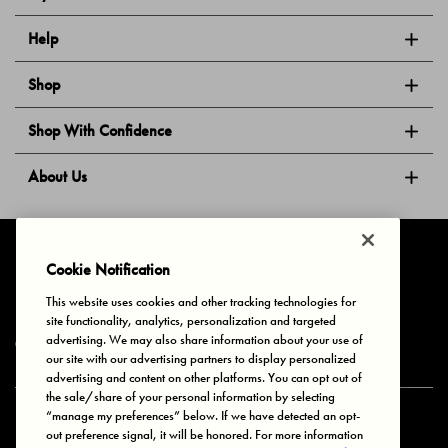
Help
Shop
Shop With Confidence
About Us
Follow Us
Cookie Notification
This website uses cookies and other tracking technologies for
site functionality, analytics, personalization and targeted
Privacy & Cookies
Terms of Use
Your Privacy Choices
advertising. We may also share information about your use of
© 2025 Bonds Australia. All Rights Reserved.
our site with our advertising partners to display personalized
advertising and content on other platforms. You can opt out of
the sale/share of your personal information by selecting
“manage my preferences” below. If we have detected an opt-
Secure payment via
out preference signal, it will be honored. For more information