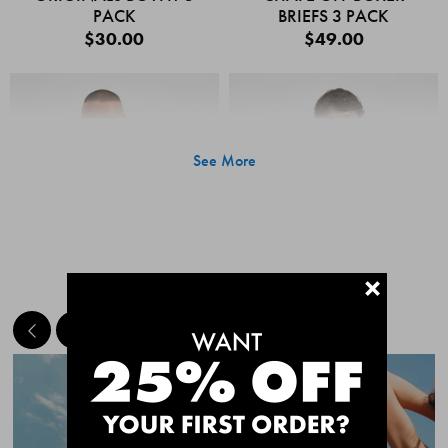
PACK
BRIEFS 3 PACK
$30.00
$49.00
See More
+
MEET THE BESTSELLERS
Quick Add
Quic
CHAFE OFF BOXER
CHAFE OFF BOXER