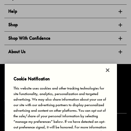
Help
Shop
Shop With Confidence
About Us
Follow Us
Cookie Notification
This website uses cookies and other tracking technologies for
site functionality, analytics, personalization and targeted
Privacy & Cookies
Terms of Use
Your Privacy Choices
advertising. We may also share information about your use of
© 2025 Bonds Australia. All Rights Reserved.
our site with our advertising partners to display personalized
advertising and content on other platforms. You can opt out of
the sale/share of your personal information by selecting
“manage my preferences” below. If we have detected an opt-
Secure payment via
out preference signal, it will be honored. For more information