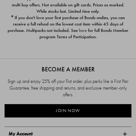
$39.00
$39.00
multi buy offers. Not available on gift cards. Prices as marked.
While stocks last. Limited time only.
#
If you don't love your first purchase of Bonds undies, you can
receive a full refund on the lowest cost item within 45 days of
purchase. Multipacks not included. See
here
for full Bonds Member
program Terms of Participation.
BECOME A MEMBER
Sign up and enjoy 25% off your first order, plus perks like a First Pair
Guarantee, free shipping and returns, and exclusive member-only
offers.
JOIN NOW
My Account