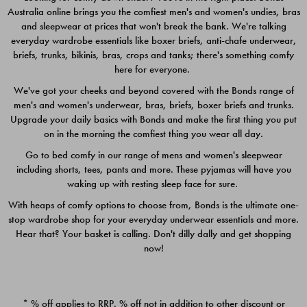
Australia online brings you the comfiest men's and women's undies, bras
$49.00
$39.00
and sleepwear at prices that won't break the bank. We're talking
everyday wardrobe essentials like boxer briefs, anti-chafe underwear,
briefs, trunks, bikinis, bras, crops and tanks; there's something comfy
here for everyone.
We've got your cheeks and beyond covered with the Bonds range of
men's and women's underwear, bras, briefs, boxer briefs and trunks.
Upgrade your daily basics with Bonds and make the first thing you put
on in the morning the comfiest thing you wear all day.
Go to bed comfy in our range of mens and women's sleepwear
including shorts, tees, pants and more. These pyjamas will have you
waking up with resting sleep face for sure.
With heaps of comfy options to choose from, Bonds is the ultimate one-
stop wardrobe shop for your everyday underwear essentials and more.
Quick Add
Quic
Hear that? Your basket is calling. Don't dilly dally and get shopping
now!
CHAFE OFF BOXER 3
CHAFE OFF BOXER 3
PACK
PACK
* % off applies to RRP. % off not in addition to other discount or