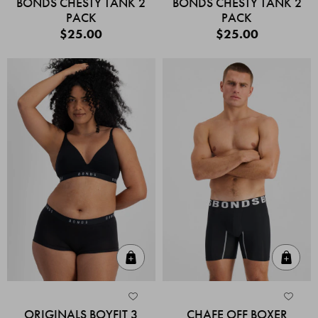
BONDS CHESTY TANK 2
BONDS CHESTY TANK 2
PACK
PACK
$25.00
$25.00
Quick Add
Quic
ORIGINALS BOYFIT 3
CHAFE OFF BOXER