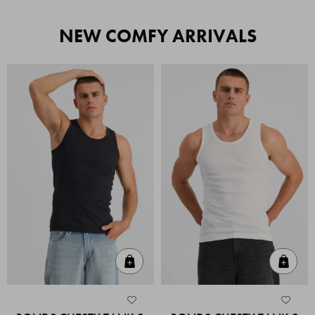
NEW COMFY ARRIVALS
Quick Add
Quic