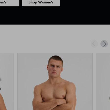
en's
Shop Women's