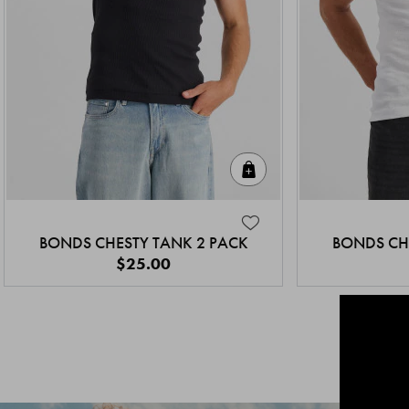
Quick Add
BONDS CHESTY TANK 2 PACK
BONDS CH
$25.00