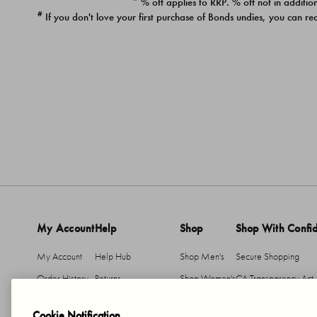
* % off applies to RRP. % off not in addition
#
If you don't love your first purchase of Bonds undies, you can re
My Account
Help
Shop
Shop With Confi
My Account
Help Hub
Shop Men's
Secure Shopping
Order History
Returns
Shop Women's
CA Transparency Act
Return An Item
Shipping
Cookie Notification