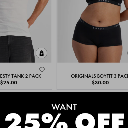
Quick Add
ESTY TANK 2 PACK
ORIGINALS BOYFIT 3 PAC
$25.00
$30.00
MEET THE BESTSELLERS