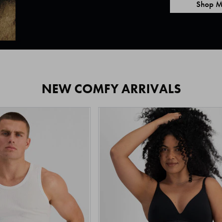
Shop M
NEW COMFY ARRIVALS