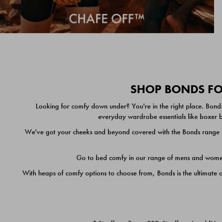
SHOP BONDS FOR
Looking for comfy down under? You're in the right place. Bonds
everyday wardrobe essentials like boxer br
We've got your cheeks and beyond covered with the Bonds range of
Go to bed comfy in our range of mens and women's
With heaps of comfy options to choose from, Bonds is the ultimate 