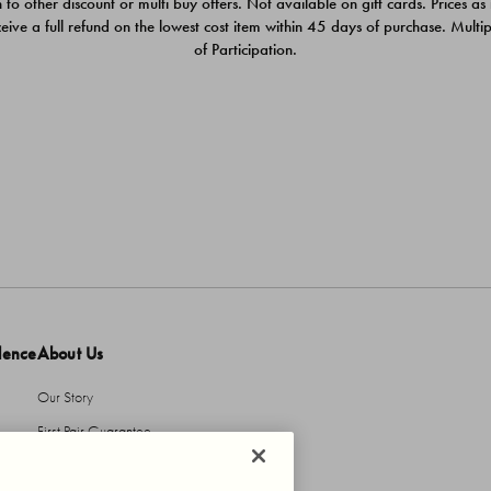
 to other discount or multi buy offers. Not available on gift cards. Prices as
ceive a full refund on the lowest cost item within 45 days of purchase. Mult
of Participation.
dence
About Us
Our Story
First Pair Guarantee
HBI Sustains