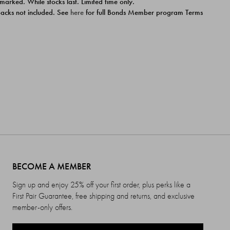
 marked. While stocks last. Limited time only.
ipacks not included. See
here
for full Bonds Member program Terms
BECOME A MEMBER
Sign up and enjoy 25% off your first order, plus perks like a
First Pair Guarantee, free shipping and returns, and exclusive
member-only offers.