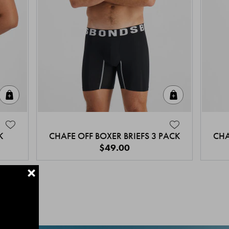
Quick Add
Quick Add
K
CHAFE OFF BOXER BRIEFS 3 PACK
CHA
$49.00
+