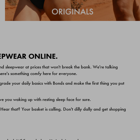
EEPWEAR ONLINE.
nd sleepwear at prices that won't break the bank. We're talking
 there's something comfy here for everyone.
ade your daily basics with Bonds and make the first thing you put
e you waking up with resting sleep face for sure.
ar that? Your basket is calling. Don't dilly dally and get shopping