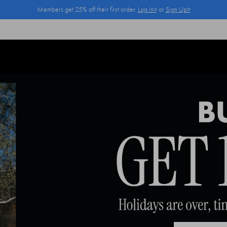
Members get 25% off their first order.
Log In>
or
Sign Up>
Log In>
or
Sign Up>
before you checkout