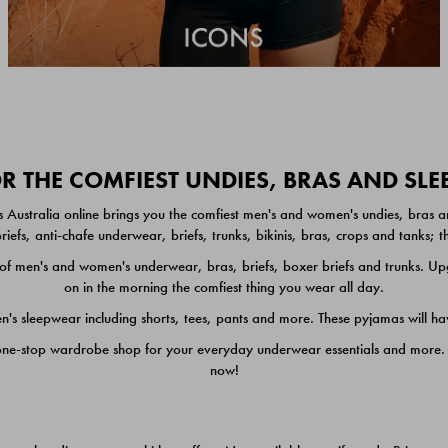
 THE COMFIEST UNDIES, BRAS AND SL
 Australia online brings you the comfiest men's and women's undies, bras a
iefs, anti-chafe underwear, briefs, trunks, bikinis, bras, crops and tanks;
 men's and women's underwear, bras, briefs, boxer briefs and trunks. Upgr
on in the morning the comfiest thing you wear all day.
 sleepwear including shorts, tees, pants and more. These pyjamas will hav
one-stop wardrobe shop for your everyday underwear essentials and more. He
now!