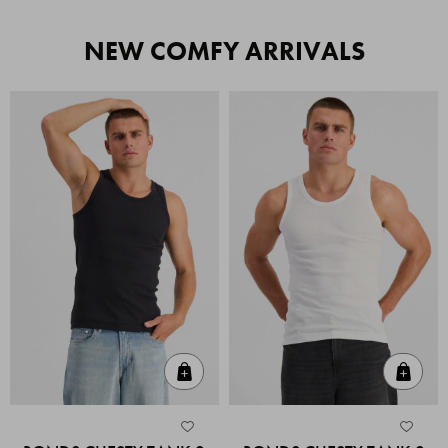
NEW COMFY ARRIVALS
Quick Add
Quic