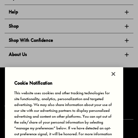
Help
Shop
Shop With Confidence
About Us
Follow Us
Cookie Notification
This website uses cookies and other tracking technologies for
site functionality, analytics, personalization and targeted
Privacy & Cookies
Terms of Use
Your Privacy Choices
advertising. We may also share information about your use of
© 2025 Bonds Australia. All Rights Reserved.
our site with our advertising partners to display personalized
advertising and content on other platforms. You can opt out of
the sale/share of your personal information by selecting
“manage my preferences” below. If we have detected an opt-
Secure payment via
out preference signal, it will be honored. For more information