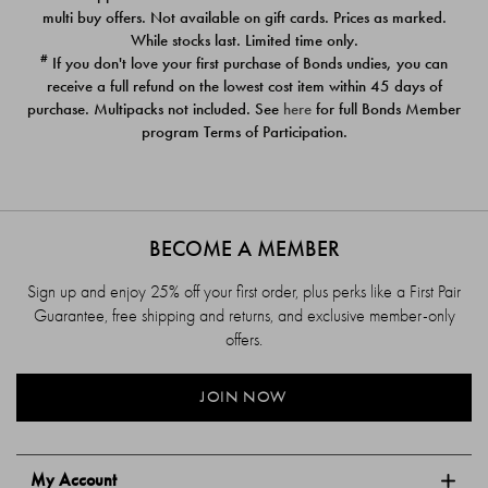
$39.00
$39.00
multi buy offers. Not available on gift cards. Prices as marked.
While stocks last. Limited time only.
#
If you don't love your first purchase of Bonds undies, you can
receive a full refund on the lowest cost item within 45 days of
purchase. Multipacks not included. See
here
for full Bonds Member
program Terms of Participation.
BECOME A MEMBER
Sign up and enjoy 25% off your first order, plus perks like a First Pair
Guarantee, free shipping and returns, and exclusive member-only
offers.
JOIN NOW
My Account