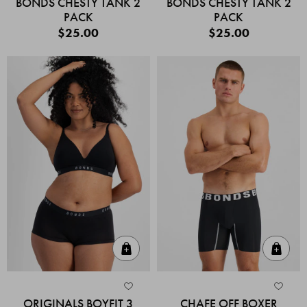
BONDS CHESTY TANK 2
BONDS CHESTY TANK 2
PACK
PACK
$25.00
$25.00
Quick Add
Quic
ORIGINALS BOYFIT 3
CHAFE OFF BOXER