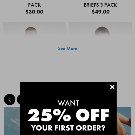
PACK
BRIEFS 3 PACK
$30.00
$49.00
See More
+
MEET THE BESTSELLERS
Quick Add
Quic
CHAFE OFF BOXER
CHAFE OFF BOXER