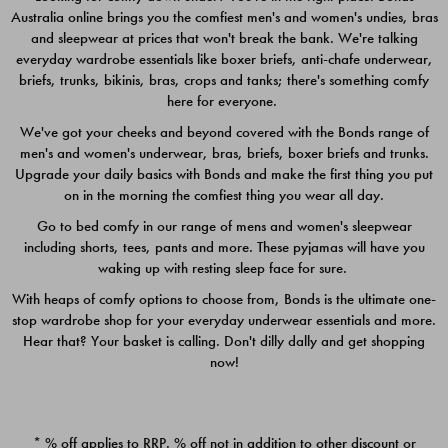
Australia online brings you the comfiest men's and women's undies, bras
$49.00
$39.00
and sleepwear at prices that won't break the bank. We're talking
everyday wardrobe essentials like boxer briefs, anti-chafe underwear,
briefs, trunks, bikinis, bras, crops and tanks; there's something comfy
here for everyone.
We've got your cheeks and beyond covered with the Bonds range of
men's and women's underwear, bras, briefs, boxer briefs and trunks.
Upgrade your daily basics with Bonds and make the first thing you put
on in the morning the comfiest thing you wear all day.
Go to bed comfy in our range of mens and women's sleepwear
including shorts, tees, pants and more. These pyjamas will have you
waking up with resting sleep face for sure.
With heaps of comfy options to choose from, Bonds is the ultimate one-
stop wardrobe shop for your everyday underwear essentials and more.
Quick Add
Quic
Hear that? Your basket is calling. Don't dilly dally and get shopping
now!
CHAFE OFF BOXER 3
CHAFE OFF BOXER 3
PACK
PACK
* % off applies to RRP. % off not in addition to other discount or