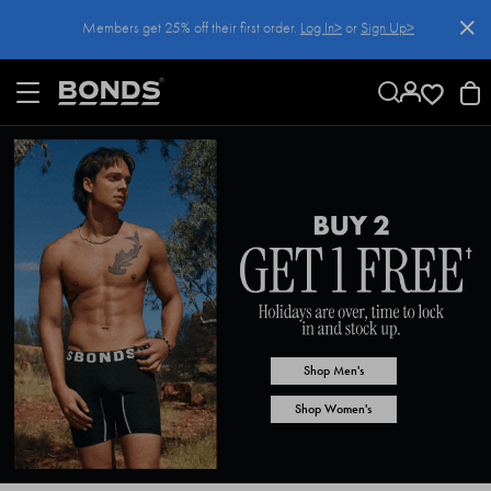
SKIP
Members get 25% off their first order.
Log In>
or
Sign Up>
TO
CONTENT
Log In>
or
Sign Up>
before you checkout
Shop Men's
Shop Women's