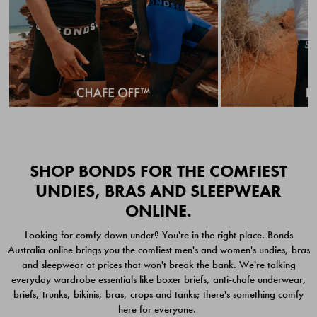
Quick Add
Quic
SHOP BONDS FOR THE COMFIEST
UNDIES, BRAS AND SLEEPWEAR
ONLINE.
CHAFE OFF BOXER
CHAFE OFF BOXER 3
Looking for comfy down under? You're in the right place. Bonds
BRIEFS 3 PACK
PACK
Australia online brings you the comfiest men's and women's undies, bras
$49.00
$39.00
and sleepwear at prices that won't break the bank. We're talking
everyday wardrobe essentials like boxer briefs, anti-chafe underwear,
briefs, trunks, bikinis, bras, crops and tanks; there's something comfy
here for everyone.