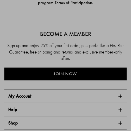
program Terms of Participation.
BECOME A MEMBER
Sign up and enjoy 25% off your first order, plus perks like a First Pair
Guarantee, free shipping and returns, and exclusive member-only
offers.
JOIN NOW
My Account
Help
Shop