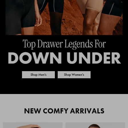
Shop Men's
Shop Women's
NEW COMFY ARRIVALS