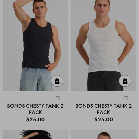
Quick Add
Quic
BONDS CHESTY TANK 2
BONDS CHESTY TANK 2
PACK
PACK
$25.00
$25.00