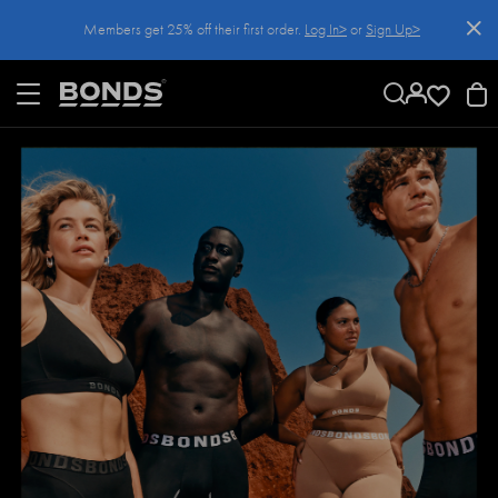
SKIP
Members get 25% off their first order.
Log In>
or
Sign Up>
TO
CONTENT
Log In>
or
Sign Up>
before you checkout