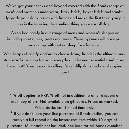
We've got your cheeks and beyond covered with the Bonds range of
men's and women's underwear, bras, briefs, boxer briefs and trunks.
Upgrade your daily basics with Bonds and make the first thing you put
on in the morning the comfiest thing you wear all day.
Go to bed comfy in our range of mens and women's sleepwear
including shorts, tees, pants and more. These pyjamas will have you
waking up with resting sleep face for sure.
With heaps of comfy options to choose from, Bonds is the ultimate one-
stop wardrobe shop for your everyday underwear essentials and more.
Quick Add
Quic
Hear that? Your basket is calling. Don't dilly dally and get shopping
now!
CHAFE OFF BOXER 3
CHAFE OFF BOXER 3
PACK
PACK
* % off applies to RRP. % off not in addition to other discount or
$39.00
$39.00
multi buy offers. Not available on gift cards. Prices as marked.
While stocks last. Limited time only.
#
If you don't love your first purchase of Bonds undies, you can
receive a full refund on the lowest cost item within 45 days of
purchase. Multipacks not included. See
here
for full Bonds Member