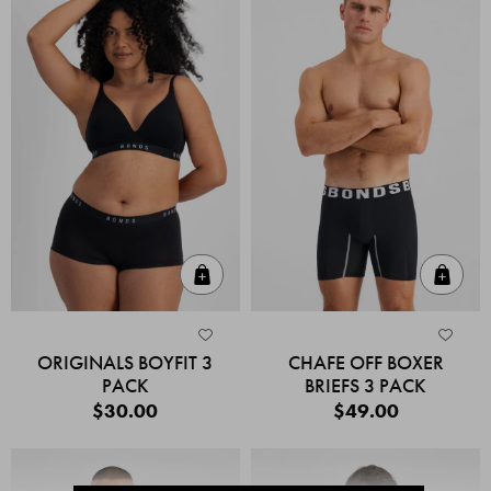
Quick Add
Quic
ORIGINALS BOYFIT 3
CHAFE OFF BOXER
PACK
BRIEFS 3 PACK
$30.00
$49.00