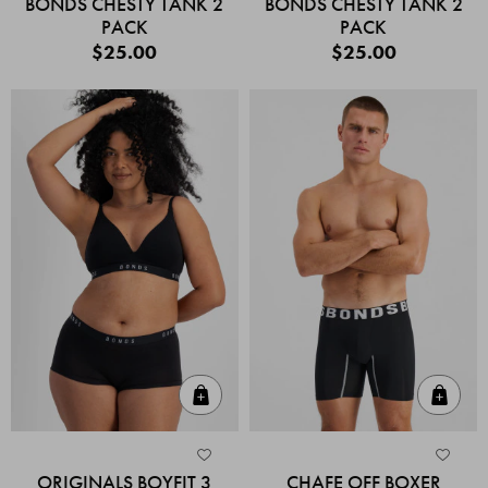
BONDS CHESTY TANK 2
BONDS CHESTY TANK 2
PACK
PACK
$25.00
$25.00
Quick Add
Quic
ORIGINALS BOYFIT 3
CHAFE OFF BOXER