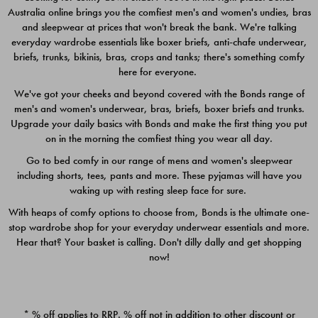
Australia online brings you the comfiest men's and women's undies, bras
$49.00
$39.00
and sleepwear at prices that won't break the bank. We're talking
everyday wardrobe essentials like boxer briefs, anti-chafe underwear,
briefs, trunks, bikinis, bras, crops and tanks; there's something comfy
here for everyone.
We've got your cheeks and beyond covered with the Bonds range of
men's and women's underwear, bras, briefs, boxer briefs and trunks.
Upgrade your daily basics with Bonds and make the first thing you put
on in the morning the comfiest thing you wear all day.
Go to bed comfy in our range of mens and women's sleepwear
including shorts, tees, pants and more. These pyjamas will have you
waking up with resting sleep face for sure.
With heaps of comfy options to choose from, Bonds is the ultimate one-
stop wardrobe shop for your everyday underwear essentials and more.
Quick Add
Quic
Hear that? Your basket is calling. Don't dilly dally and get shopping
now!
CHAFE OFF BOXER 3
CHAFE OFF BOXER 3
PACK
PACK
* % off applies to RRP. % off not in addition to other discount or