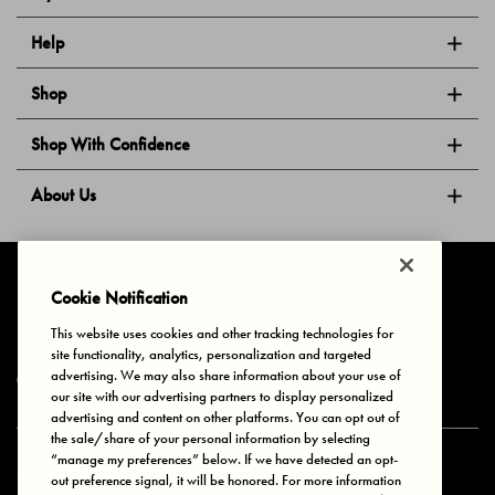
Help
Shop
Shop With Confidence
About Us
Follow Us
Cookie Notification
This website uses cookies and other tracking technologies for
site functionality, analytics, personalization and targeted
Privacy & Cookies
Terms of Use
Your Privacy Choices
advertising. We may also share information about your use of
© 2025 Bonds Australia. All Rights Reserved.
our site with our advertising partners to display personalized
advertising and content on other platforms. You can opt out of
the sale/share of your personal information by selecting
“manage my preferences” below. If we have detected an opt-
Secure payment via
out preference signal, it will be honored. For more information