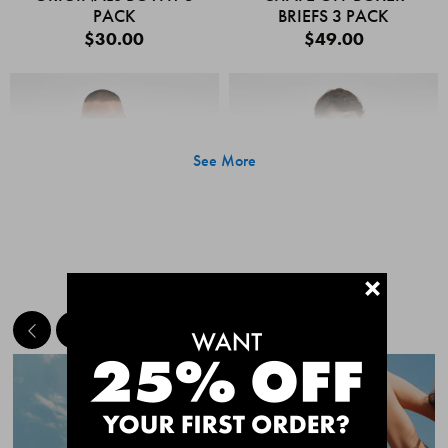
PACK
BRIEFS 3 PACK
$30.00
$49.00
See More
+
MEET THE BESTSELLERS
Quick Add
Quic
CHAFE OFF BOXER
CHAFE OFF BOXER