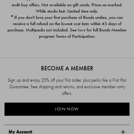
$39.00
$39.00
multi buy offers. Not available on gift cards. Prices as marked.
While stocks last. Limited time only.
#
If you don't love your first purchase of Bonds undies, you can
receive a full refund on the lowest cost item within 45 days of
purchase. Multipacks not included. See
here
for full Bonds Member
program Terms of Participation.
BECOME A MEMBER
Sign up and enjoy 25% off your first order, plus perks like a First Pair
Guarantee, free shipping and returns, and exclusive member-only
offers.
JOIN NOW
My Account