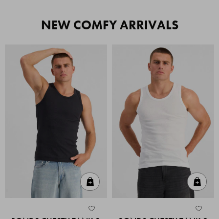
NEW COMFY ARRIVALS
Quick Add
Quic