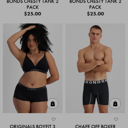
BONDS CHESTY TANK 2
BONDS CHESTY TANK 2
PACK
PACK
$25.00
$25.00
Quick Add
Quic
ORIGINALS BOYFIT 3
CHAFE OFF BOXER