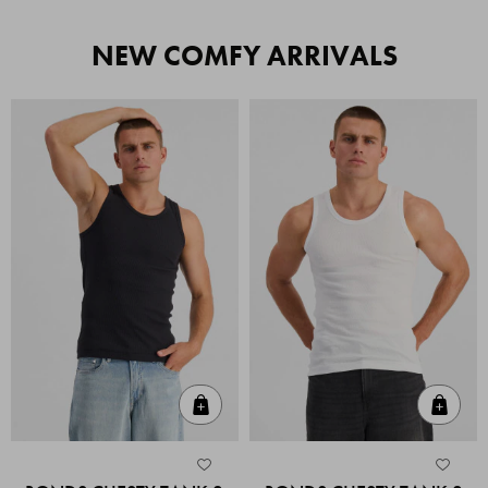
NEW COMFY ARRIVALS
Quick Add
Quic