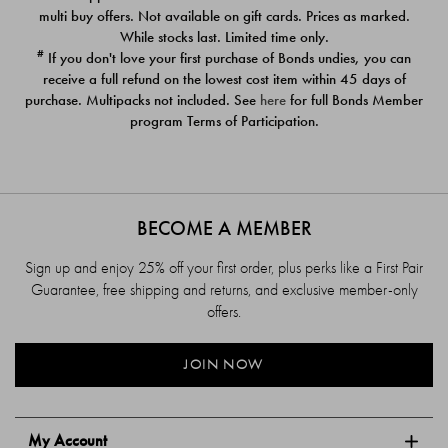
$39.00
$39.00
multi buy offers. Not available on gift cards. Prices as marked.
While stocks last. Limited time only.
#
If you don't love your first purchase of Bonds undies, you can
receive a full refund on the lowest cost item within 45 days of
purchase. Multipacks not included. See
here
for full Bonds Member
program Terms of Participation.
BECOME A MEMBER
Sign up and enjoy 25% off your first order, plus perks like a First Pair
Guarantee, free shipping and returns, and exclusive member-only
offers.
JOIN NOW
My Account