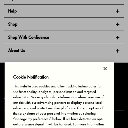
Help
Shop
Shop With Confidence
About Us
Follow Us
Cookie Notification
This website uses cookies and other tracking technologies for
site functionality, analytics, personalization and targeted
Privacy & Cookies
Terms of Use
Your Privacy Choices
advertising. We may also share information about your use of
© 2025 Bonds Australia. All Rights Reserved.
our site with our advertising partners to display personalized
advertising and content on other platforms. You can opt out of
the sale/share of your personal information by selecting
“manage my preferences” below. If we have detected an opt-
Secure payment via
out preference signal, it will be honored. For more information