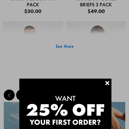
PACK
BRIEFS 3 PACK
$30.00
$49.00
See More
+
MEET THE BESTSELLERS
Quick Add
Quic
CHAFE OFF BOXER
CHAFE OFF BOXER