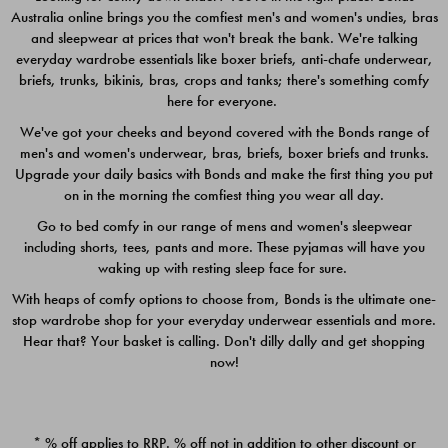
Australia online brings you the comfiest men's and women's undies, bras
$49.00
$39.00
and sleepwear at prices that won't break the bank. We're talking
everyday wardrobe essentials like boxer briefs, anti-chafe underwear,
briefs, trunks, bikinis, bras, crops and tanks; there's something comfy
here for everyone.
We've got your cheeks and beyond covered with the Bonds range of
men's and women's underwear, bras, briefs, boxer briefs and trunks.
Upgrade your daily basics with Bonds and make the first thing you put
on in the morning the comfiest thing you wear all day.
Go to bed comfy in our range of mens and women's sleepwear
including shorts, tees, pants and more. These pyjamas will have you
waking up with resting sleep face for sure.
With heaps of comfy options to choose from, Bonds is the ultimate one-
stop wardrobe shop for your everyday underwear essentials and more.
Quick Add
Quic
Hear that? Your basket is calling. Don't dilly dally and get shopping
now!
CHAFE OFF BOXER 3
CHAFE OFF BOXER 3
PACK
PACK
* % off applies to RRP. % off not in addition to other discount or