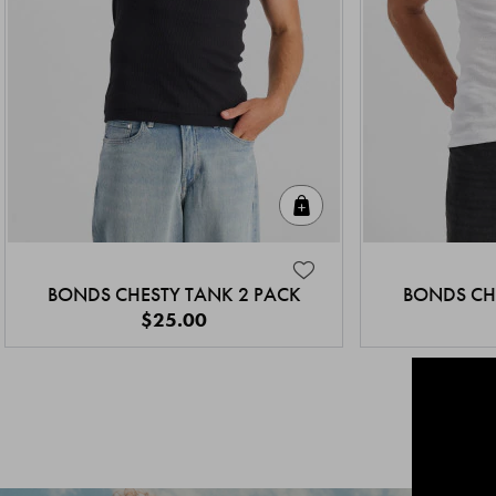
Quick Add
BONDS CHESTY TANK 2 PACK
BONDS CH
$25.00