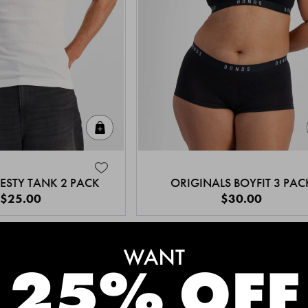
Quick Add
ESTY TANK 2 PACK
ORIGINALS BOYFIT 3 PAC
$25.00
$30.00
MEET THE BESTSELLERS