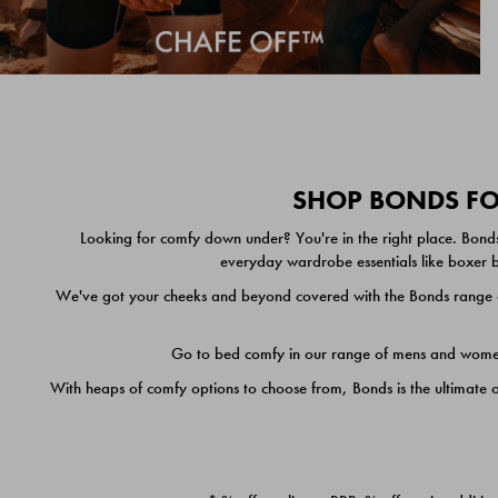
SHOP BONDS FOR
Looking for comfy down under? You're in the right place. Bonds
everyday wardrobe essentials like boxer br
We've got your cheeks and beyond covered with the Bonds range of
Go to bed comfy in our range of mens and women's
With heaps of comfy options to choose from, Bonds is the ultimate 