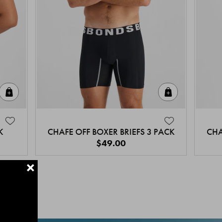
Quick Add
Quick Add
K
CHAFE OFF BOXER BRIEFS 3 PACK
CHA
$49.00
+