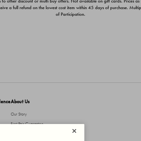
 to other discount or multi buy offers. Not available on gift cards. Prices as
ceive a full refund on the lowest cost item within 45 days of purchase. Mult
of Participation.
dence
About Us
Our Story
First Pair Guarantee
HBI Sustains