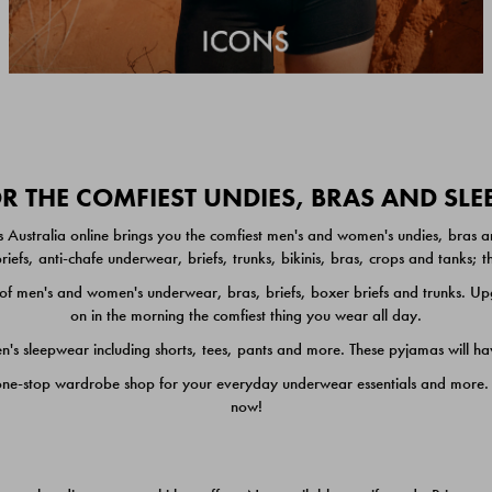
 THE COMFIEST UNDIES, BRAS AND SL
 Australia online brings you the comfiest men's and women's undies, bras a
iefs, anti-chafe underwear, briefs, trunks, bikinis, bras, crops and tanks;
 men's and women's underwear, bras, briefs, boxer briefs and trunks. Upgr
on in the morning the comfiest thing you wear all day.
 sleepwear including shorts, tees, pants and more. These pyjamas will hav
one-stop wardrobe shop for your everyday underwear essentials and more. He
now!