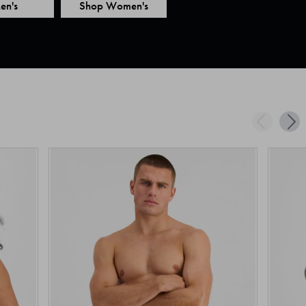
en's
Shop Women's