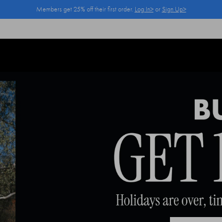
Members get 25% off their first order.
Log In>
or
Sign Up>
Log In>
or
Sign Up>
before you checkout