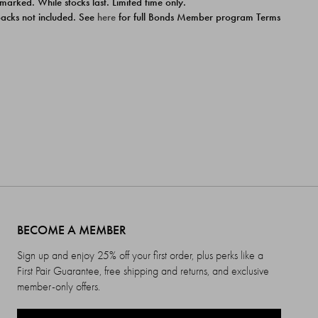
 marked. While stocks last. Limited time only.
ipacks not included. See
here
for full Bonds Member program Terms
BECOME A MEMBER
Sign up and enjoy 25% off your first order, plus perks like a
First Pair Guarantee, free shipping and returns, and exclusive
member-only offers.