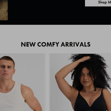
Shop M
NEW COMFY ARRIVALS