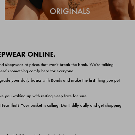
EEPWEAR ONLINE.
nd sleepwear at prices that won't break the bank. We're talking
 there's something comfy here for everyone.
ade your daily basics with Bonds and make the first thing you put
e you waking up with resting sleep face for sure.
ar that? Your basket is calling. Don't dilly dally and get shopping