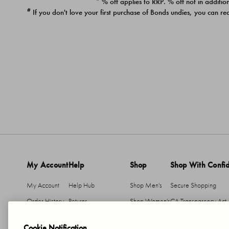
* % off applies to RRP. % off not in addition
#
If you don't love your first purchase of Bonds undies, you can re
My Account
Help
Shop
Shop With Confi
My Account
Help Hub
Shop Men's
Secure Shopping
Order History
Returns
Shop Women's
CA Transparency Act
Return An Item
Shipping
Cookie Notification