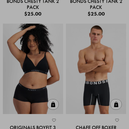
BONDS CHESTY TANK 2
BONDS CHESTY TANK 2
PACK
PACK
$25.00
$25.00
Quick Add
Quic
ORIGINALS BOYFIT 3
CHAFE OFF BOXER