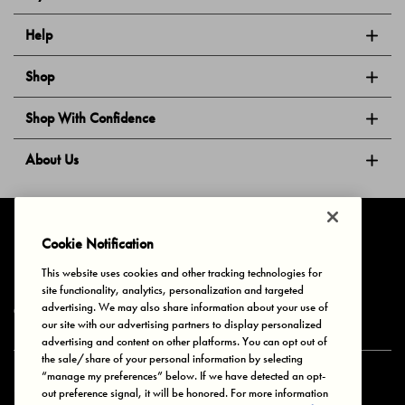
Help
Shop
Shop With Confidence
About Us
Follow Us
Cookie Notification
This website uses cookies and other tracking technologies for
site functionality, analytics, personalization and targeted
Privacy & Cookies
Terms of Use
Your Privacy Choices
advertising. We may also share information about your use of
© 2025 Bonds Australia. All Rights Reserved.
our site with our advertising partners to display personalized
advertising and content on other platforms. You can opt out of
the sale/share of your personal information by selecting
“manage my preferences” below. If we have detected an opt-
Secure payment via
out preference signal, it will be honored. For more information