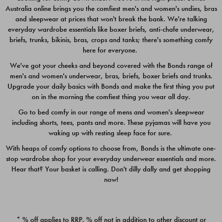
Australia online brings you the comfiest men's and women's undies, bras
$49.00
$39.00
and sleepwear at prices that won't break the bank. We're talking
everyday wardrobe essentials like boxer briefs, anti-chafe underwear,
briefs, trunks, bikinis, bras, crops and tanks; there's something comfy
here for everyone.
We've got your cheeks and beyond covered with the Bonds range of
men's and women's underwear, bras, briefs, boxer briefs and trunks.
Upgrade your daily basics with Bonds and make the first thing you put
on in the morning the comfiest thing you wear all day.
Go to bed comfy in our range of mens and women's sleepwear
including shorts, tees, pants and more. These pyjamas will have you
waking up with resting sleep face for sure.
With heaps of comfy options to choose from, Bonds is the ultimate one-
stop wardrobe shop for your everyday underwear essentials and more.
Quick Add
Quic
Hear that? Your basket is calling. Don't dilly dally and get shopping
now!
CHAFE OFF BOXER 3
CHAFE OFF BOXER 3
PACK
PACK
* % off applies to RRP. % off not in addition to other discount or