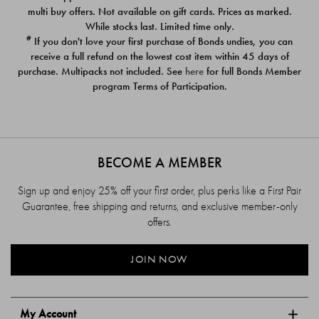
$39.00
$39.00
multi buy offers. Not available on gift cards. Prices as marked.
While stocks last. Limited time only.
#
If you don't love your first purchase of Bonds undies, you can
receive a full refund on the lowest cost item within 45 days of
purchase. Multipacks not included. See
here
for full Bonds Member
program Terms of Participation.
BECOME A MEMBER
Sign up and enjoy 25% off your first order, plus perks like a First Pair
Guarantee, free shipping and returns, and exclusive member-only
offers.
JOIN NOW
My Account