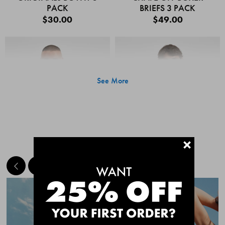
PACK
BRIEFS 3 PACK
$30.00
$49.00
See More
+
MEET THE BESTSELLERS
Quick Add
Quic
CHAFE OFF BOXER
CHAFE OFF BOXER