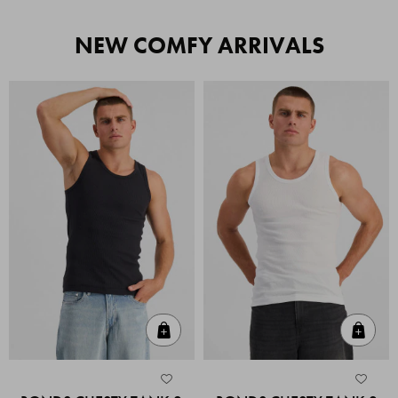
NEW COMFY ARRIVALS
Quick Add
Quic