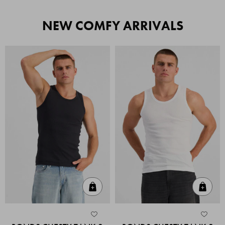
NEW COMFY ARRIVALS
Quick Add
Quic