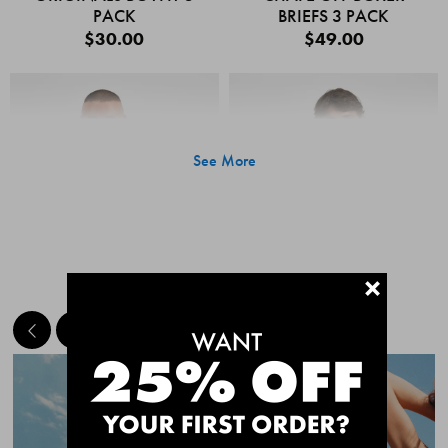
PACK
BRIEFS 3 PACK
$30.00
$49.00
See More
+
MEET THE BESTSELLERS
Quick Add
Quic
CHAFE OFF BOXER
CHAFE OFF BOXER