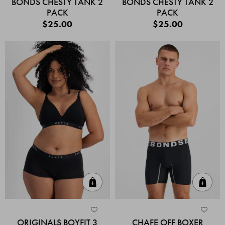
BONDS CHESTY TANK 2
BONDS CHESTY TANK 2
PACK
PACK
$25.00
$25.00
Quick Add
Quic
ORIGINALS BOYFIT 3
CHAFE OFF BOXER