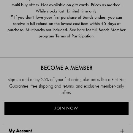
$39.00
$39.00
multi buy offers. Not available on gift cards. Prices as marked.
While stocks last. Limited time only.
#
If you don't love your first purchase of Bonds undies, you can
receive a full refund on the lowest cost item within 45 days of
purchase. Multipacks not included. See
here
for full Bonds Member
program Terms of Participation.
BECOME A MEMBER
Sign up and enjoy 25% off your first order, plus perks like a First Pair
Guarantee, free shipping and returns, and exclusive member-only
offers.
JOIN NOW
My Account