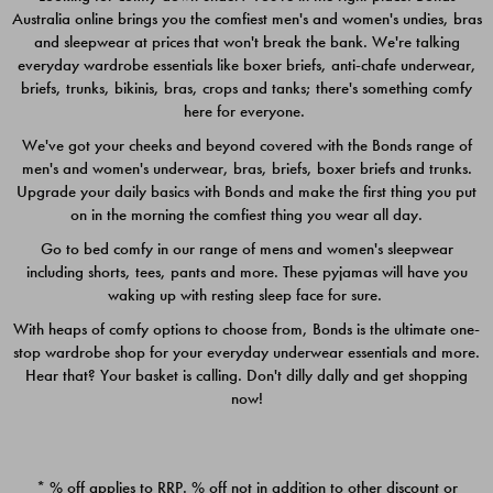
Australia online brings you the comfiest men's and women's undies, bras
$49.00
$39.00
and sleepwear at prices that won't break the bank. We're talking
everyday wardrobe essentials like boxer briefs, anti-chafe underwear,
briefs, trunks, bikinis, bras, crops and tanks; there's something comfy
here for everyone.
We've got your cheeks and beyond covered with the Bonds range of
men's and women's underwear, bras, briefs, boxer briefs and trunks.
Upgrade your daily basics with Bonds and make the first thing you put
on in the morning the comfiest thing you wear all day.
Go to bed comfy in our range of mens and women's sleepwear
including shorts, tees, pants and more. These pyjamas will have you
waking up with resting sleep face for sure.
With heaps of comfy options to choose from, Bonds is the ultimate one-
stop wardrobe shop for your everyday underwear essentials and more.
Quick Add
Quic
Hear that? Your basket is calling. Don't dilly dally and get shopping
now!
CHAFE OFF BOXER 3
CHAFE OFF BOXER 3
PACK
PACK
* % off applies to RRP. % off not in addition to other discount or