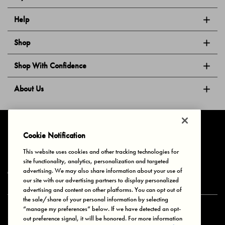
Help
Shop
Shop With Confidence
About Us
Follow Us
Cookie Notification
This website uses cookies and other tracking technologies for
site functionality, analytics, personalization and targeted
Privacy & Cookies
Terms of Use
Your Privacy Choices
advertising. We may also share information about your use of
© 2025 Bonds Australia. All Rights Reserved.
our site with our advertising partners to display personalized
advertising and content on other platforms. You can opt out of
the sale/share of your personal information by selecting
“manage my preferences” below. If we have detected an opt-
Secure payment via
out preference signal, it will be honored. For more information