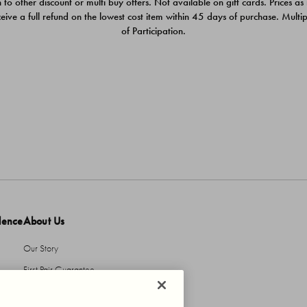
 to other discount or multi buy offers. Not available on gift cards. Prices as
ceive a full refund on the lowest cost item within 45 days of purchase. Mult
of Participation.
dence
About Us
Our Story
First Pair Guarantee
HBI Sustains