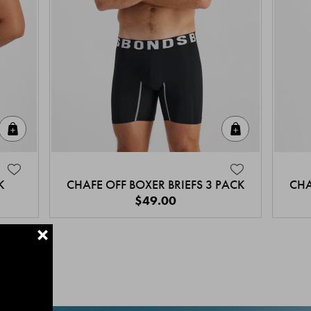
Quick Add
Quick Add
K
CHAFE OFF BOXER BRIEFS 3 PACK
CHA
$49.00
+