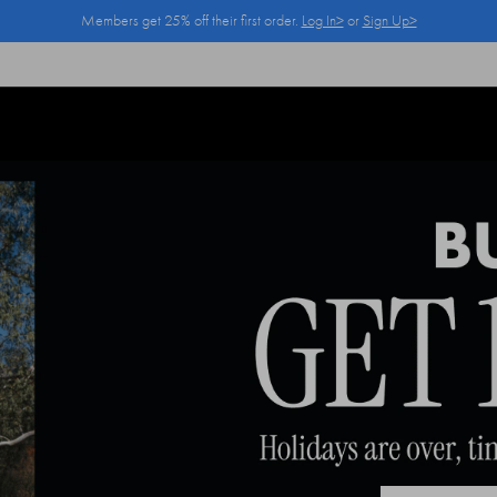
Members get 25% off their first order.
Log In>
or
Sign Up>
Log In>
or
Sign Up>
before you checkout