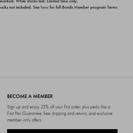
 marked. While stocks last. Limited time only.
ipacks not included. See
here
for full Bonds Member program Terms
BECOME A MEMBER
Sign up and enjoy 25% off your first order, plus perks like a
First Pair Guarantee, free shipping and returns, and exclusive
member-only offers.