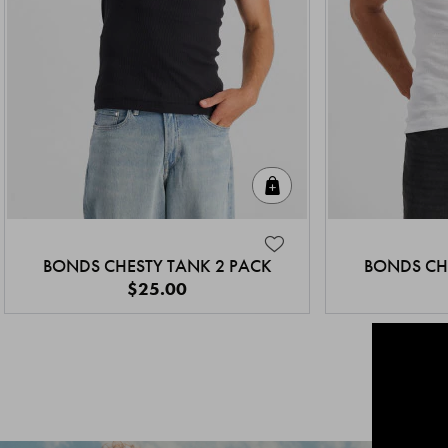
Quick Add
BONDS CHESTY TANK 2 PACK
BONDS CH
$25.00