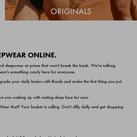
EEPWEAR ONLINE.
nd sleepwear at prices that won't break the bank. We're talking
 there's something comfy here for everyone.
ade your daily basics with Bonds and make the first thing you put
e you waking up with resting sleep face for sure.
ar that? Your basket is calling. Don't dilly dally and get shopping