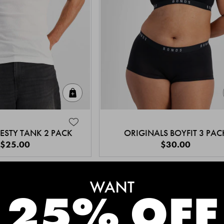
Quick Add
ESTY TANK 2 PACK
ORIGINALS BOYFIT 3 PAC
$25.00
$30.00
MEET THE BESTSELLERS