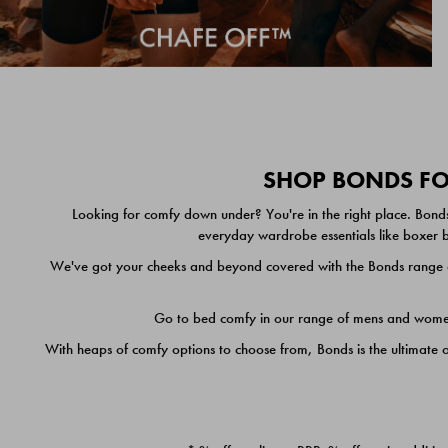
SHOP BONDS FOR
Looking for comfy down under? You're in the right place. Bonds
everyday wardrobe essentials like boxer br
We've got your cheeks and beyond covered with the Bonds range of
Go to bed comfy in our range of mens and women's
With heaps of comfy options to choose from, Bonds is the ultimate 