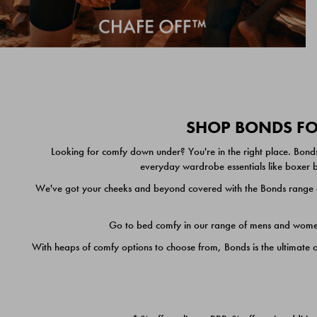
SHOP BONDS FOR
Looking for comfy down under? You're in the right place. Bonds
everyday wardrobe essentials like boxer br
We've got your cheeks and beyond covered with the Bonds range of
Go to bed comfy in our range of mens and women's
With heaps of comfy options to choose from, Bonds is the ultimate 