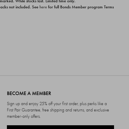
 marked. While stocks last. Limited time only.
ipacks not included. See
here
for full Bonds Member program Terms
BECOME A MEMBER
Sign up and enjoy 25% off your first order, plus perks like a
First Pair Guarantee, free shipping and returns, and exclusive
member-only offers.