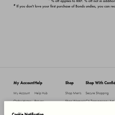
* % off applies to RRP. % off not in addition
#
If you don't love your first purchase of Bonds undies, you can re
My Account
Help
Shop
Shop With Confi
My Account
Help Hub
Shop Men's
Secure Shopping
Order History
Returns
Shop Women's
CA Transparency Act
Return An Item
Shipping
Cookie Notification