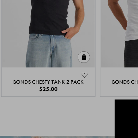
Quick Add
BONDS CHESTY TANK 2 PACK
BONDS CH
$25.00