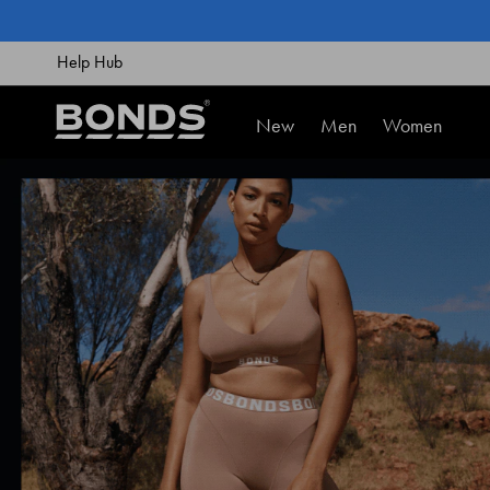
SKIP
TO
CONTENT
Help Hub
New
Men
Women