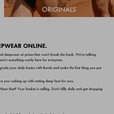
EEPWEAR ONLINE.
nd sleepwear at prices that won't break the bank. We're talking
 there's something comfy here for everyone.
ade your daily basics with Bonds and make the first thing you put
e you waking up with resting sleep face for sure.
ar that? Your basket is calling. Don't dilly dally and get shopping