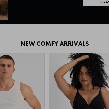
Shop M
NEW COMFY ARRIVALS