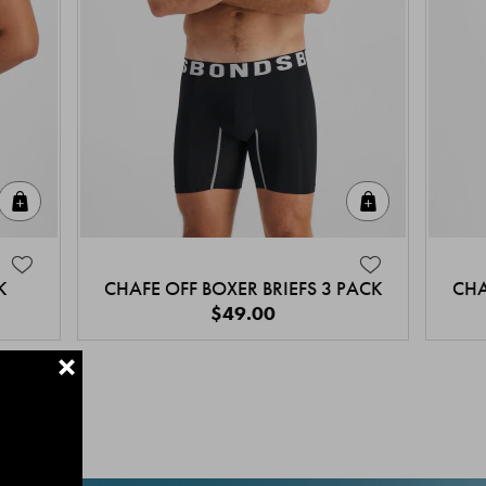
Quick Add
Quick Add
K
CHAFE OFF BOXER BRIEFS 3 PACK
CHA
$49.00
+