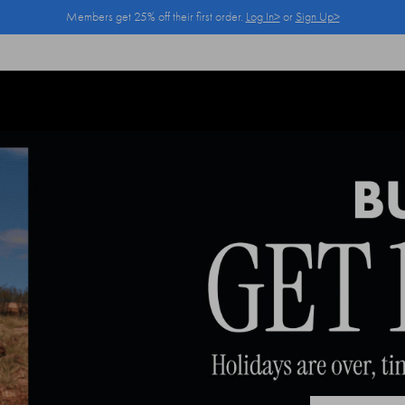
Members get 25% off their first order.
Log In>
or
Sign Up>
Log In>
or
Sign Up>
before you checkout