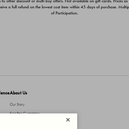
 to other discount or multi buy offers. Not available on gift cards. Prices as
ceive a full refund on the lowest cost item within 45 days of purchase. Mult
of Participation.
dence
About Us
Our Story
First Pair Guarantee
HBI Sustains