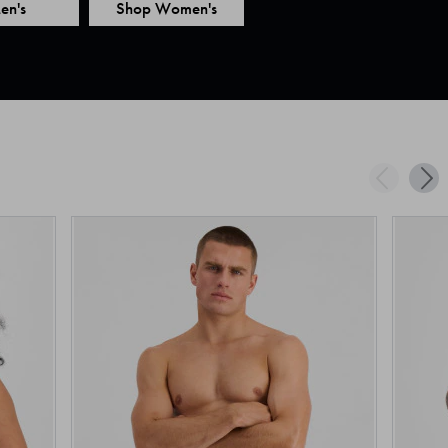
en's
Shop Women's