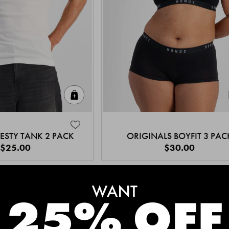
Quick Add
ESTY TANK 2 PACK
ORIGINALS BOYFIT 3 PAC
$25.00
$30.00
MEET THE BESTSELLERS