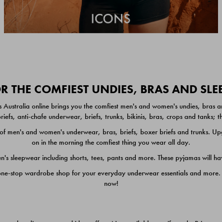
 THE COMFIEST UNDIES, BRAS AND SL
 Australia online brings you the comfiest men's and women's undies, bras a
iefs, anti-chafe underwear, briefs, trunks, bikinis, bras, crops and tanks;
 men's and women's underwear, bras, briefs, boxer briefs and trunks. Upgr
on in the morning the comfiest thing you wear all day.
 sleepwear including shorts, tees, pants and more. These pyjamas will hav
one-stop wardrobe shop for your everyday underwear essentials and more. He
now!