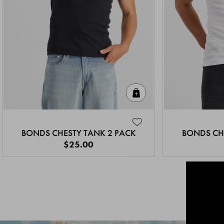
Quick Add
BONDS CHESTY TANK 2 PACK
BONDS CH
$25.00