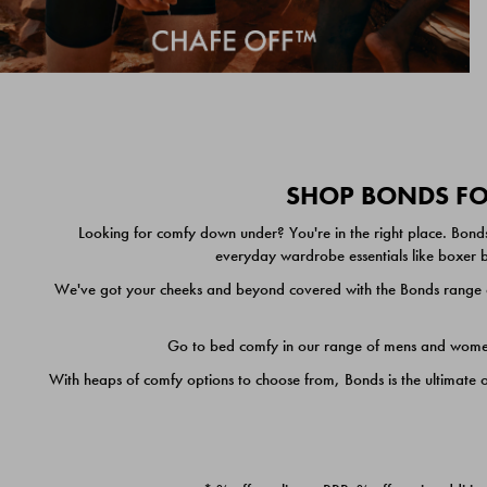
SHOP BONDS FOR
Looking for comfy down under? You're in the right place. Bonds
everyday wardrobe essentials like boxer br
We've got your cheeks and beyond covered with the Bonds range of
Go to bed comfy in our range of mens and women's
With heaps of comfy options to choose from, Bonds is the ultimate 