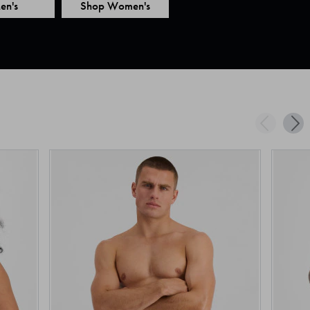
en's
Shop Women's