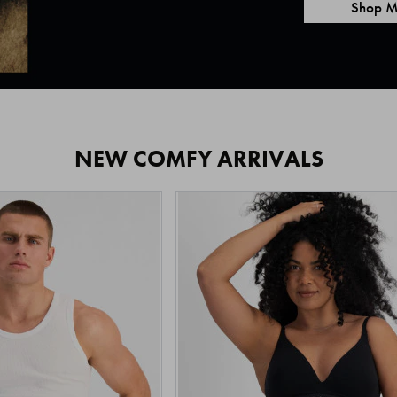
Shop M
NEW COMFY ARRIVALS