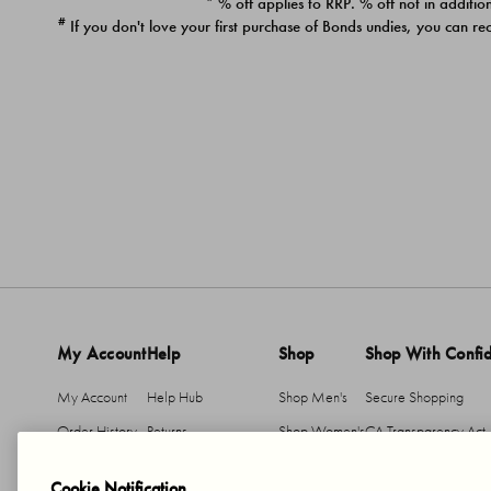
* % off applies to RRP. % off not in addition
#
If you don't love your first purchase of Bonds undies, you can re
My Account
Help
Shop
Shop With Confi
My Account
Help Hub
Shop Men's
Secure Shopping
Order History
Returns
Shop Women's
CA Transparency Act
Return An Item
Shipping
Cookie Notification