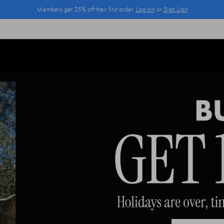
Members get 25% off their first order.
Log In>
or
Sign Up>
Log In>
or
Sign Up>
before you checkout