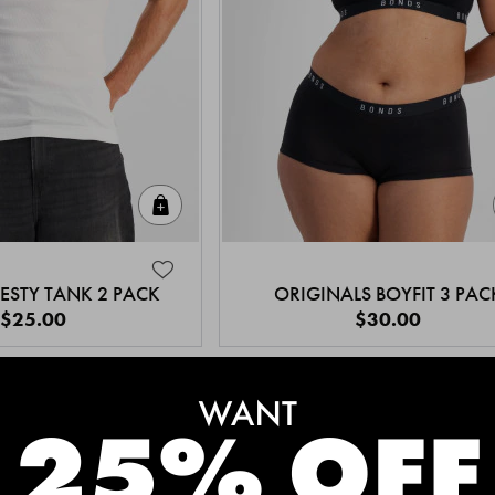
Quick Add
ESTY TANK 2 PACK
ORIGINALS BOYFIT 3 PAC
$25.00
$30.00
MEET THE BESTSELLERS