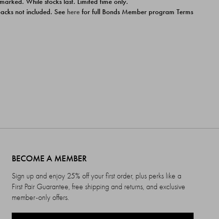
 marked. While stocks last. Limited time only.
ipacks not included. See
here
for full Bonds Member program Terms
BECOME A MEMBER
Sign up and enjoy 25% off your first order, plus perks like a
First Pair Guarantee, free shipping and returns, and exclusive
member-only offers.