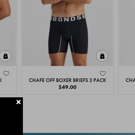
Quick Add
Quick Add
K
CHAFE OFF BOXER BRIEFS 3 PACK
CHA
$49.00
+