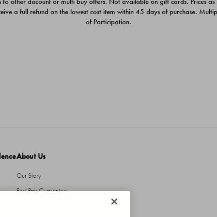
 to other discount or multi buy offers. Not available on gift cards. Prices as
ceive a full refund on the lowest cost item within 45 days of purchase. Mult
of Participation.
dence
About Us
Our Story
First Pair Guarantee
HBI Sustains