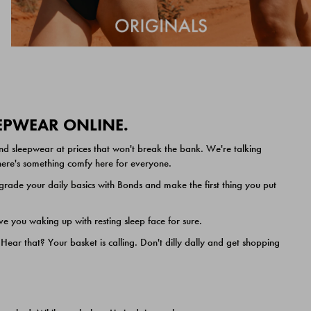
EEPWEAR ONLINE.
nd sleepwear at prices that won't break the bank. We're talking
 there's something comfy here for everyone.
ade your daily basics with Bonds and make the first thing you put
e you waking up with resting sleep face for sure.
ar that? Your basket is calling. Don't dilly dally and get shopping