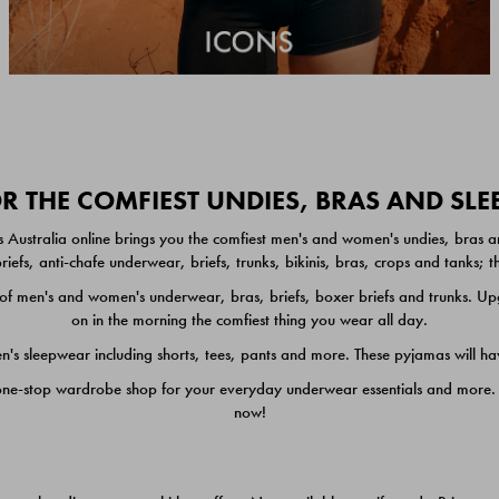
 THE COMFIEST UNDIES, BRAS AND SL
 Australia online brings you the comfiest men's and women's undies, bras a
iefs, anti-chafe underwear, briefs, trunks, bikinis, bras, crops and tanks;
 men's and women's underwear, bras, briefs, boxer briefs and trunks. Upgr
on in the morning the comfiest thing you wear all day.
 sleepwear including shorts, tees, pants and more. These pyjamas will hav
one-stop wardrobe shop for your everyday underwear essentials and more. He
now!