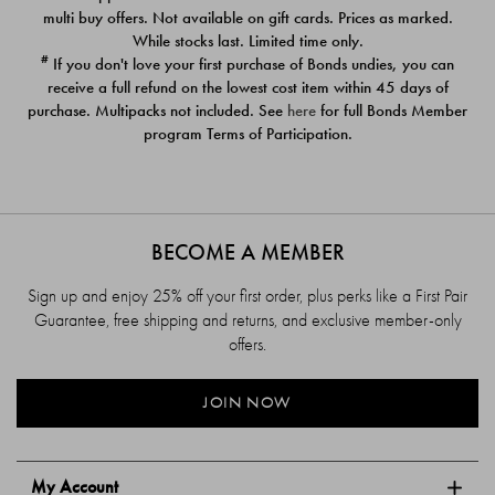
$39.00
$39.00
multi buy offers. Not available on gift cards. Prices as marked.
While stocks last. Limited time only.
#
If you don't love your first purchase of Bonds undies, you can
receive a full refund on the lowest cost item within 45 days of
purchase. Multipacks not included. See
here
for full Bonds Member
program Terms of Participation.
BECOME A MEMBER
Sign up and enjoy 25% off your first order, plus perks like a First Pair
Guarantee, free shipping and returns, and exclusive member-only
offers.
JOIN NOW
My Account