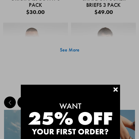
PACK
BRIEFS 3 PACK
$30.00
$49.00
See More
+
MEET THE BESTSELLERS
Quick Add
Quic
CHAFE OFF BOXER
CHAFE OFF BOXER