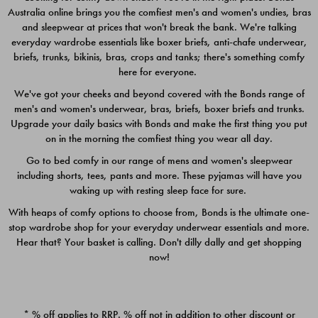
Australia online brings you the comfiest men's and women's undies, bras
$49.00
$39.00
and sleepwear at prices that won't break the bank. We're talking
everyday wardrobe essentials like boxer briefs, anti-chafe underwear,
briefs, trunks, bikinis, bras, crops and tanks; there's something comfy
here for everyone.
We've got your cheeks and beyond covered with the Bonds range of
men's and women's underwear, bras, briefs, boxer briefs and trunks.
Upgrade your daily basics with Bonds and make the first thing you put
on in the morning the comfiest thing you wear all day.
Go to bed comfy in our range of mens and women's sleepwear
including shorts, tees, pants and more. These pyjamas will have you
waking up with resting sleep face for sure.
With heaps of comfy options to choose from, Bonds is the ultimate one-
stop wardrobe shop for your everyday underwear essentials and more.
Quick Add
Quic
Hear that? Your basket is calling. Don't dilly dally and get shopping
now!
CHAFE OFF BOXER 3
CHAFE OFF BOXER 3
PACK
PACK
* % off applies to RRP. % off not in addition to other discount or