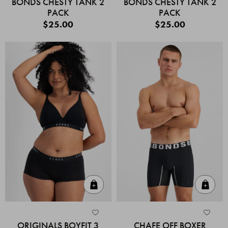
BONDS CHESTY TANK 2
BONDS CHESTY TANK 2
PACK
PACK
$25.00
$25.00
Quick Add
Quic
ORIGINALS BOYFIT 3
CHAFE OFF BOXER