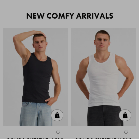
NEW COMFY ARRIVALS
Quick Add
Quic