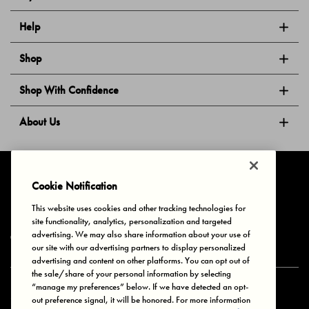
Help
Shop
Shop With Confidence
About Us
Follow Us
Cookie Notification
This website uses cookies and other tracking technologies for
site functionality, analytics, personalization and targeted
Privacy & Cookies
Terms of Use
Your Privacy Choices
advertising. We may also share information about your use of
© 2025 Bonds Australia. All Rights Reserved.
our site with our advertising partners to display personalized
advertising and content on other platforms. You can opt out of
the sale/share of your personal information by selecting
“manage my preferences” below. If we have detected an opt-
Secure payment via
out preference signal, it will be honored. For more information