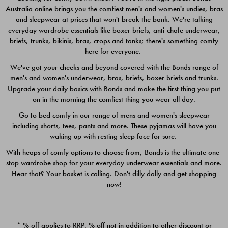
Australia online brings you the comfiest men's and women's undies, bras
$49.00
$39.00
and sleepwear at prices that won't break the bank. We're talking
everyday wardrobe essentials like boxer briefs, anti-chafe underwear,
briefs, trunks, bikinis, bras, crops and tanks; there's something comfy
here for everyone.
We've got your cheeks and beyond covered with the Bonds range of
men's and women's underwear, bras, briefs, boxer briefs and trunks.
Upgrade your daily basics with Bonds and make the first thing you put
on in the morning the comfiest thing you wear all day.
Go to bed comfy in our range of mens and women's sleepwear
including shorts, tees, pants and more. These pyjamas will have you
waking up with resting sleep face for sure.
With heaps of comfy options to choose from, Bonds is the ultimate one-
stop wardrobe shop for your everyday underwear essentials and more.
Quick Add
Quic
Hear that? Your basket is calling. Don't dilly dally and get shopping
now!
CHAFE OFF BOXER 3
CHAFE OFF BOXER 3
PACK
PACK
* % off applies to RRP. % off not in addition to other discount or