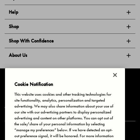
Help
Shop
Shop With Confidence
About Us
Follow Us
Cookie Notification
This website uses cookies and other tracking technologies for
site functionality, analytics, personalization and targeted
Privacy & Cookies
Terms of Use
Your Privacy Choices
advertising. We may also share information about your use of
© 2025 Bonds Australia. All Rights Reserved.
our site with our advertising partners to display personalized
advertising and content on other platforms. You can opt out of
the sale/share of your personal information by selecting
“manage my preferences” below. If we have detected an opt-
Secure payment via
out preference signal, it will be honored. For more information