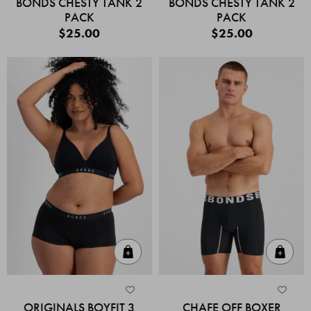
BONDS CHESTY TANK 2
BONDS CHESTY TANK 2
PACK
PACK
$25.00
$25.00
Quick Add
Quic
ORIGINALS BOYFIT 3
CHAFE OFF BOXER