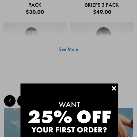
PACK
BRIEFS 3 PACK
$30.00
$49.00
See More
+
MEET THE BESTSELLERS
Quick Add
Quic
CHAFE OFF BOXER
CHAFE OFF BOXER