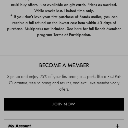
$39.00
$39.00
multi buy offers. Not available on gift cards. Prices as marked.
While stocks last. Limited time only.
#
If you don't love your first purchase of Bonds undies, you can
receive a full refund on the lowest cost item within 45 days of
purchase. Multipacks not included. See
here
for full Bonds Member
program Terms of Participation.
BECOME A MEMBER
Sign up and enjoy 25% off your first order, plus perks like a First Pair
Guarantee, free shipping and returns, and exclusive member-only
offers.
JOIN NOW
My Account