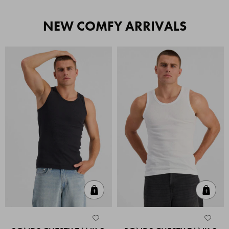
NEW COMFY ARRIVALS
Quick Add
Quic