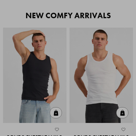
NEW COMFY ARRIVALS
Quick Add
Quic