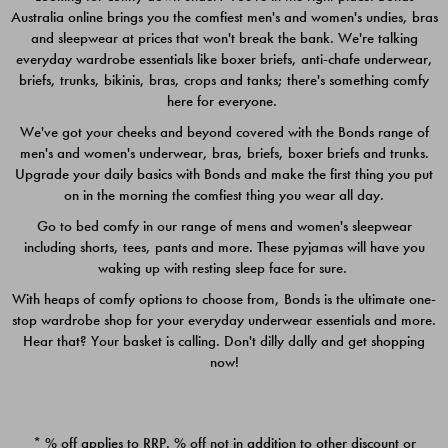
Australia online brings you the comfiest men's and women's undies, bras
$49.00
$39.00
and sleepwear at prices that won't break the bank. We're talking
everyday wardrobe essentials like boxer briefs, anti-chafe underwear,
briefs, trunks, bikinis, bras, crops and tanks; there's something comfy
here for everyone.
We've got your cheeks and beyond covered with the Bonds range of
men's and women's underwear, bras, briefs, boxer briefs and trunks.
Upgrade your daily basics with Bonds and make the first thing you put
on in the morning the comfiest thing you wear all day.
Go to bed comfy in our range of mens and women's sleepwear
including shorts, tees, pants and more. These pyjamas will have you
waking up with resting sleep face for sure.
With heaps of comfy options to choose from, Bonds is the ultimate one-
stop wardrobe shop for your everyday underwear essentials and more.
Quick Add
Quic
Hear that? Your basket is calling. Don't dilly dally and get shopping
now!
CHAFE OFF BOXER 3
CHAFE OFF BOXER 3
PACK
PACK
* % off applies to RRP. % off not in addition to other discount or