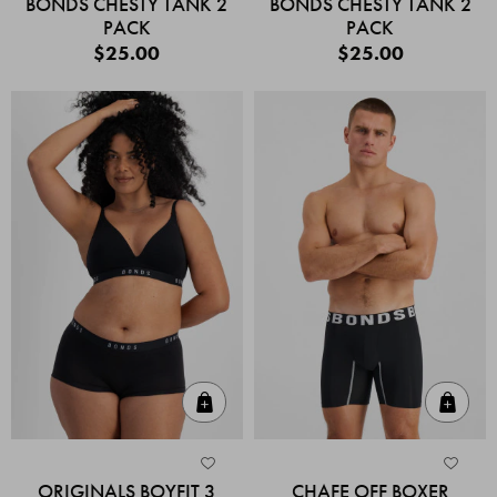
BONDS CHESTY TANK 2
BONDS CHESTY TANK 2
PACK
PACK
$25.00
$25.00
Quick Add
Quic
ORIGINALS BOYFIT 3
CHAFE OFF BOXER