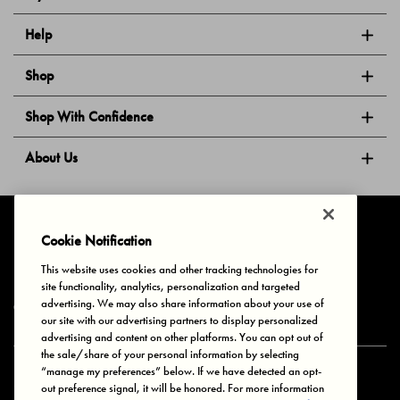
Help
Shop
Shop With Confidence
About Us
Follow Us
Cookie Notification
This website uses cookies and other tracking technologies for
site functionality, analytics, personalization and targeted
Privacy & Cookies
Terms of Use
Your Privacy Choices
advertising. We may also share information about your use of
© 2025 Bonds Australia. All Rights Reserved.
our site with our advertising partners to display personalized
advertising and content on other platforms. You can opt out of
the sale/share of your personal information by selecting
“manage my preferences” below. If we have detected an opt-
Secure payment via
out preference signal, it will be honored. For more information