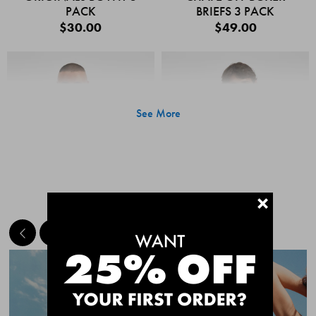
PACK
BRIEFS 3 PACK
$30.00
$49.00
See More
+
MEET THE BESTSELLERS
Quick Add
Quic
CHAFE OFF BOXER
CHAFE OFF BOXER