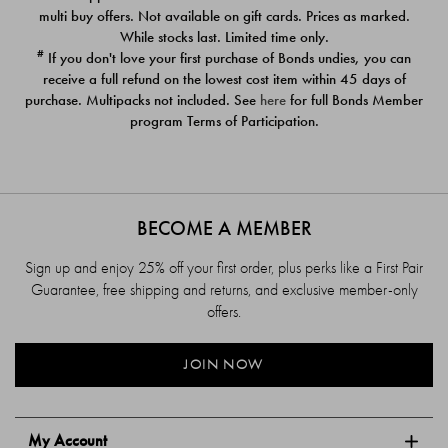
$39.00
$39.00
multi buy offers. Not available on gift cards. Prices as marked.
While stocks last. Limited time only.
#
If you don't love your first purchase of Bonds undies, you can
receive a full refund on the lowest cost item within 45 days of
purchase. Multipacks not included. See
here
for full Bonds Member
program Terms of Participation.
BECOME A MEMBER
Sign up and enjoy 25% off your first order, plus perks like a First Pair
Guarantee, free shipping and returns, and exclusive member-only
offers.
JOIN NOW
My Account