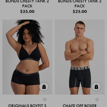
BONDS CHESTY TANK 2
BONDS CHESTY TANK 2
PACK
PACK
$25.00
$25.00
Quick Add
Quic
ORIGINALS BOYFIT 3
CHAFE OFF BOXER