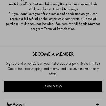
$39.00
$39.00
multi buy offers. Not available on gift cards. Prices as marked.
While stocks last. Limited time only.
#
If you don't love your first purchase of Bonds undies, you can
receive a full refund on the lowest cost item within 45 days of
purchase. Multipacks not included. See
here
for full Bonds Member
program Terms of Participation.
BECOME A MEMBER
Sign up and enjoy 25% off your first order, plus perks like a First Pair
Guarantee, free shipping and returns, and exclusive member-only
offers.
JOIN NOW
My Account