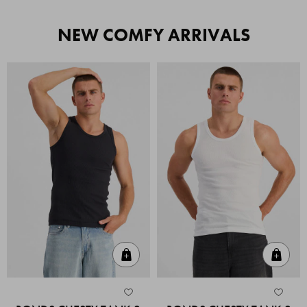
NEW COMFY ARRIVALS
Quick Add
Quic