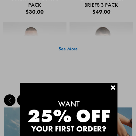
PACK
BRIEFS 3 PACK
$30.00
$49.00
See More
+
MEET THE BESTSELLERS
Quick Add
Quic
CHAFE OFF BOXER
CHAFE OFF BOXER