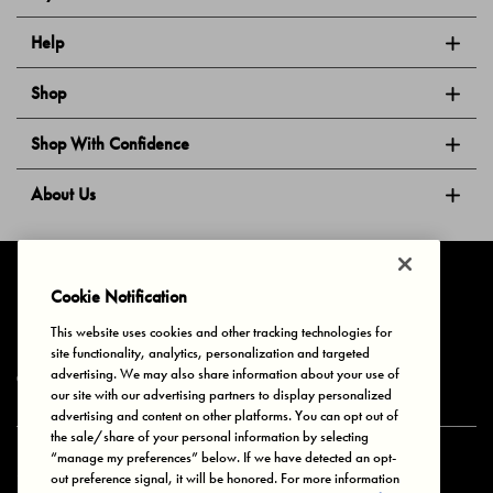
Help
Shop
Shop With Confidence
About Us
Follow Us
Cookie Notification
This website uses cookies and other tracking technologies for
site functionality, analytics, personalization and targeted
Privacy & Cookies
Terms of Use
Your Privacy Choices
advertising. We may also share information about your use of
© 2025 Bonds Australia. All Rights Reserved.
our site with our advertising partners to display personalized
advertising and content on other platforms. You can opt out of
the sale/share of your personal information by selecting
“manage my preferences” below. If we have detected an opt-
Secure payment via
out preference signal, it will be honored. For more information