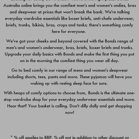
Australia online brings you the comfiest men's and women's undies, bras
$49.00
$39.00
and sleepwear at prices that won't break the bank. We're talking
everyday wardrobe essentials like boxer briefs, anti-chafe underwear,
briefs, trunks, bikinis, bras, crops and tanks; there's something comfy
here for everyone.
We've got your cheeks and beyond covered with the Bonds range of
men's and women's underwear, bras, briefs, boxer briefs and trunks.
Upgrade your daily basics with Bonds and make the first thing you put
on in the morning the comfiest thing you wear all day.
Go to bed comfy in our range of mens and women's sleepwear
including shorts, tees, pants and more. These pyjamas will have you
waking up with resting sleep face for sure.
With heaps of comfy options to choose from, Bonds is the ultimate one-
stop wardrobe shop for your everyday underwear essentials and more.
Quick Add
Quic
Hear that? Your basket is calling. Don't dilly dally and get shopping
now!
CHAFE OFF BOXER 3
CHAFE OFF BOXER 3
PACK
PACK
* % off applies to RRP. % off not in addition to other discount or