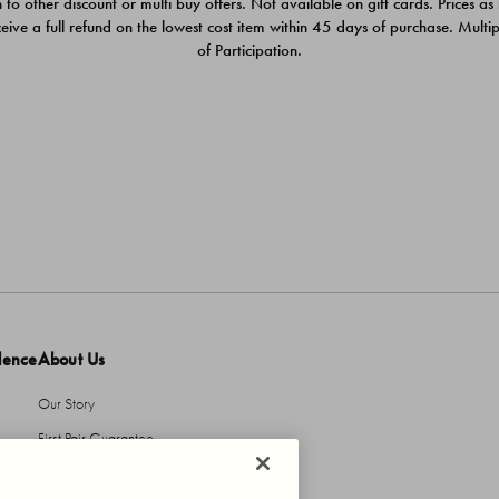
 to other discount or multi buy offers. Not available on gift cards. Prices as
ceive a full refund on the lowest cost item within 45 days of purchase. Mult
of Participation.
dence
About Us
Our Story
First Pair Guarantee
HBI Sustains