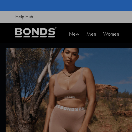
SKIP
TO
CONTENT
Help Hub
New
Men
Women