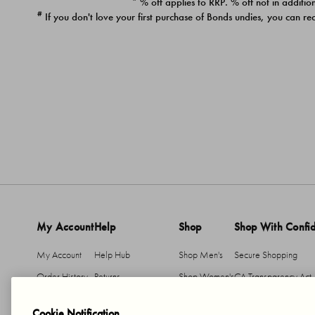
* % off applies to RRP. % off not in addition
#
If you don't love your first purchase of Bonds undies, you can re
My Account
Help
Shop
Shop With Confi
My Account
Help Hub
Shop Men's
Secure Shopping
Order History
Returns
Shop Women's
CA Transparency Act
Return An Item
Shipping
Cookie Notification