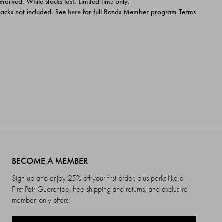
 marked. While stocks last. Limited time only.
ipacks not included. See
here
for full Bonds Member program Terms
BECOME A MEMBER
Sign up and enjoy 25% off your first order, plus perks like a
First Pair Guarantee, free shipping and returns, and exclusive
member-only offers.