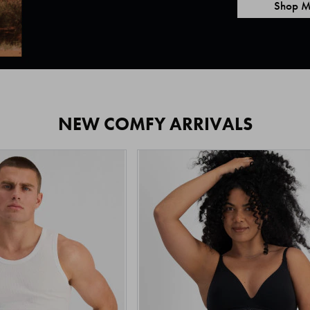
Shop M
NEW COMFY ARRIVALS