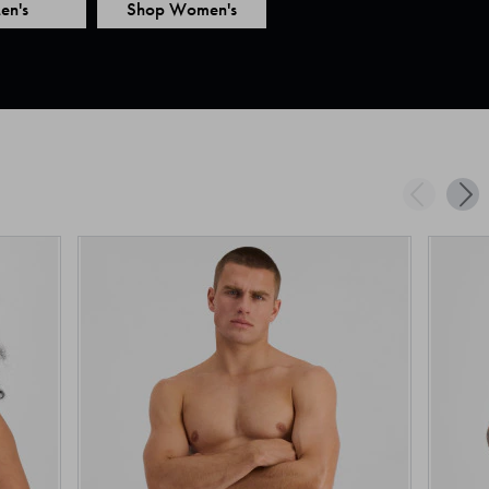
en's
Shop Women's