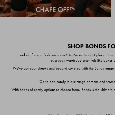
SHOP BONDS FOR
Looking for comfy down under? You're in the right place. Bonds
everyday wardrobe essentials like boxer br
We've got your cheeks and beyond covered with the Bonds range of
Go to bed comfy in our range of mens and women's
With heaps of comfy options to choose from, Bonds is the ultimate 