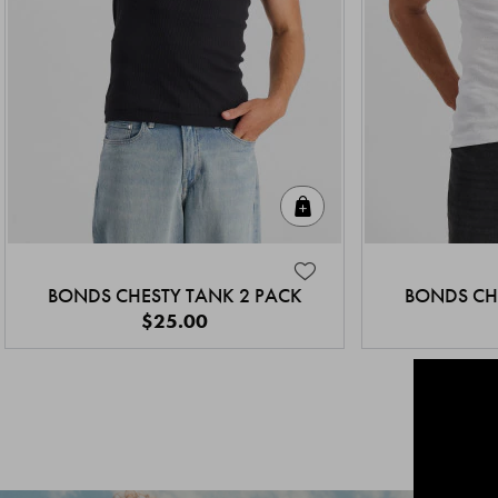
Quick Add
BONDS CHESTY TANK 2 PACK
BONDS CH
$25.00