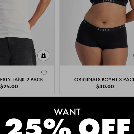
Quick Add
ESTY TANK 2 PACK
ORIGINALS BOYFIT 3 PAC
$25.00
$30.00
MEET THE BESTSELLERS