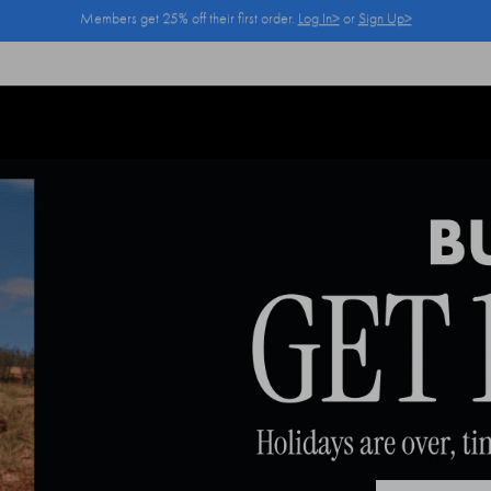
Log In>
or
Sign Up>
before you checkout