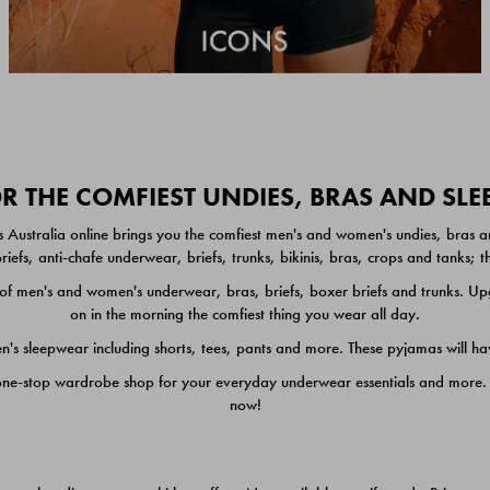
 THE COMFIEST UNDIES, BRAS AND SL
 Australia online brings you the comfiest men's and women's undies, bras a
iefs, anti-chafe underwear, briefs, trunks, bikinis, bras, crops and tanks;
 men's and women's underwear, bras, briefs, boxer briefs and trunks. Upgr
on in the morning the comfiest thing you wear all day.
 sleepwear including shorts, tees, pants and more. These pyjamas will hav
one-stop wardrobe shop for your everyday underwear essentials and more. He
now!