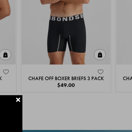
Quick Add
Quick Add
K
CHAFE OFF BOXER BRIEFS 3 PACK
CHA
$49.00
+