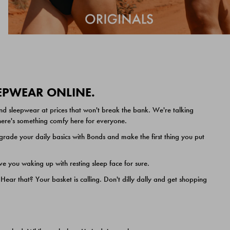
EEPWEAR ONLINE.
nd sleepwear at prices that won't break the bank. We're talking
 there's something comfy here for everyone.
ade your daily basics with Bonds and make the first thing you put
e you waking up with resting sleep face for sure.
ar that? Your basket is calling. Don't dilly dally and get shopping