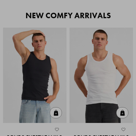
NEW COMFY ARRIVALS
Quick Add
Quic