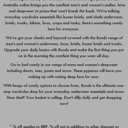
Australia online brings you the comfiest men's and women's undies, bras
$49.00
$39.00
and sleepwear at prices that won't break the bank. We're talking
everyday wardrobe essentials like boxer briefs, anti-chafe underwear,
briefs, trunks, bikinis, bras, crops and tanks; there's something comfy
here for everyone.
We've got your cheeks and beyond covered with the Bonds range of
men's and women's underwear, bras, briefs, boxer briefs and trunks.
Upgrade your daily basics with Bonds and make the first thing you put
on in the morning the comfiest thing you wear all day.
Go to bed comfy in our range of mens and women's sleepwear
including shorts, tees, pants and more. These pyjamas will have you
waking up with resting sleep face for sure.
With heaps of comfy options to choose from, Bonds is the ultimate one-
stop wardrobe shop for your everyday underwear essentials and more.
Quick Add
Quic
Hear that? Your basket is calling. Don't dilly dally and get shopping
now!
CHAFE OFF BOXER 3
CHAFE OFF BOXER 3
PACK
PACK
* % off applies to RRP. % off not in addition to other discount or