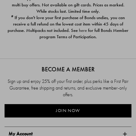
$39.00
$39.00
multi buy offers. Not available on gift cards. Prices as marked.
While stocks last. Limited time only.
#
If you don't love your first purchase of Bonds undies, you can
receive a full refund on the lowest cost item within 45 days of
purchase. Multipacks not included. See
here
for full Bonds Member
program Terms of Participation.
BECOME A MEMBER
Sign up and enjoy 25% off your first order, plus perks like a First Pair
Guarantee, free shipping and returns, and exclusive member-only
offers.
JOIN NOW
My Account