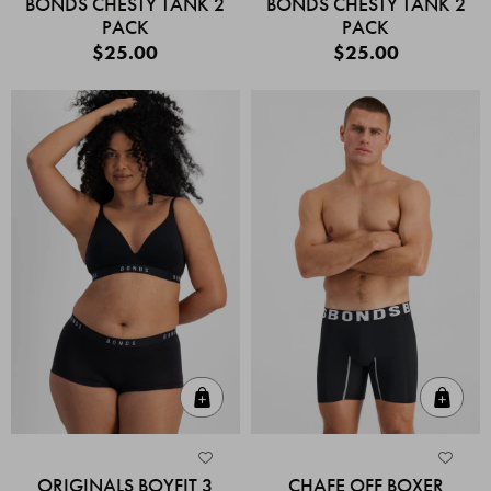
BONDS CHESTY TANK 2
BONDS CHESTY TANK 2
PACK
PACK
$25.00
$25.00
Quick Add
Quic
ORIGINALS BOYFIT 3
CHAFE OFF BOXER