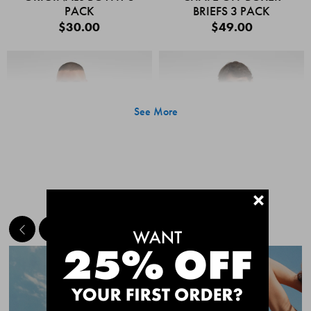
PACK
BRIEFS 3 PACK
$30.00
$49.00
See More
+
MEET THE BESTSELLERS
Quick Add
Quic
CHAFE OFF BOXER
CHAFE OFF BOXER