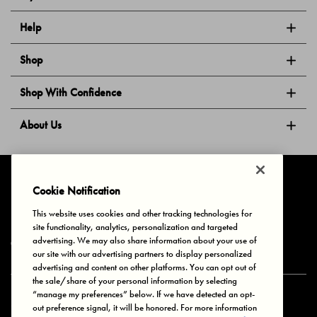
Help
Shop
Shop With Confidence
About Us
Follow Us
Cookie Notification
This website uses cookies and other tracking technologies for
site functionality, analytics, personalization and targeted
Privacy & Cookies
Terms of Use
Your Privacy Choices
advertising. We may also share information about your use of
© 2025 Bonds Australia. All Rights Reserved.
our site with our advertising partners to display personalized
advertising and content on other platforms. You can opt out of
the sale/share of your personal information by selecting
“manage my preferences” below. If we have detected an opt-
Secure payment via
out preference signal, it will be honored. For more information