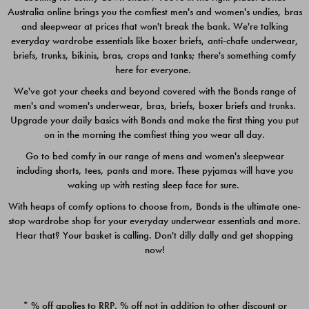
Australia online brings you the comfiest men's and women's undies, bras
$49.00
$39.00
and sleepwear at prices that won't break the bank. We're talking
everyday wardrobe essentials like boxer briefs, anti-chafe underwear,
briefs, trunks, bikinis, bras, crops and tanks; there's something comfy
here for everyone.
We've got your cheeks and beyond covered with the Bonds range of
men's and women's underwear, bras, briefs, boxer briefs and trunks.
Upgrade your daily basics with Bonds and make the first thing you put
on in the morning the comfiest thing you wear all day.
Go to bed comfy in our range of mens and women's sleepwear
including shorts, tees, pants and more. These pyjamas will have you
waking up with resting sleep face for sure.
With heaps of comfy options to choose from, Bonds is the ultimate one-
stop wardrobe shop for your everyday underwear essentials and more.
Quick Add
Quic
Hear that? Your basket is calling. Don't dilly dally and get shopping
now!
CHAFE OFF BOXER 3
CHAFE OFF BOXER 3
PACK
PACK
* % off applies to RRP. % off not in addition to other discount or