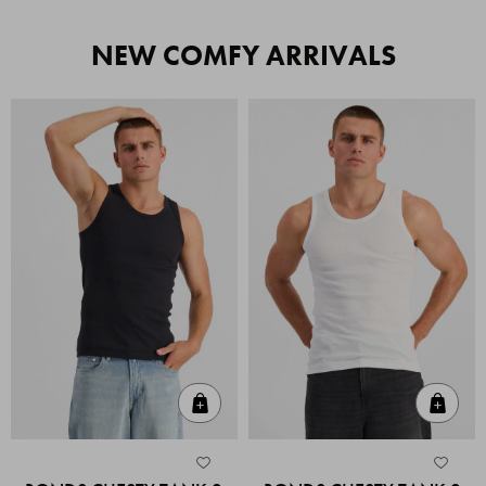
NEW COMFY ARRIVALS
Quick Add
Quic