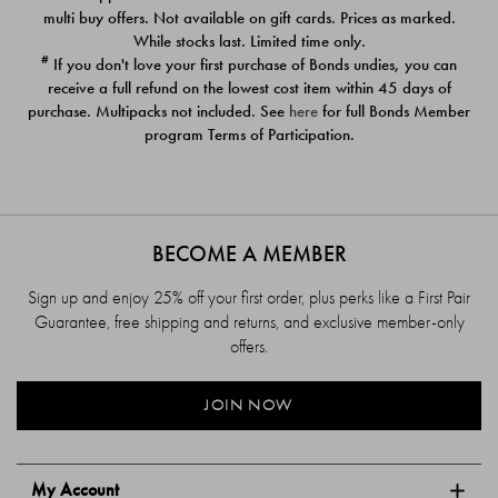
$39.00
$39.00
multi buy offers. Not available on gift cards. Prices as marked.
While stocks last. Limited time only.
#
If you don't love your first purchase of Bonds undies, you can
receive a full refund on the lowest cost item within 45 days of
purchase. Multipacks not included. See
here
for full Bonds Member
program Terms of Participation.
BECOME A MEMBER
Sign up and enjoy 25% off your first order, plus perks like a First Pair
Guarantee, free shipping and returns, and exclusive member-only
offers.
JOIN NOW
My Account