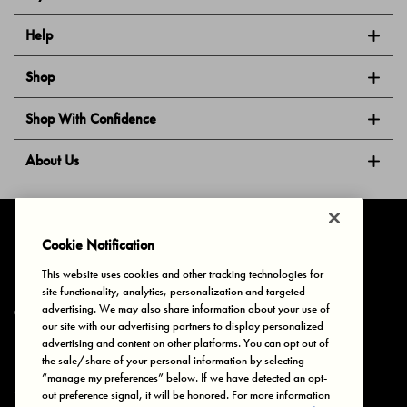
Help
Shop
Shop With Confidence
About Us
Follow Us
Cookie Notification
This website uses cookies and other tracking technologies for
site functionality, analytics, personalization and targeted
Privacy & Cookies
Terms of Use
Your Privacy Choices
advertising. We may also share information about your use of
© 2025 Bonds Australia. All Rights Reserved.
our site with our advertising partners to display personalized
advertising and content on other platforms. You can opt out of
the sale/share of your personal information by selecting
“manage my preferences” below. If we have detected an opt-
Secure payment via
out preference signal, it will be honored. For more information