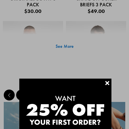
PACK
BRIEFS 3 PACK
$30.00
$49.00
See More
+
MEET THE BESTSELLERS
Quick Add
Quic
CHAFE OFF BOXER
CHAFE OFF BOXER