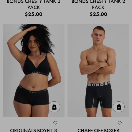
BONDS CHESTY TANK 2
BONDS CHESTY TANK 2
PACK
PACK
$25.00
$25.00
Quick Add
Quic
ORIGINALS BOYFIT 3
CHAFE OFF BOXER