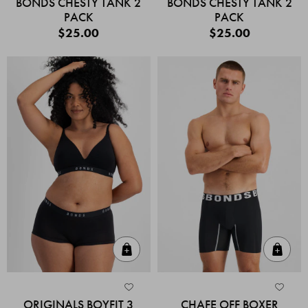
BONDS CHESTY TANK 2
BONDS CHESTY TANK 2
PACK
PACK
$25.00
$25.00
Quick Add
Quic
ORIGINALS BOYFIT 3
CHAFE OFF BOXER