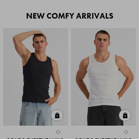
NEW COMFY ARRIVALS
Quick Add
Quic