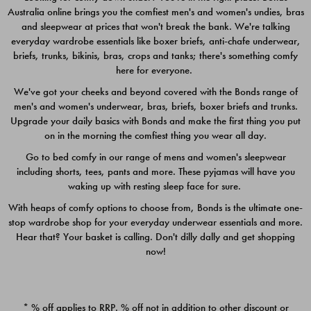
Australia online brings you the comfiest men's and women's undies, bras
$49.00
$39.00
and sleepwear at prices that won't break the bank. We're talking
everyday wardrobe essentials like boxer briefs, anti-chafe underwear,
briefs, trunks, bikinis, bras, crops and tanks; there's something comfy
here for everyone.
We've got your cheeks and beyond covered with the Bonds range of
men's and women's underwear, bras, briefs, boxer briefs and trunks.
Upgrade your daily basics with Bonds and make the first thing you put
on in the morning the comfiest thing you wear all day.
Go to bed comfy in our range of mens and women's sleepwear
including shorts, tees, pants and more. These pyjamas will have you
waking up with resting sleep face for sure.
With heaps of comfy options to choose from, Bonds is the ultimate one-
stop wardrobe shop for your everyday underwear essentials and more.
Quick Add
Quic
Hear that? Your basket is calling. Don't dilly dally and get shopping
now!
CHAFE OFF BOXER 3
CHAFE OFF BOXER 3
PACK
PACK
* % off applies to RRP. % off not in addition to other discount or