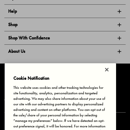
Help
Shop
Shop With Confidence
About Us
Follow Us
Cookie Notification
This website uses cookies and other tracking technologies for
site functionality, analytics, personalization and targeted
Privacy & Cookies
Terms of Use
Your Privacy Choices
advertising. We may also share information about your use of
© 2025 Bonds Australia. All Rights Reserved.
our site with our advertising partners to display personalized
advertising and content on other platforms. You can opt out of
the sale/share of your personal information by selecting
“manage my preferences” below. If we have detected an opt-
Secure payment via
out preference signal, it will be honored. For more information