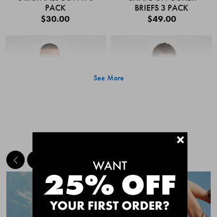
PACK
BRIEFS 3 PACK
$30.00
$49.00
See More
+
MEET THE BESTSELLERS
Quick Add
Quic
CHAFE OFF BOXER
CHAFE OFF BOXER