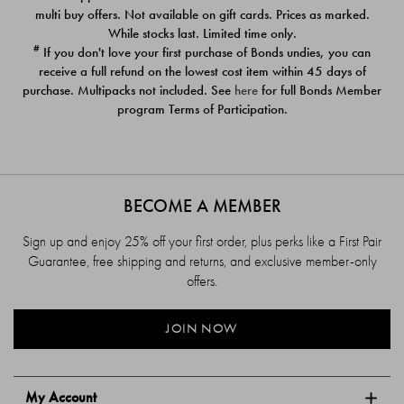
$39.00
$39.00
multi buy offers. Not available on gift cards. Prices as marked.
While stocks last. Limited time only.
#
If you don't love your first purchase of Bonds undies, you can
receive a full refund on the lowest cost item within 45 days of
purchase. Multipacks not included. See
here
for full Bonds Member
program Terms of Participation.
BECOME A MEMBER
Sign up and enjoy 25% off your first order, plus perks like a First Pair
Guarantee, free shipping and returns, and exclusive member-only
offers.
JOIN NOW
My Account